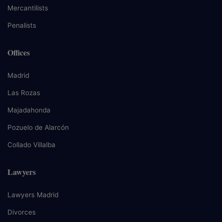
Mercantilists
Penalists
Offices
Madrid
Las Rozas
Majadahonda
Pozuelo de Alarcón
Collado Villalba
Lawyers
Lawyers Madrid
Divorces