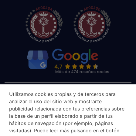
Utilizamos cookies propias y de terceros para
analizar el uso del sitio web y mostrarte
publicidad relacionada con tus preferencias sobre
la base de un perfil elaborado a partir de tus
hábitos de navegación (por ejemplo, páginas
visitadas). Puede leer más pulsando en el botón