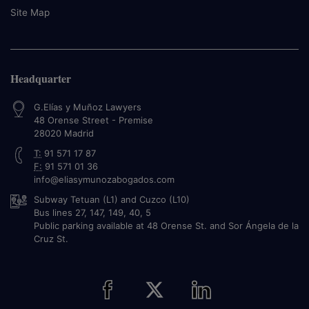
Site Map
Headquarter
G.Elías y Muñoz Lawyers
48 Orense Street - Premise
28020
Madrid
T:
91 571 17 87
F:
91 571 01 36
info@eliasymunozabogados.com
Subway Tetuan (L1) and Cuzco (L10)
Bus lines 27, 147, 149, 40, 5
Public parking available at 48 Orense St. and Sor Ángela de la
Cruz St.