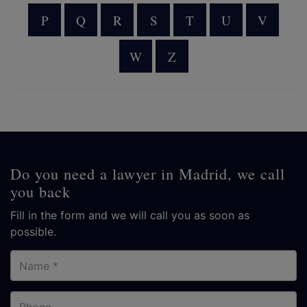
P
Q
R
S
T
U
V
W
Z
Do you need a lawyer in Madrid, we call
you back
Fill in the form and we will call you as soon as
possible.
Name
Phone