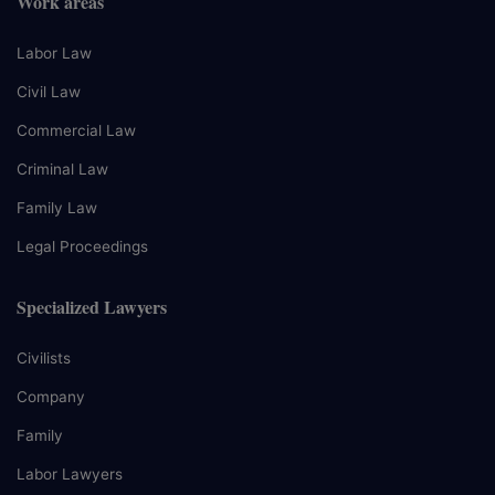
Work areas
Labor Law
Civil Law
Commercial Law
Criminal Law
Family Law
Legal Proceedings
Specialized Lawyers
Civilists
Company
Family
Labor Lawyers