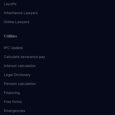
Layoffs
Inheritance Lawyers
Online Lawyers
Utilities
IPC Update
Calculate severance pay
Interest calculation
Legal Dictionary
Pension calculation
Financing
Free forms
Emergencies