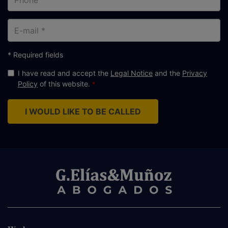
E-
mail
* Required fields
I have read and accept the
Legal Notice
and the
Privacy
Policy
of this website.
I WOULD LIKE TO BE CALLED