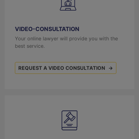
VIDEO-CONSULTATION
Your online lawyer will provide you with the
best service.
REQUEST A VIDEO CONSULTATION