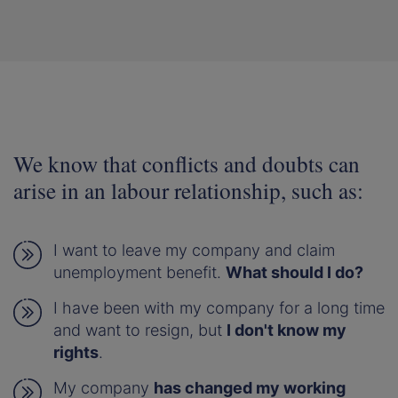
We know that conflicts and doubts can
arise in an labour relationship, such as:
I want to leave my company and claim
unemployment benefit.
What should I do?
I have been with my company for a long time
and want to resign, but
I don't know my
rights
.
My company
has changed my working