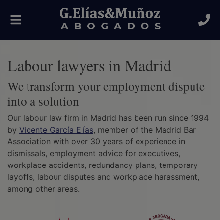
Toggle
navigation
Labour lawyers in Madrid
We transform your employment dispute
into a solution
Our labour law firm in Madrid has been run since 1994
by
Vicente García Elías
, member of the Madrid Bar
Association with over 30 years of experience in
dismissals, employment advice for executives,
workplace accidents, redundancy plans, temporary
layoffs, labour disputes and workplace harassment,
among other areas.