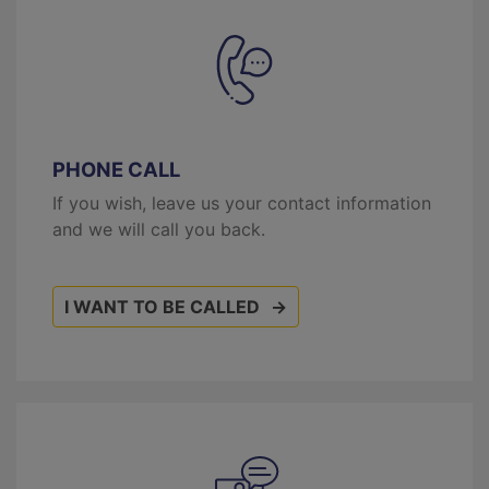
PHONE CALL
If you wish, leave us your contact information
and we will call you back.
I WANT TO BE CALLED