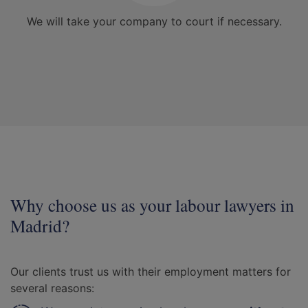
We will take your company to court if necessary.
Why choose us as your labour lawyers in
Madrid?
Our clients trust us with their employment matters for
several reasons: