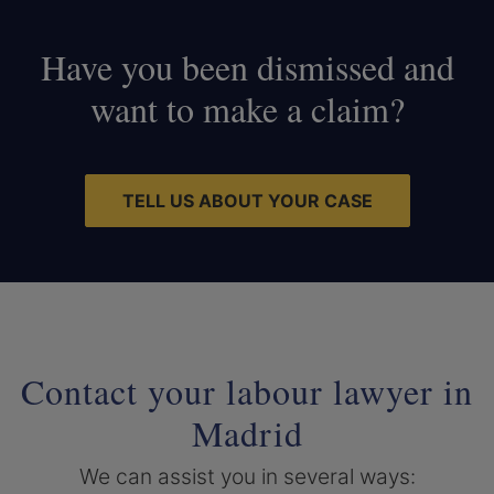
Have you been dismissed and
want to make a claim?
TELL US ABOUT YOUR CASE
Contact your labour lawyer in
Madrid
We can assist you in several ways: