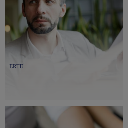
ERTE
Image