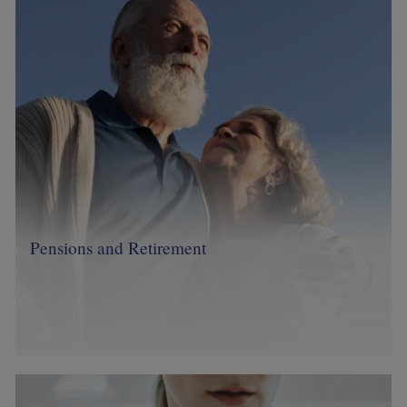
Pensions and Retirement
Image