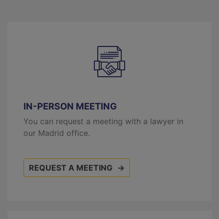
IN-PERSON MEETING
You can request a meeting with a lawyer in
our Madrid office.
REQUEST A MEETING