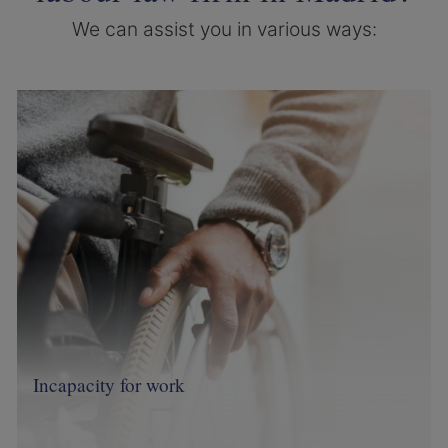
We can assist you in various ways:
Image
Incapacity for work