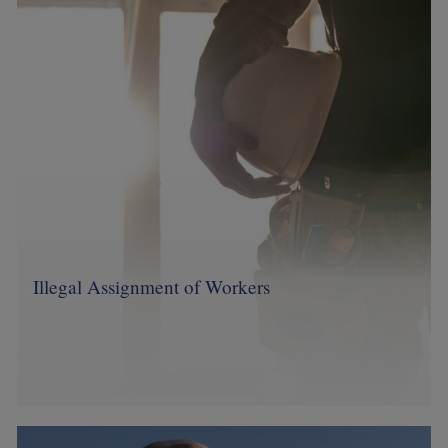
Image
Illegal Assignment of Workers
Image