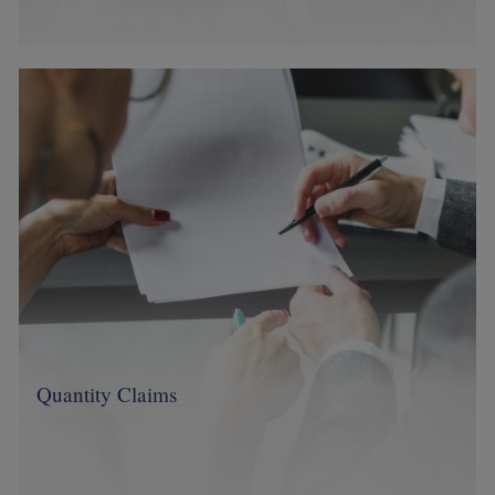
Image
Quantity Claims