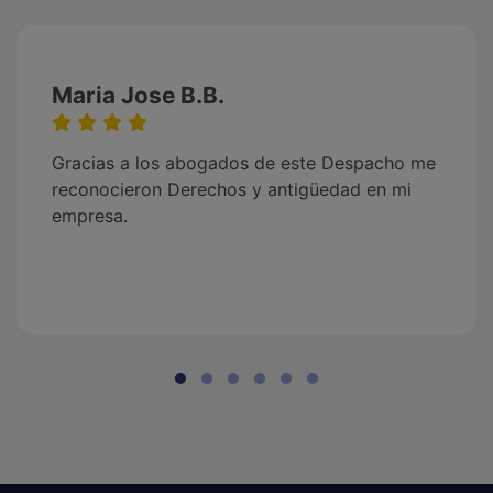
Maria Jose B.B.
Gracias a los abogados de este Despacho me
reconocieron Derechos y antigüedad en mi
empresa.