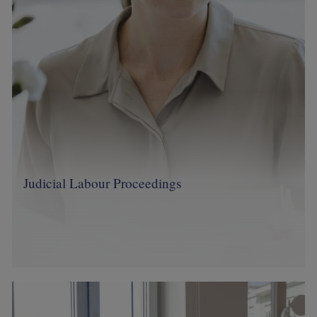
Judicial Labour Proceedings
Image