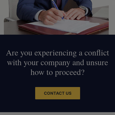
Are you experiencing a conflict
with your company and unsure
how to proceed?
CONTACT US