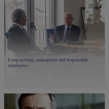
Long-serving, managerial and responsible
employees
Image