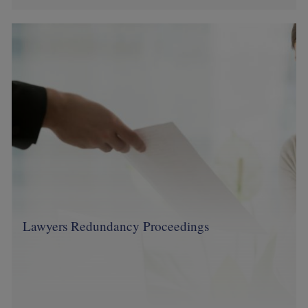
Image
Lawyers Redundancy Proceedings