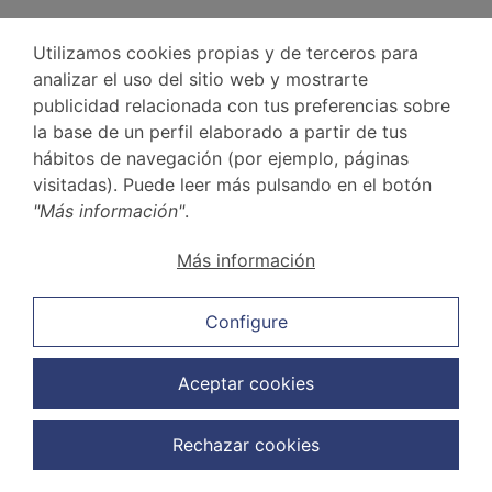
Utilizamos cookies propias y de terceros para
analizar el uso del sitio web y mostrarte
publicidad relacionada con tus preferencias sobre
la base de un perfil elaborado a partir de tus
Frequently asked questions about labour
hábitos de navegación (por ejemplo, páginas
law
visitadas). Puede leer más pulsando en el botón
"Más información"
.
Below, we answer some of the most common
questions regarding
labour law
.
Más información
What is the first thing you should do when you are
dismissed?
Configure
There are a number of precautions you should
Aceptar cookies
take if you are dismissed:
Read the dismissal letter carefully and
Rechazar cookies
check the date.
Ask for a copy of the letter and check