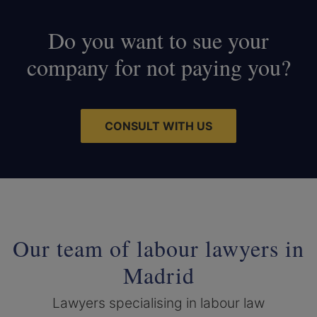
Do you want to sue your
company for not paying you?
CONSULT WITH US
Our team of labour lawyers in
Madrid
Lawyers specialising in labour law