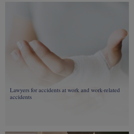
Image
Lawyers for accidents at work and work-related
accidents