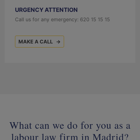
URGENCY ATTENTION
Call us for any emergency:
620 15 15 15
MAKE A CALL
What can we do for you as a
labour law firm in Madrid?