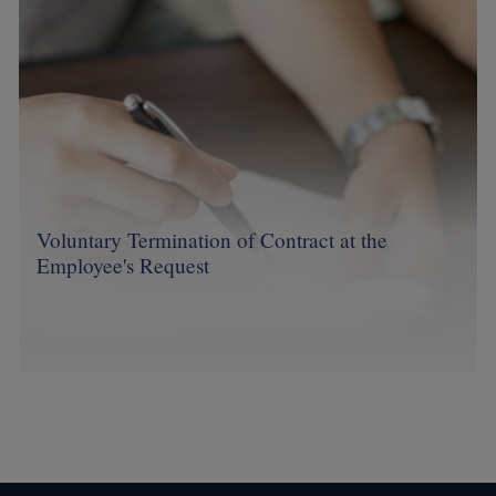
Voluntary Termination of Contract at the
Employee's Request