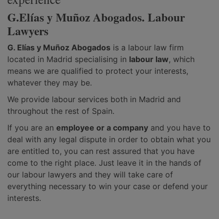
G.Elías y Muñoz Abogados. Labour
Lawyers
G. Elías y Muñoz Abogados
is a labour law firm
located in Madrid specialising in
labour law
, which
means we are qualified to protect your interests,
whatever they may be.
We provide labour services both in Madrid and
throughout the rest of Spain.
If you are an
employee or a company
and you have to
deal with any legal dispute in order to obtain what you
are entitled to, you can rest assured that you have
come to the right place. Just leave it in the hands of
our labour lawyers and they will take care of
everything necessary to win your case or defend your
interests.