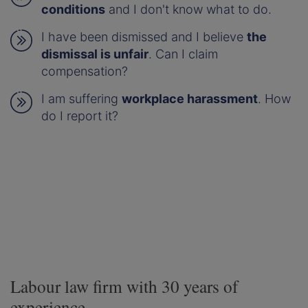
conditions
and I don't know what to do.
I have been dismissed and I believe
the
dismissal is unfair
. Can I claim
compensation?
I am suffering
workplace harassment
. How
do I report it?
Labour law firm with 30 years of
experience