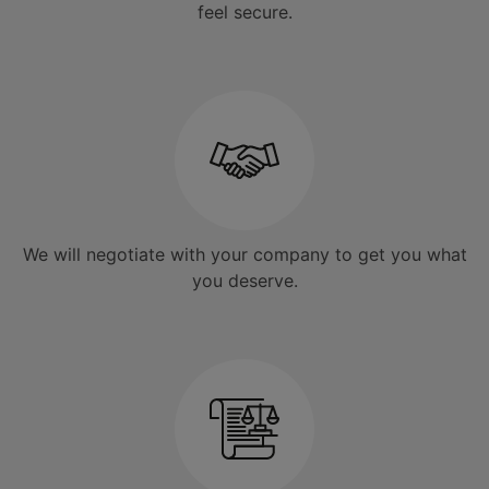
feel secure.
We will negotiate with your company to get you what
you deserve.