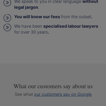
We speak to you in clear language
without
legal jargon
.
You will know our fees
from the outset
.
We have been
specialised labour lawyers
for over 30 years
.
What our customers say about us
See what
our customers say on Google