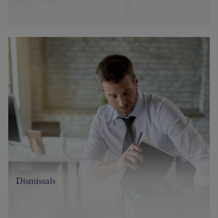
Image
Dismissals