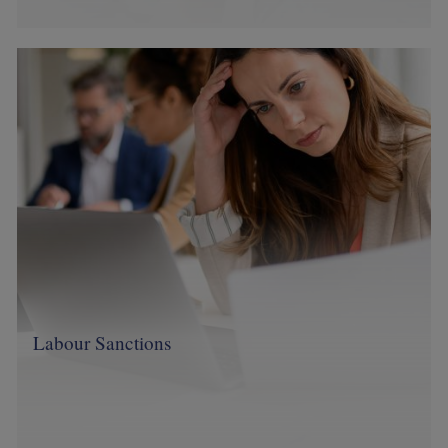
Image
Labour Sanctions