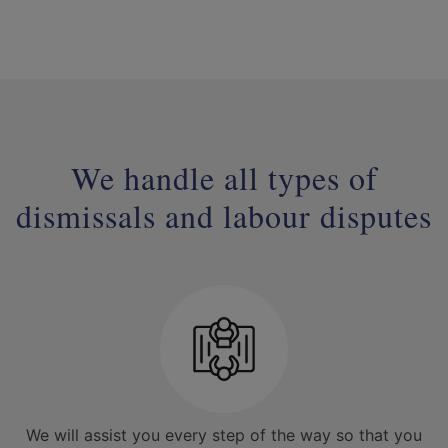
We handle all types of
dismissals and labour disputes
We will assist you every step of the way so that you