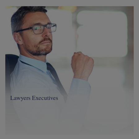
Image
Lawyers Executives