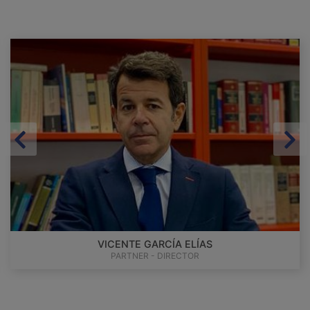
VICENTE GARCÍA ELÍAS
PARTNER - DIRECTOR