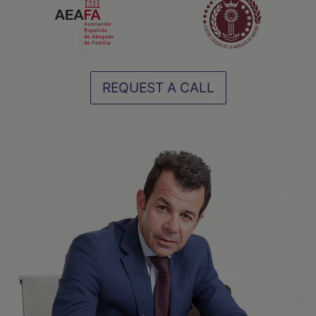
REQUEST A CALL