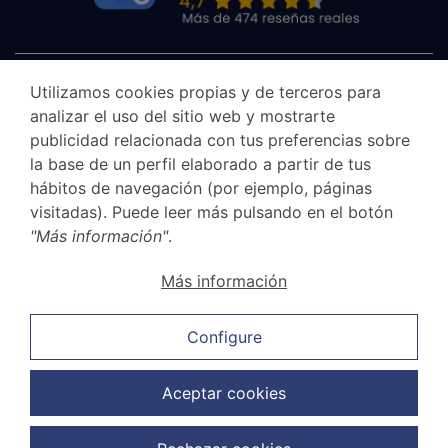
Utilizamos cookies propias y de terceros para
analizar el uso del sitio web y mostrarte
publicidad relacionada con tus preferencias sobre
la base de un perfil elaborado a partir de tus
hábitos de navegación (por ejemplo, páginas
visitadas). Puede leer más pulsando en el botón
"Más información"
.
Canal Ético
Más información
Legal Notice
Privacy Policy
Configure
Cookie Policy
Sales and cancellation policy
Aceptar cookies
Data Protection Policy
Copyright © 2026 G.Elías & Muñoz Abogados. Todos los derechos