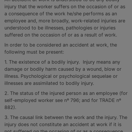
injury that the worker suffers on the occasion of or as
a consequence of the work he/she performs as an
employee and, more broadly, work-related injuries are
understood to be illnesses, pathologies or injuries
suffered on the occasion of or as a result of work.
In order to be considered an accident at work, the
following must be present:
1. The existence of a bodily injury. Injury means any
damage or bodily harm caused by a wound, blow or
illness. Psychological or psychological sequelae or
illnesses are assimilated to bodily injury.
2. The status of the injured person as an employee (for
self-employed worker see nº 796; and for TRADE nº
882).
3. The causal link between the work and the injury. The
injury does not constitute an accident at work if it is
not suffered on the occasion of or as a consequence