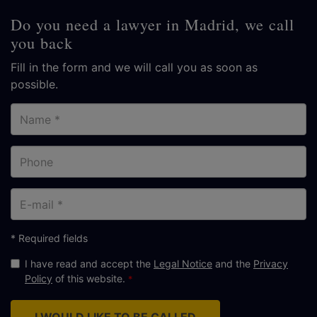
Do you need a lawyer in Madrid, we call
you back
Fill in the form and we will call you as soon as
possible.
Name
Phone
E-
mail
* Required fields
I have read and accept the
Legal Notice
and the
Privacy
Policy
of this website.