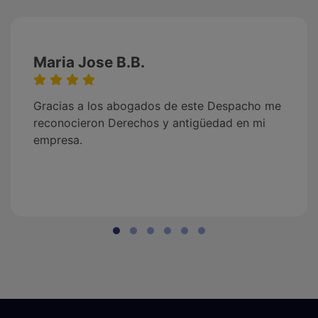
Maria Jose B.B.
Gracias a los abogados de este Despacho me
reconocieron Derechos y antigüedad en mi
empresa.