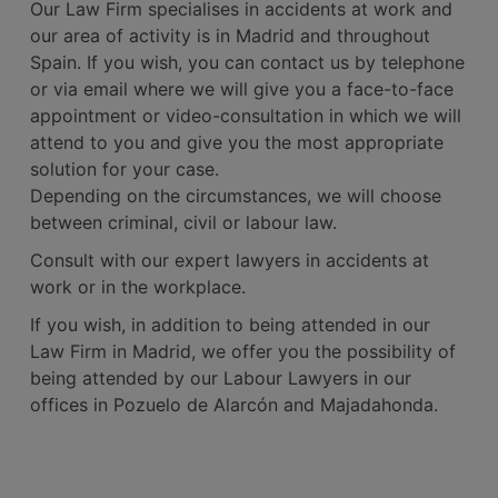
Our Law Firm specialises in accidents at work and
our area of activity is in Madrid and throughout
Spain. If you wish, you can contact us by telephone
or via email where we will give you a face-to-face
appointment or video-consultation in which we will
attend to you and give you the most appropriate
solution for your case.
Depending on the circumstances, we will choose
between criminal, civil or labour law.
Consult with our expert lawyers in accidents at
work or in the workplace.
If you wish, in addition to being attended in our
Law Firm in Madrid, we offer you the possibility of
being attended by our Labour Lawyers in our
offices in Pozuelo de Alarcón and Majadahonda.