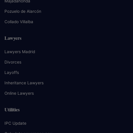
Majadahonda
Pozuelo de Alarcón
Collado Villalba
Lawyers
Lawyers Madrid
Divorces
Layoffs
Inheritance Lawyers
Online Lawyers
Utilities
IPC Update