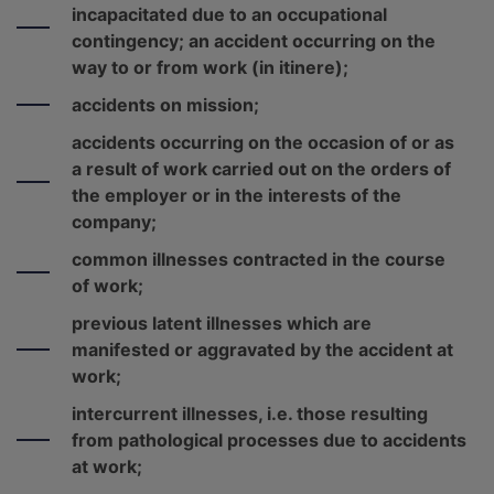
incapacitated due to an occupational
contingency; an accident occurring on the
way to or from work (in itinere);
accidents on mission;
accidents occurring on the occasion of or as
a result of work carried out on the orders of
the employer or in the interests of the
company;
common illnesses contracted in the course
of work;
previous latent illnesses which are
manifested or aggravated by the accident at
work;
intercurrent illnesses, i.e. those resulting
from pathological processes due to accidents
at work;