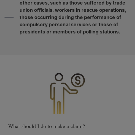
other cases, such as those suffered by trade
union officials, workers in rescue operations,
those occurring during the performance of
compulsory personal services or those of
presidents or members of polling stations.
What should I do to make a claim?