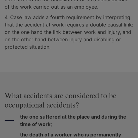
of the work carried out as an employee.
4. Case law adds a fourth requirement by interpreting
that the accident at work requires a double causal link:
on the one hand the link between work and injury, and
on the other hand between injury and disabling or
protected situation.
What accidents are considered to be
occupational accidents?
the one suffered at the place and during the
time of work;
the death of a worker who is permanently