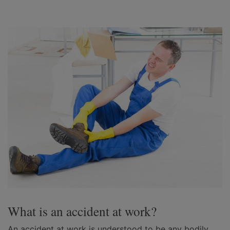
What is an accident at work?
An accident at work is understood to be any bodily