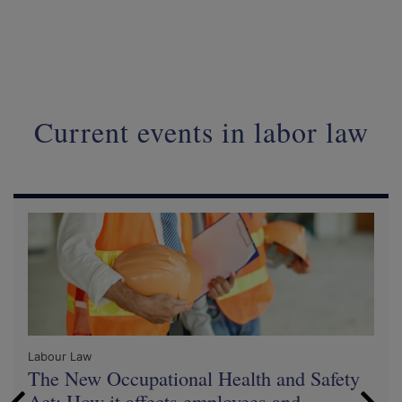
Current events in labor law
Labour Law
The New Occupational Health and Safety
Act: How it affects employees and