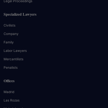
Legal Proceedings
Specialized Lawyers
Civilists
Company
Family
Labor Lawyers
Mercantilists
Penalists
Offices
Madrid
Las Rozas