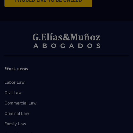
I WOULD LIKE TO BE CALLED
Work areas
Labor Law
Civil Law
Commercial Law
Criminal Law
Family Law