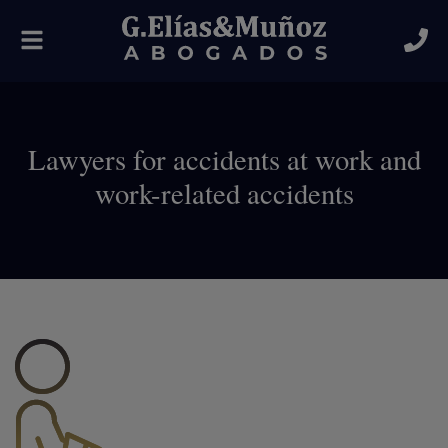
Toggle
navigation
Lawyers for accidents at work and
work-related accidents