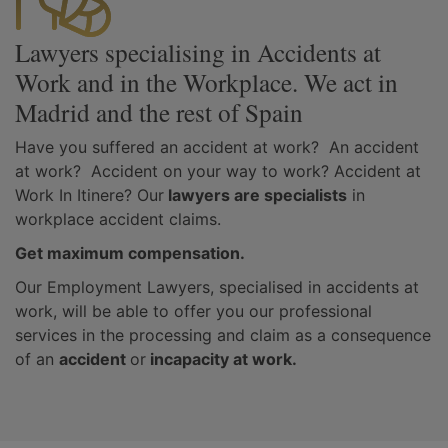
Lawyers specialising in Accidents at
Work and in the Workplace. We act in
Madrid and the rest of Spain
Have you suffered an accident at work? An accident
at work? Accident on your way to work? Accident at
Work In Itinere? Our
lawyers are specialists
in
workplace accident claims.
Get maximum compensation.
Our Employment Lawyers, specialised in accidents at
work, will be able to offer you our professional
services in the processing and claim as a consequence
of an
accident
or
incapacity at work.