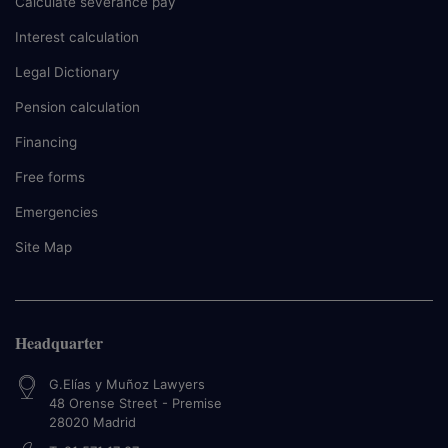
Calculate severance pay
Interest calculation
Legal Dictionary
Pension calculation
Financing
Free forms
Emergencies
Site Map
Headquarter
G.Elías y Muñoz Lawyers
48 Orense Street - Premise
28020
Madrid