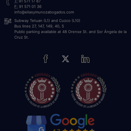
T:
91 571 17 87
F:
91 571 01 36
info@eliasymunozabogados.com
Subway Tetuan (L1) and Cuzco (L10)
Bus lines 27, 147, 149, 40, 5
Public parking available at 48 Orense St. and Sor Ángela de la
Cruz St.