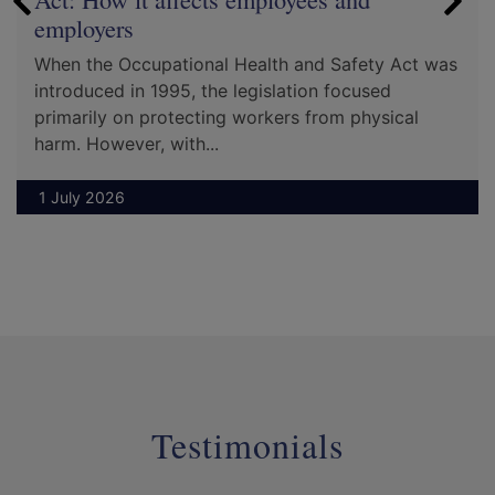
employers
When the Occupational Health and Safety Act was
introduced in 1995, the legislation focused
primarily on protecting workers from physical
harm. However, with...
1 July 2026
Testimonials