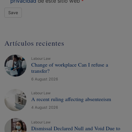
privacidad
de este sitio web
Save
Artículos recientes
Labour Law
Change of workplace Can I refuse a
transfer?
6 August 2026
Labour Law
A recent ruling affecting absenteeism
4 August 2026
Labour Law
Dismissal Declared Null and Void Due to