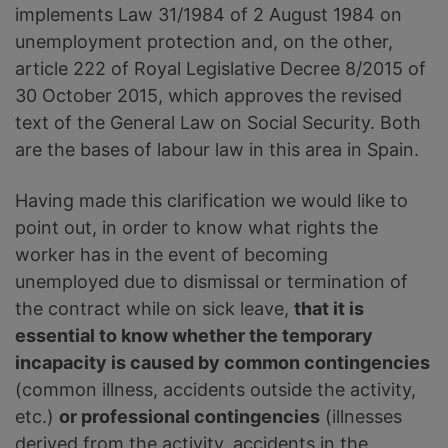
implements Law 31/1984 of 2 August 1984 on
unemployment protection and, on the other,
article 222 of Royal Legislative Decree 8/2015 of
30 October 2015, which approves the revised
text of the General Law on Social Security. Both
are the bases of labour law in this area in Spain.
Having made this clarification we would like to
point out, in order to know what rights the
worker has in the event of becoming
unemployed due to dismissal or termination of
the contract while on sick leave,
that it is
essential to know whether the temporary
incapacity is caused by common contingencies
(common illness, accidents outside the activity,
etc.)
or professional contingencies
(illnesses
derived from the activity, accidents in the