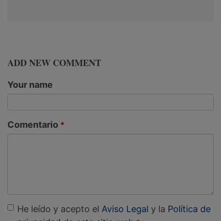
ADD NEW COMMENT
Your name
Comentario
He leído y acepto el
Aviso Legal
y la
Política de