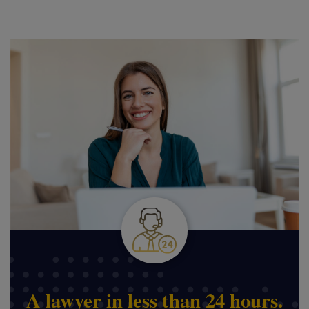
A lawyer in less than 24 hours.