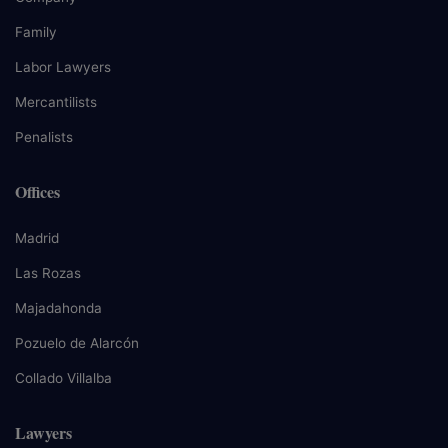
Family
Labor Lawyers
Mercantilists
Penalists
Offices
Madrid
Las Rozas
Majadahonda
Pozuelo de Alarcón
Collado Villalba
Lawyers