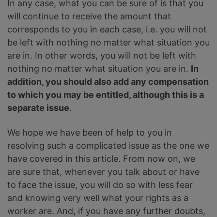
In any case, what you can be sure of is that you
will continue to receive the amount that
corresponds to you in each case, i.e. you will not
be left with nothing no matter what situation you
are in. In other words, you will not be left with
nothing no matter what situation you are in.
In
addition, you should also add any compensation
to which you may be entitled, although this is a
separate issue
.
We hope we have been of help to you in
resolving such a complicated issue as the one we
have covered in this article. From now on, we
are sure that, whenever you talk about or have
to face the issue, you will do so with less fear
and knowing very well what your rights as a
worker are. And, if you have any further doubts,