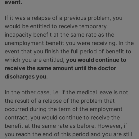
event.
If it was a relapse of a previous problem, you
would be entitled to receive temporary
incapacity benefit at the same rate as the
unemployment benefit you were receiving. In the
event that you finish the full period of benefit to
which you are entitled,
you would continue to
receive the same amount until the doctor
discharges you
.
In the other case, i.e. if the medical leave is not
the result of a relapse of the problem that
occurred during the term of the employment
contract, you would continue to receive the
benefit at the same rate as before. However, if
you reach the end of this period and you are still