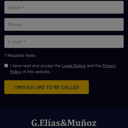
Name
Phone
E-
mail
* Required fields
I have read and accept the
Legal Notice
and the
Privacy
Policy
of this website.
I WOULD LIKE TO BE CALLED