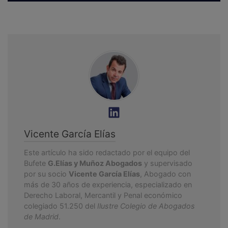
Vicente García Elías
Este artículo ha sido redactado por el equipo del
Bufete
G.Elías y Muñoz Abogados
y supervisado
por su socio
Vicente García Elías
, Abogado con
más de 30 años de experiencia, especializado en
Derecho Laboral, Mercantil y Penal económico
colegiado 51.250 del
Ilustre Colegio de Abogados
de Madrid
.