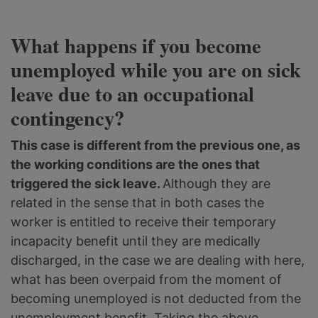
What happens if you become
unemployed while you are on sick
leave due to an occupational
contingency?
This case is different from the previous one, as
the working conditions are the ones that
triggered the sick leave.
Although they are
related in the sense that in both cases the
worker is entitled to receive their temporary
incapacity benefit until they are medically
discharged, in the case we are dealing with here,
what has been overpaid from the moment of
becoming unemployed is not deducted from the
unemployment benefit. Taking the above