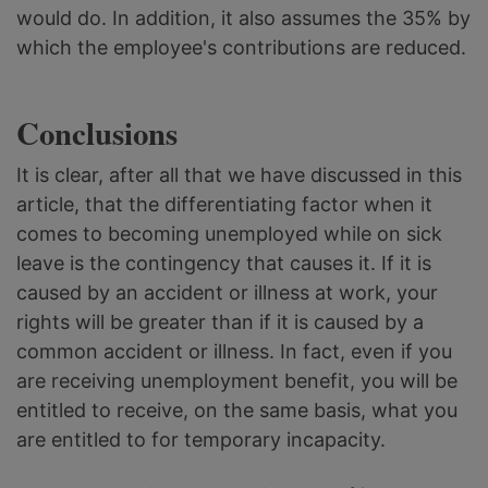
would do. In addition, it also assumes the 35% by
which the employee's contributions are reduced.
Conclusions
It is clear, after all that we have discussed in this
article, that the differentiating factor when it
comes to becoming unemployed while on sick
leave is the contingency that causes it. If it is
caused by an accident or illness at work, your
rights will be greater than if it is caused by a
common accident or illness. In fact, even if you
are receiving unemployment benefit, you will be
entitled to receive, on the same basis, what you
are entitled to for temporary incapacity.