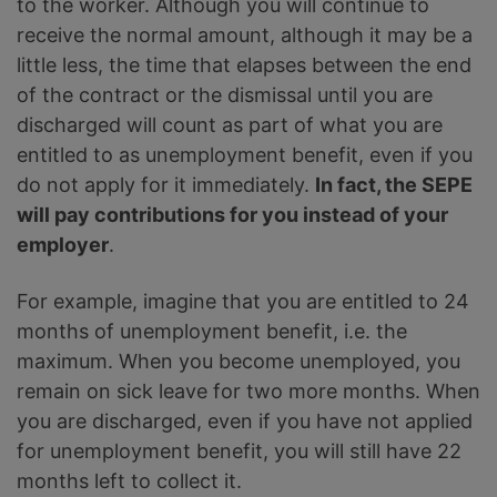
to the worker. Although you will continue to
receive the normal amount, although it may be a
little less, the time that elapses between the end
of the contract or the dismissal until you are
discharged will count as part of what you are
entitled to as unemployment benefit, even if you
do not apply for it immediately.
In fact, the SEPE
will pay contributions for you instead of your
employer
.
For example, imagine that you are entitled to 24
months of unemployment benefit, i.e. the
maximum. When you become unemployed, you
remain on sick leave for two more months. When
you are discharged, even if you have not applied
for unemployment benefit, you will still have 22
months left to collect it.