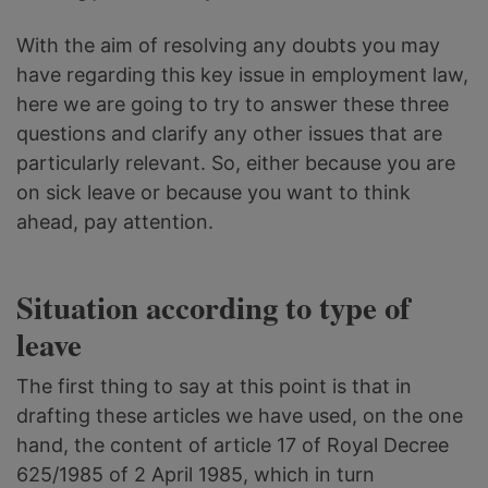
With the aim of resolving any doubts you may
have regarding this key issue in employment law,
here we are going to try to answer these three
questions and clarify any other issues that are
particularly relevant. So, either because you are
on sick leave or because you want to think
ahead, pay attention.
Situation according to type of
leave
The first thing to say at this point is that in
drafting these articles we have used, on the one
hand, the content of article 17 of Royal Decree
625/1985 of 2 April 1985, which in turn