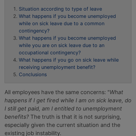
Situation according to type of leave
What happens if you become unemployed
while on sick leave due to a common
contingency?
What happens if you become unemployed
while you are on sick leave due to an
occupational contingency?
What happens if you go on sick leave while
receiving unemployment benefit?
Conclusions
All employees have the same concerns: "
What
happens if I get fired while I am on sick leave, do
I still get paid, am I entitled to unemployment
benefits?
The truth is that it is not surprising,
especially given the current situation and the
existing job instability.