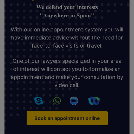
We defend your interests
"Anywhere in Spain"
With our online appointment system you will
have immediate advice without the need for
face-to-face visits or travel.
One of our lawyers specialized in your area
of interest will contact you to formalize an
appointment and make your consultation by
video call.
Book an appointment online