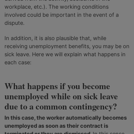
workplace, etc.). The working conditions
involved could be important in the event of a
dispute.
In addition, it is also plausible that, while
receiving unemployment benefits, you may be on
sick leave. Here we will explain what happens in
each case:
What happens if you become
unemployed while on sick leave
due to a common contingency?
In this case, the worker automatically becomes
unemployed as soon as their contract is
terminated or they are dismissed.
In this sense,