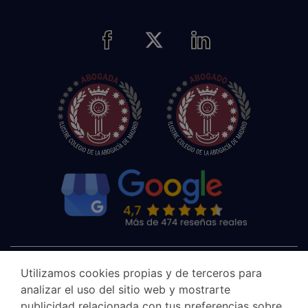
Utilizamos cookies propias y de terceros para
analizar el uso del sitio web y mostrarte
publicidad relacionada con tus preferencias sobre