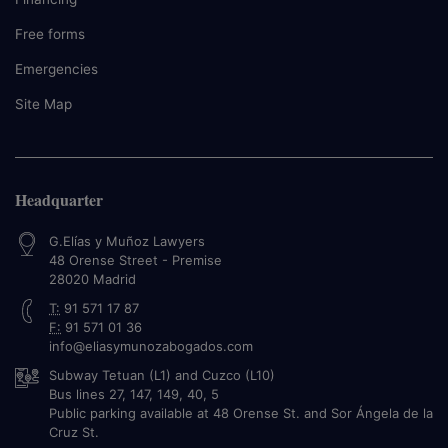
Free forms
Emergencies
Site Map
Headquarter
G.Elías y Muñoz Lawyers
48 Orense Street - Premise
28020
Madrid
T:
91 571 17 87
F:
91 571 01 36
info@eliasymunozabogados.com
Subway Tetuan (L1) and Cuzco (L10)
Bus lines 27, 147, 149, 40, 5
Public parking available at 48 Orense St. and Sor Ángela de la
Cruz St.