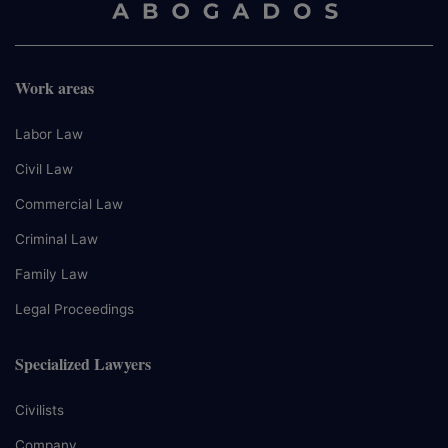
Work areas
Labor Law
Civil Law
Commercial Law
Criminal Law
Family Law
Legal Proceedings
Specialized Lawyers
Civilists
Company