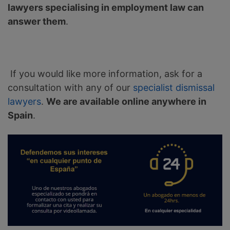
lawyers specialising in employment law can
answer them
.
If you would like more information, ask for a
consultation with any of our
specialist dismissal
lawyers
.
We are available online anywhere in
Spain
.