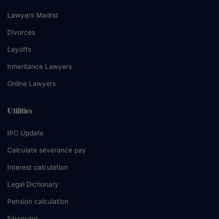
Lawyers Madrid
Divorces
Layoffs
Inheritance Lawyers
Online Lawyers
Utilities
IPC Update
Calculate severance pay
Interest calculation
Legal Dictionary
Pension calculation
Financing