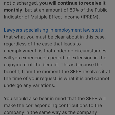
not discharged,
you will continue to receive it
monthly
, but at an amount of 80% of the Public
Indicator of Multiple Effect Income (IPREM).
Lawyers specialising in employment law state
that what you must be clear about in this case,
regardless of the case that leads to
unemployment, is that under no circumstances
will you experience a period of extension in the
enjoyment of the benefit. This is because the
benefit, from the moment the SEPE resolves it at
the time of your request, is what it is and cannot
undergo any variations.
You should also bear in mind that the SEPE will
make the corresponding contributions to the
company in the same way as the company