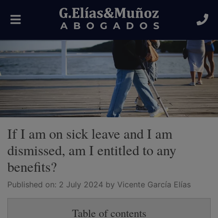
Toggle
navigation
If I am on sick leave and I am
dismissed, am I entitled to any
benefits?
Published on:
2 July 2024
by Vicente García Elías
Table of contents