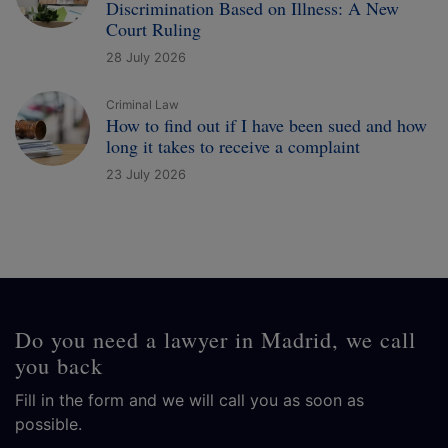
Discrimination Based on Illness: A New
Court Ruling
28 July 2026
Criminal Law
How to find out if I have been sued and how
long it takes to receive a complaint
23 July 2026
Do you need a lawyer in Madrid, we call
you back
Fill in the form and we will call you as soon as
possible.