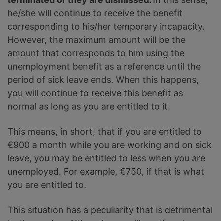
he/she will continue to receive the benefit
corresponding to his/her temporary incapacity.
However, the maximum amount will be the
amount that corresponds to him using the
unemployment benefit as a reference until the
period of sick leave ends. When this happens,
you will continue to receive this benefit as
normal as long as you are entitled to it.
This means, in short, that if you are entitled to
€900 a month while you are working and on sick
leave, you may be entitled to less when you are
unemployed. For example, €750, if that is what
you are entitled to.
This situation has a peculiarity that is detrimental