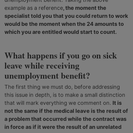
example as a reference
, the moment the
specialist told you that you could return to work
would be the moment when the 24 amounts to
which you are entitled would start to count.
What happens if you go on sick
leave while receiving
unemployment benefit?
The first thing we must do, before addressing
this issue in depth, is to make a small distinction
that will mark everything we comment on.
It is
not the same if the medical leave is the result of
a problem that occurred while the contract was
in force as if it were the result of an unrelated