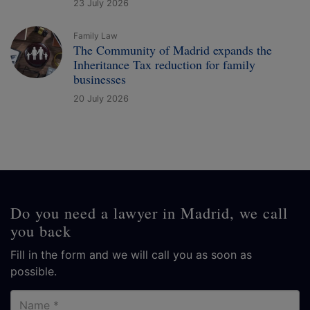
23 July 2026
Family Law
The Community of Madrid expands the
Inheritance Tax reduction for family
businesses
20 July 2026
Do you need a lawyer in Madrid, we call
you back
Fill in the form and we will call you as soon as
possible.
Name