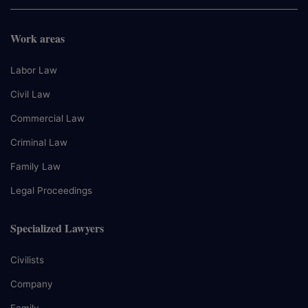
Work areas
Labor Law
Civil Law
Commercial Law
Criminal Law
Family Law
Legal Proceedings
Specialized Lawyers
Civilists
Company
Family