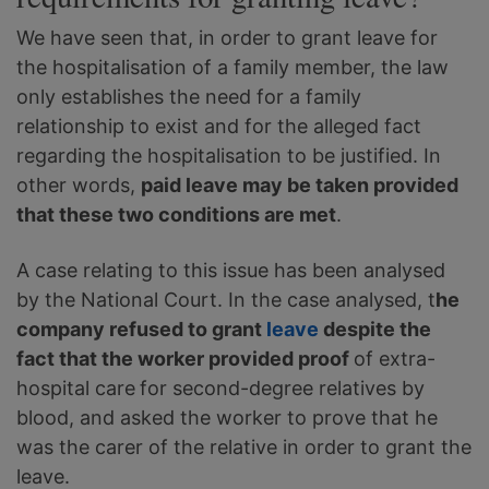
We have seen that, in order to grant leave for
the hospitalisation of a family member, the law
only establishes the need for a family
relationship to exist and for the alleged fact
regarding the hospitalisation to be justified. In
other words,
paid leave may be taken provided
that these two conditions are met
.
A case relating to this issue has been analysed
by the National Court. In the case analysed, t
he
company refused to grant
leave
despite the
fact that the worker provided proof
of extra-
hospital care
for second-degree relatives by
blood, and asked the worker to prove that he
was the carer of the relative in order to grant the
leave.