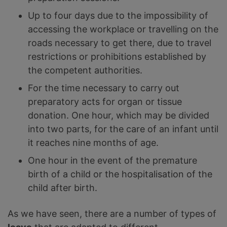
Up to four days due to the impossibility of
accessing the workplace or travelling on the
roads necessary to get there, due to travel
restrictions or prohibitions established by
the competent authorities.
For the time necessary to carry out
preparatory acts for organ or tissue
donation. One hour, which may be divided
into two parts, for the care of an infant until
it reaches nine months of age.
One hour in the event of the premature
birth of a child or the hospitalisation of the
child after birth.
As we have seen, there are a number of types of