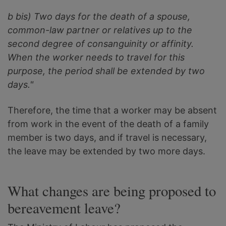
b bis) Two days for the death of a spouse,
common-law partner or relatives up to the
second degree of consanguinity or affinity.
When the worker needs to travel for this
purpose, the period shall be extended by two
days."
Therefore, the time that a worker may be absent
from work in the event of the death of a family
member is two days, and if travel is necessary,
the leave may be extended by two more days.
What changes are being proposed to
bereavement leave?