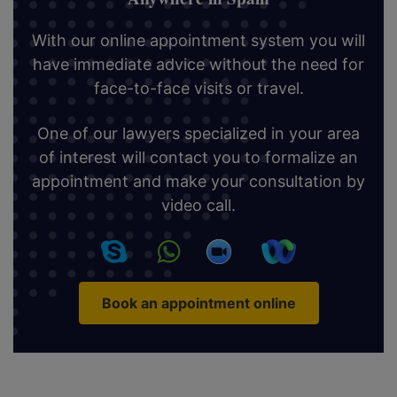
With our online appointment system you will
have immediate advice without the need for
face-to-face visits or travel.
One of our lawyers specialized in your area
of interest will contact you to formalize an
appointment and make your consultation by
video call.
Book an appointment online