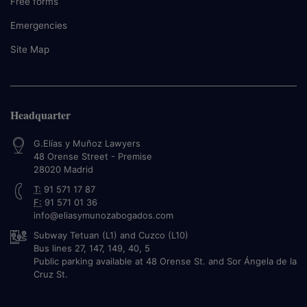
Free forms
Emergencies
Site Map
Headquarter
G.Elías y Muñoz Lawyers
48 Orense Street - Premise
28020
Madrid
T:
91 571 17 87
F:
91 571 01 36
info@eliasymunozabogados.com
Subway Tetuan (L1) and Cuzco (L10)
Bus lines 27, 147, 149, 40, 5
Public parking available at 48 Orense St. and Sor Ángela de la
Cruz St.