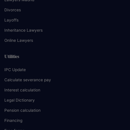
Divorces
Layoffs
Inheritance Lawyers
Online Lawyers
Utilities
IPC Update
Calculate severance pay
Interest calculation
Legal Dictionary
Pension calculation
Financing