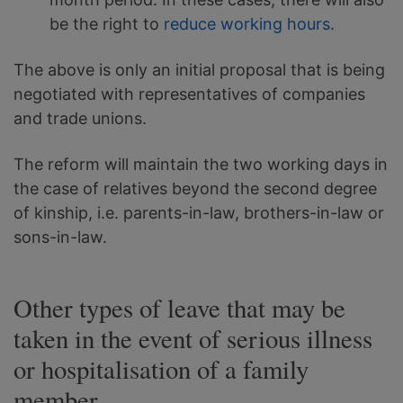
be the right to
reduce working hours
.
The above is only an initial proposal that is being
negotiated with representatives of companies
and trade unions.
The reform will maintain the two working days in
the case of relatives beyond the second degree
of kinship, i.e. parents-in-law, brothers-in-law or
sons-in-law.
Other types of leave that may be
taken in the event of serious illness
or hospitalisation of a family
member