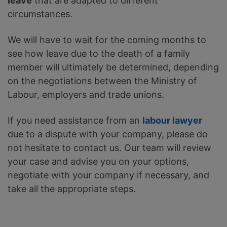
leave
that are adapted to different
circumstances.
We will have to wait for the coming months to
see how leave due to the death of a family
member will ultimately be determined, depending
on the negotiations between the Ministry of
Labour, employers and trade unions.
If you need assistance from an
labour lawyer
due to a dispute with your company, please do
not hesitate to contact us. Our team will review
your case and advise you on your options,
negotiate with your company if necessary, and
take all the appropriate steps.