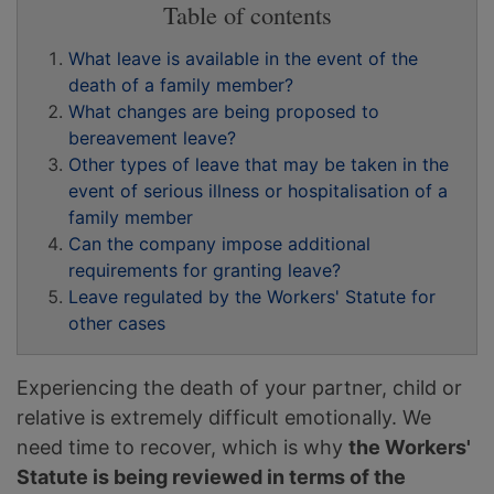
Table of contents
What leave is available in the event of the
death of a family member?
What changes are being proposed to
bereavement leave?
Other types of leave that may be taken in the
event of serious illness or hospitalisation of a
family member
Can the company impose additional
requirements for granting leave?
Leave regulated by the Workers' Statute for
other cases
Experiencing the death of your partner, child or
relative is extremely difficult emotionally. We
need time to recover, which is why
the Workers'
Statute is being reviewed in terms of the