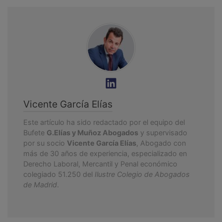
Vicente García Elías
Este artículo ha sido redactado por el equipo del
Bufete
G.Elías y Muñoz Abogados
y supervisado
por su socio
Vicente García Elías
, Abogado con
más de 30 años de experiencia, especializado en
Derecho Laboral, Mercantil y Penal económico
colegiado 51.250 del
Ilustre Colegio de Abogados
de Madrid
.