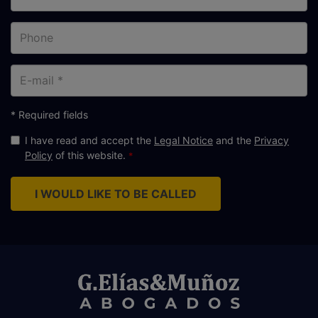
Phone
E-
mail
* Required fields
I have read and accept the
Legal Notice
and the
Privacy
Policy
of this website.
I WOULD LIKE TO BE CALLED