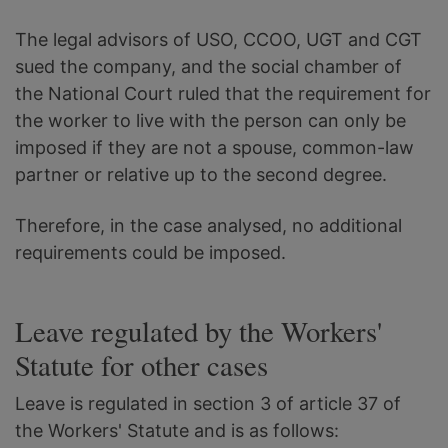
The legal advisors of USO, CCOO, UGT and CGT
sued the company, and the social chamber of
the National Court ruled that the requirement for
the worker to live with the person can only be
imposed if they are not a spouse, common-law
partner or relative up to the second degree.
Therefore, in the case analysed, no additional
requirements could be imposed.
Leave regulated by the Workers'
Statute for other cases
Leave is regulated in section 3 of article 37 of
the Workers' Statute and is as follows: