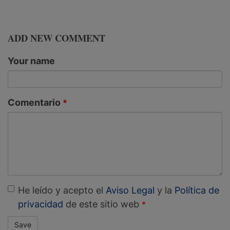
ADD NEW COMMENT
Your name
Comentario
He leído y acepto el
Aviso Legal
y la
Política de
privacidad
de este sitio web
Save