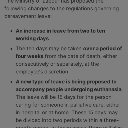
The Ministry of Labour has proposed the
following changes to the regulations governing
bereavement leave:
An increase in leave from two to ten
working days
.
The ten days may be taken
over a period of
four weeks
from the date of death, either
consecutively or separately, at the
employee's discretion.
A new type of leave is being proposed to
accompany people undergoing euthanasia
.
The leave will be 15 days for the person
caring for someone in palliative care, either
in hospital or at home. These 15 days may
be divided into two periods within a three-
month period. In these cases, there will also