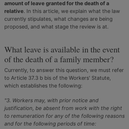
amount of leave granted for the death of a
relative
. In this article, we explain what the law
currently stipulates, what changes are being
proposed, and what stage the review is at.
What leave is available in the event
of the death of a family member?
Currently, to answer this question, we must refer
to Article 37.3 b bis of the Workers' Statute,
which establishes the following:
"3. Workers may, with prior notice and
justification, be absent from work with the right
to remuneration for any of the following reasons
and for the following periods of time: