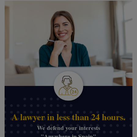
A lawyer in less than 24 hours.
We defend your interests
"Anywhere in Spain"