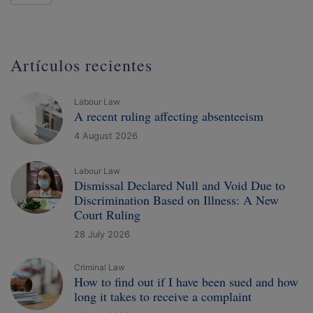
Artículos recientes
Labour Law
A recent ruling affecting absenteeism
4 August 2026
Labour Law
Dismissal Declared Null and Void Due to
Discrimination Based on Illness: A New
Court Ruling
28 July 2026
Criminal Law
How to find out if I have been sued and how
long it takes to receive a complaint