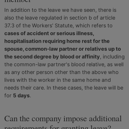
In addition to the leave we have seen, there is
also the leave regulated in section b of article
37.3 of the Workers' Statute, which refers to
cases of accident or serious illness,
hospitalisation requiring home rest for the
spouse, common-law partner or relatives up to
the second degree by blood or affinity
, including
the common-law partner's blood relative, as well
as any other person other than the above who
lives with the worker in the same home and
needs their care. In these cases, the leave will be
for
5 days
.
Can the company impose additional
requirements for granting leave?