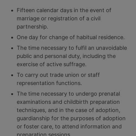
Fifteen calendar days in the event of
marriage or registration of a civil
partnership.
One day for change of habitual residence.
The time necessary to fulfil an unavoidable
public and personal duty, including the
exercise of active suffrage.
To carry out trade union or staff
representation functions.
The time necessary to undergo prenatal
examinations and childbirth preparation
techniques, and in the case of adoption,
guardianship for the purposes of adoption
or foster care, to attend information and
preparation sessions.