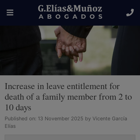
Toggle
navigation
Increase in leave entitlement for
death of a family member from 2 to
10 days
Published on:
13 November 2025
by Vicente García
Elías