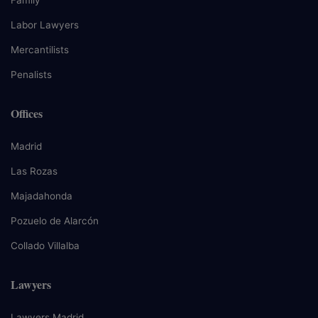
Labor Lawyers
Mercantilists
Penalists
Offices
Madrid
Las Rozas
Majadahonda
Pozuelo de Alarcón
Collado Villalba
Lawyers
Lawyers Madrid