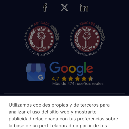
Utilizamos cookies propias y de terceros para
analizar el uso del sitio web y mostrarte
publicidad relacionada con tus preferencias sobre
la base de un perfil elaborado a partir de tus