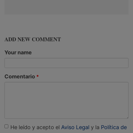
ADD NEW COMMENT
Your name
Comentario
He leído y acepto el
Aviso Legal
y la
Política de