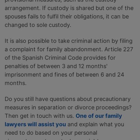
arrangement. If custody is shared but one of the
spouses fails to fulfil their obligations, it can be
changed to sole custody.
It is also possible to take criminal action by filing
a complaint for family abandonment. Article 227
of the Spanish Criminal Code provides for
penalties of between 3 and 12 months'
imprisonment and fines of between 6 and 24
months.
Do you still have questions about precautionary
measures in separation or divorce proceedings?
Then get in touch with us.
One of our family
lawyers will assist you
and explain what you
need to do based on your personal