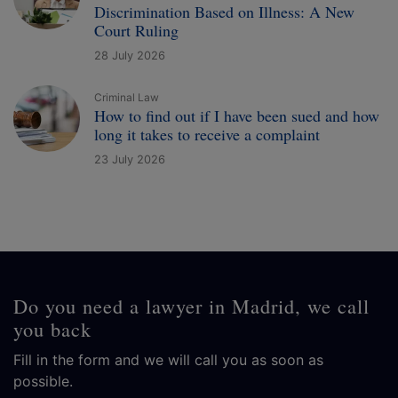
Discrimination Based on Illness: A New
Court Ruling
28 July 2026
Criminal Law
How to find out if I have been sued and how
long it takes to receive a complaint
23 July 2026
Do you need a lawyer in Madrid, we call
you back
Fill in the form and we will call you as soon as
possible.