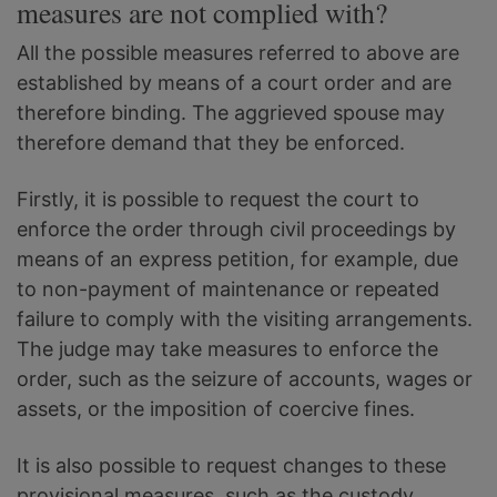
measures are not complied with?
All the possible measures referred to above are
established by means of a court order and are
therefore binding. The aggrieved spouse may
therefore demand that they be enforced.
Firstly, it is possible to request the court to
enforce the order through civil proceedings by
means of an express petition, for example, due
to non-payment of maintenance or repeated
failure to comply with the visiting arrangements.
The judge may take measures to enforce the
order, such as the seizure of accounts, wages or
assets, or the imposition of coercive fines.
It is also possible to request changes to these
provisional measures, such as the custody