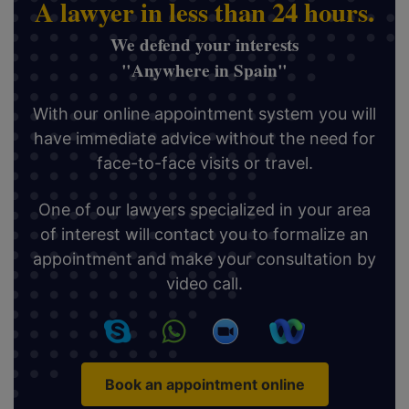
A lawyer in less than 24 hours.
We defend your interests
"Anywhere in Spain"
With our online appointment system you will
have immediate advice without the need for
face-to-face visits or travel.
One of our lawyers specialized in your area
of interest will contact you to formalize an
appointment and make your consultation by
video call.
Book an appointment online