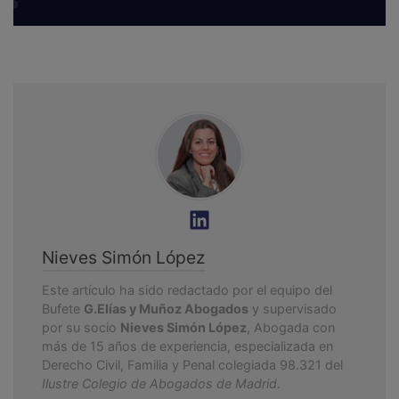
Nieves Simón López
Este artículo ha sido redactado por el equipo del
Bufete
G.Elías y Muñoz Abogados
y supervisado
por su socio
Nieves Simón López
, Abogada con
más de 15 años de experiencia, especializada en
Derecho Civil, Familia y Penal colegiada 98.321 del
Ilustre Colegio de Abogados de Madrid
.