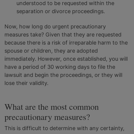
understood to be requested within the
separation or divorce proceedings.
Now, how long do urgent precautionary
measures take? Given that they are requested
because there is a risk of irreparable harm to the
spouse or children, they are adopted
immediately. However, once established, you will
have a period of 30 working days to file the
lawsuit and begin the proceedings, or they will
lose their validity.
What are the most common
precautionary measures?
This is difficult to determine with any certainty,