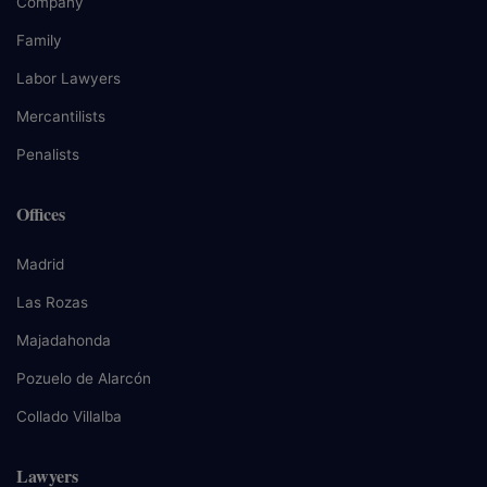
Company
Family
Labor Lawyers
Mercantilists
Penalists
Offices
Madrid
Las Rozas
Majadahonda
Pozuelo de Alarcón
Collado Villalba
Lawyers