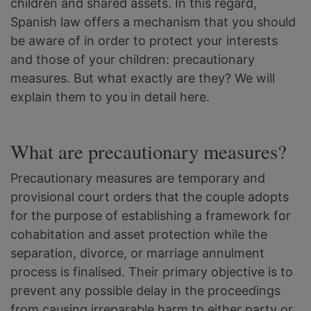
children and shared assets. In this regard,
Spanish law offers a mechanism that you should
be aware of in order to protect your interests
and those of your children: precautionary
measures. But what exactly are they? We will
explain them to you in detail here.
What are precautionary measures?
Precautionary measures are temporary and
provisional court orders that the couple adopts
for the purpose of establishing a framework for
cohabitation and asset protection while the
separation, divorce, or marriage annulment
process is finalised. Their primary objective is to
prevent any possible delay in the proceedings
from causing irreparable harm to either party or