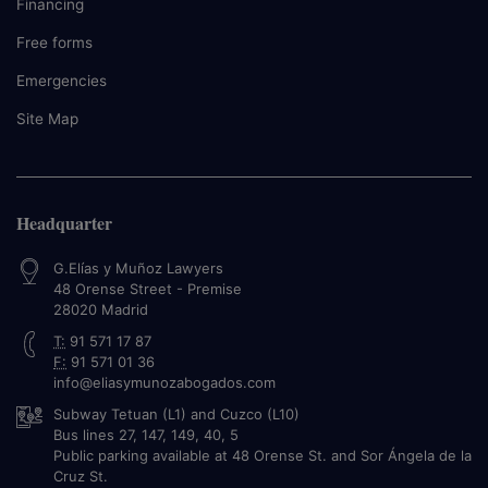
Financing
Free forms
Emergencies
Site Map
Headquarter
G.Elías y Muñoz Lawyers
48 Orense Street - Premise
28020
Madrid
T:
91 571 17 87
F:
91 571 01 36
info@eliasymunozabogados.com
Subway Tetuan (L1) and Cuzco (L10)
Bus lines 27, 147, 149, 40, 5
Public parking available at 48 Orense St. and Sor Ángela de la
Cruz St.