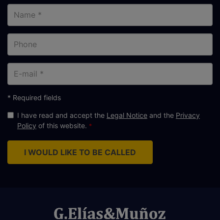
Name
Phone
E-
mail
* Required fields
I have read and accept the
Legal Notice
and the
Privacy
Policy
of this website.
I WOULD LIKE TO BE CALLED