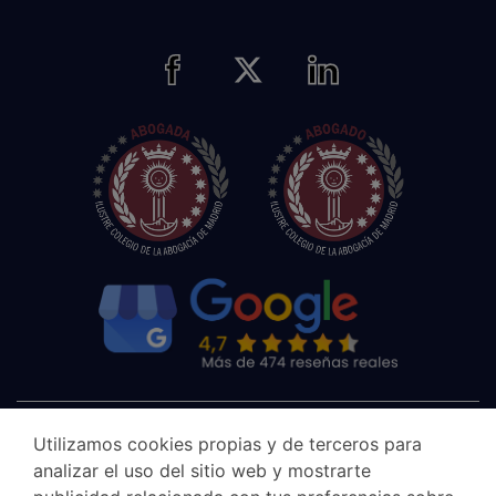
Utilizamos cookies propias y de terceros para
analizar el uso del sitio web y mostrarte