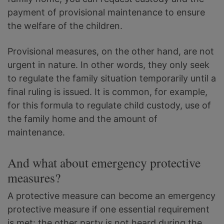
payment of provisional maintenance to ensure
the welfare of the children.
Provisional measures, on the other hand, are not
urgent in nature. In other words, they only seek
to regulate the family situation temporarily until a
final ruling is issued. It is common, for example,
for this formula to regulate child custody, use of
the family home and the amount of
maintenance.
And what about emergency protective
measures?
A protective measure can become an emergency
protective measure if one essential requirement
is met: the other party is not heard during the