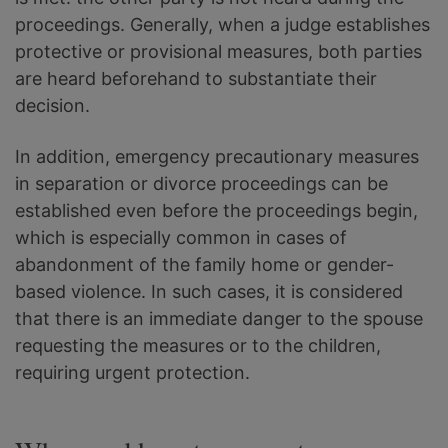
proceedings. Generally, when a judge establishes
protective or provisional measures, both parties
are heard beforehand to substantiate their
decision.
In addition, emergency precautionary measures
in separation or divorce proceedings can be
established even before the proceedings begin,
which is especially common in cases of
abandonment of the family home or gender-
based violence. In such cases, it is considered
that there is an immediate danger to the spouse
requesting the measures or to the children,
requiring urgent protection.