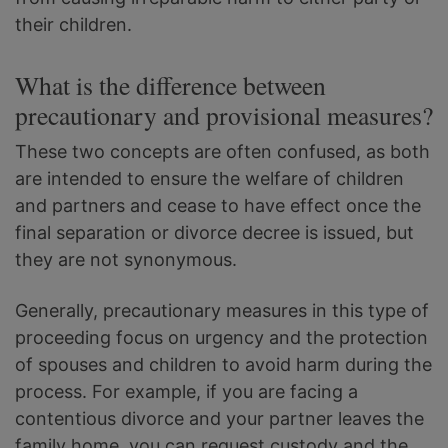
their children.
What is the difference between
precautionary and provisional measures?
These two concepts are often confused, as both
are intended to ensure the welfare of children
and partners and cease to have effect once the
final separation or divorce decree is issued, but
they are not synonymous.
Generally, precautionary measures in this type of
proceeding focus on urgency and the protection
of spouses and children to avoid harm during the
process. For example, if you are facing a
contentious divorce and your partner leaves the
family home, you can request custody and the