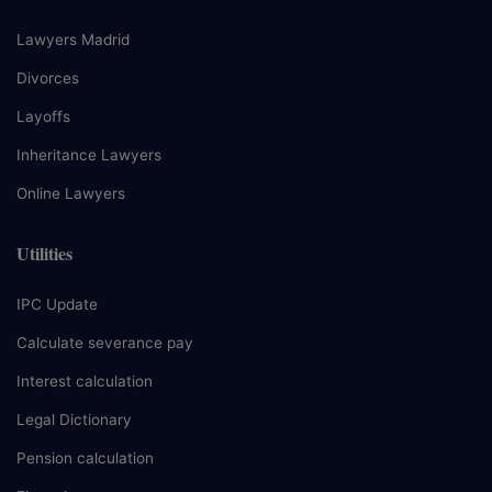
Lawyers Madrid
Divorces
Layoffs
Inheritance Lawyers
Online Lawyers
Utilities
IPC Update
Calculate severance pay
Interest calculation
Legal Dictionary
Pension calculation