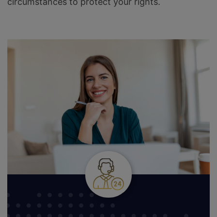
circumstances to protect your rights.