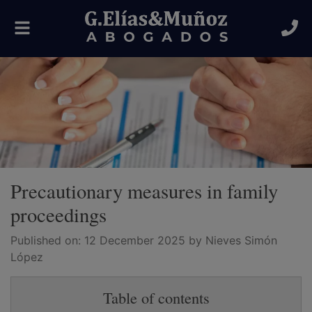
Toggle
navigation
Precautionary measures in family
proceedings
Published on:
12 December 2025
by Nieves Simón
López
Table of contents