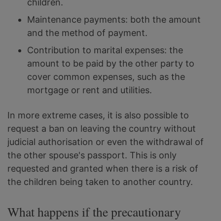
children.
Maintenance payments: both the amount
and the method of payment.
Contribution to marital expenses: the
amount to be paid by the other party to
cover common expenses, such as the
mortgage or rent and utilities.
In more extreme cases, it is also possible to
request a ban on leaving the country without
judicial authorisation or even the withdrawal of
the other spouse's passport. This is only
requested and granted when there is a risk of
the children being taken to another country.
What happens if the precautionary