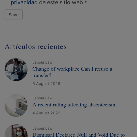
privacidad
de este sitio web
Save
Artículos recientes
Labour Law
Change of workplace Can I refuse a
transfer?
6 August 2026
Labour Law
A recent ruling affecting absenteeism
4 August 2026
Labour Law
Dismissal Declared Null and Void Due to