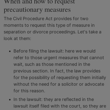
When and how to request
precautionary measures
The Civil Procedure Act provides for two
moments to request this type of measure in
separation or divorce proceedings. Let's take a
look at them:
Before filing the lawsuit: here we would
refer to those urgent measures that cannot
wait, such as those mentioned in the
previous section. In fact, the law provides
for the possibility of requesting them initially
without the need for a solicitor or advocate
for this reason.
In the lawsuit: they are reflected in the
lawsuit itself filed with the court, so they are