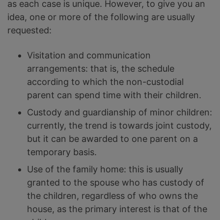
as each case is unique. However, to give you an
idea, one or more of the following are usually
requested:
Visitation and communication
arrangements: that is, the schedule
according to which the non-custodial
parent can spend time with their children.
Custody and guardianship of minor children:
currently, the trend is towards joint custody,
but it can be awarded to one parent on a
temporary basis.
Use of the family home: this is usually
granted to the spouse who has custody of
the children, regardless of who owns the
house, as the primary interest is that of the