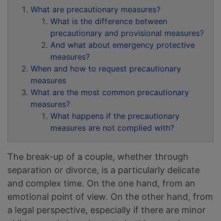
What are precautionary measures?
What is the difference between
precautionary and provisional measures?
And what about emergency protective
measures?
When and how to request precautionary
measures
What are the most common precautionary
measures?
What happens if the precautionary
measures are not complied with?
The break-up of a couple, whether through
separation or divorce, is a particularly delicate
and complex time. On the one hand, from an
emotional point of view. On the other hand, from
a legal perspective, especially if there are minor