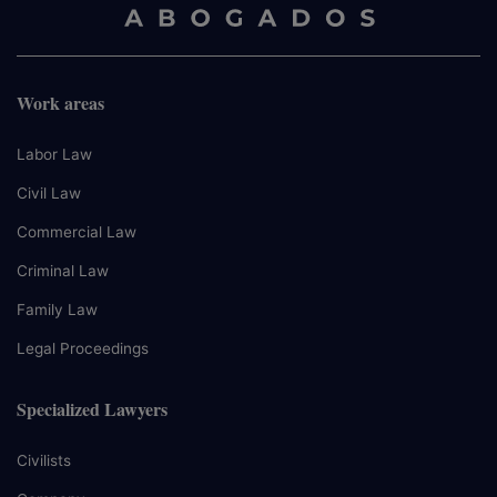
Work areas
Labor Law
Civil Law
Commercial Law
Criminal Law
Family Law
Legal Proceedings
Specialized Lawyers
Civilists