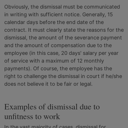
Obviously, the dismissal must be communicated
in writing with sufficient notice. Generally, 15
calendar days before the end date of the
contract. It must clearly state the reasons for the
dismissal, the amount of the severance payment
and the amount of compensation due to the
employee (in this case, 20 days' salary per year
of service with a maximum of 12 monthly
payments). Of course, the employee has the
right to challenge the dismissal in court if he/she
does not believe it to be fair or legal.
Examples of dismissal due to
unfitness to work
In the vast majority of cases, dismissal for