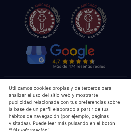
Utilizamos cookies propias y de terceros para
analizar el uso del sitio web y mostrarte
publicidad relacionada con tus preferencias sobre
la base de un perfil elaborado a partir de tus
hábitos de navegación (por ejemplo, páginas
visitadas). Puede leer más pulsando en el botón
"Más información"
.