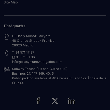
Site Map
Headquarter
G.Elías y Muñoz Lawyers
48 Orense Street - Premise
28020
Madrid
T:
91 571 17 87
F:
91 571 01 36
info@eliasymunozabogados.com
Subway Tetuan (L1) and Cuzco (L10)
Bus lines 27, 147, 149, 40, 5
Public parking available at 48 Orense St. and Sor Ángela de la
Cruz St.