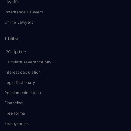
Layoffs
Inheritance Lawyers
Online Lawyers
Utilities
IPC Update
Calculate severance pay
Interest calculation
Legal Dictionary
Pension calculation
Financing
Free forms
Emergencies