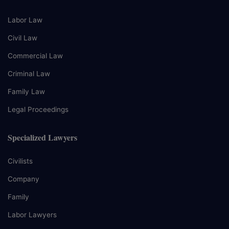
Labor Law
Civil Law
Commercial Law
Criminal Law
Family Law
Legal Proceedings
Specialized Lawyers
Civilists
Company
Family
Labor Lawyers