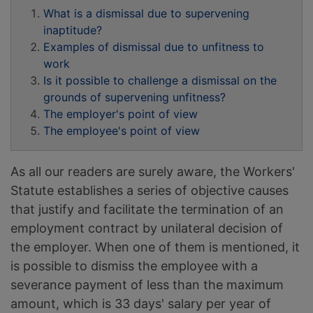
What is a dismissal due to supervening
inaptitude?
Examples of dismissal due to unfitness to
work
Is it possible to challenge a dismissal on the
grounds of supervening unfitness?
The employer's point of view
The employee's point of view
As all our readers are surely aware, the Workers'
Statute establishes a series of objective causes
that justify and facilitate the termination of an
employment contract by unilateral decision of
the employer. When one of them is mentioned, it
is possible to dismiss the employee with a
severance payment of less than the maximum
amount, which is 33 days' salary per year of