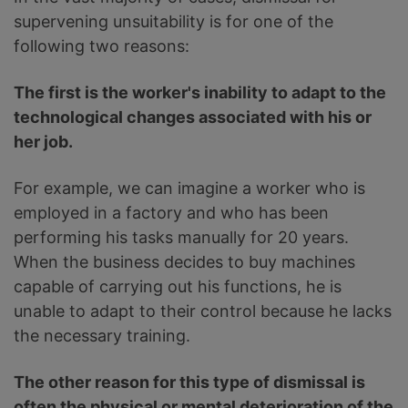
supervening unsuitability is for one of the
following two reasons:
The first is the worker's inability to adapt to the
technological changes associated with his or
her job.
For example, we can imagine a worker who is
employed in a factory and who has been
performing his tasks manually for 20 years.
When the business decides to buy machines
capable of carrying out his functions, he is
unable to adapt to their control because he lacks
the necessary training.
The other reason for this type of dismissal is
often the physical or mental deterioration of the