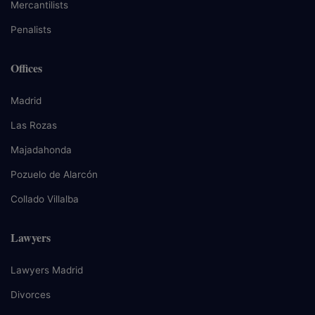
Mercantilists
Penalists
Offices
Madrid
Las Rozas
Majadahonda
Pozuelo de Alarcón
Collado Villalba
Lawyers
Lawyers Madrid
Divorces