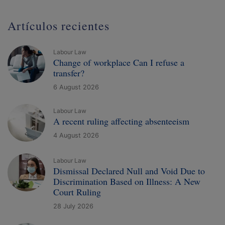
Artículos recientes
Labour Law
Change of workplace Can I refuse a
transfer?
6 August 2026
Labour Law
A recent ruling affecting absenteeism
4 August 2026
Labour Law
Dismissal Declared Null and Void Due to
Discrimination Based on Illness: A New
Court Ruling
28 July 2026