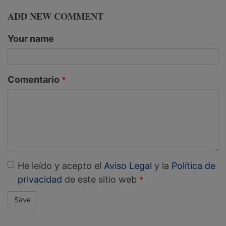
ADD NEW COMMENT
Your name
Comentario
He leído y acepto el
Aviso Legal
y la
Política de
privacidad
de este sitio web
Save