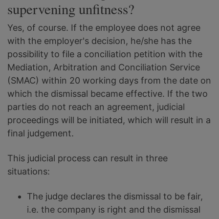
supervening unfitness?
Yes, of course. If the employee does not agree
with the employer's decision, he/she has the
possibility to file a conciliation petition with the
Mediation, Arbitration and Conciliation Service
(SMAC) within 20 working days from the date on
which the dismissal became effective. If the two
parties do not reach an agreement, judicial
proceedings will be initiated, which will result in a
final judgement.
This judicial process can result in three
situations:
The judge declares the dismissal to be fair,
i.e. the company is right and the dismissal