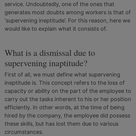
service. Undoubtedly, one of the ones that
generates most doubts among workers is that of
‘supervening ineptitude’. For this reason, here we
would like to explain what it consists of.
What is a dismissal due to
supervening inaptitude?
First of all, we must define what supervening
ineptitude is. This concept refers to the loss of
capacity or ability on the part of the employee to
carry out the tasks inherent to his or her position
efficiently. In other words, at the time of being
hired by the company, the employee did possess
these skills, but has lost them due to various
circumstances.