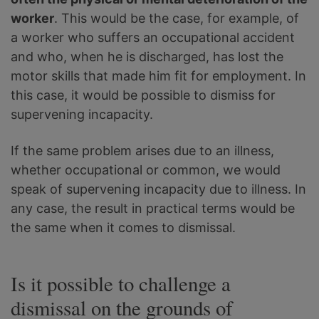
worker
. This would be the case, for example, of
a worker who suffers an occupational accident
and who, when he is discharged, has lost the
motor skills that made him fit for employment. In
this case, it would be possible to dismiss for
supervening incapacity.
If the same problem arises due to an illness,
whether occupational or common, we would
speak of supervening incapacity due to illness. In
any case, the result in practical terms would be
the same when it comes to dismissal.
Is it possible to challenge a
dismissal on the grounds of