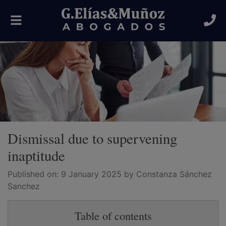
Toggle
navigation
Dismissal due to supervening
inaptitude
Published on:
9 January 2025
by Constanza Sánchez
Sanchez
Table of contents