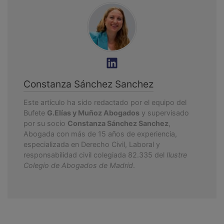
Constanza Sánchez Sanchez
Este artículo ha sido redactado por el equipo del
Bufete
G.Elías y Muñoz Abogados
y supervisado
por su socio
Constanza Sánchez Sanchez
,
Abogada con más de 15 años de experiencia,
especializada en Derecho Civil, Laboral y
responsabilidad civil colegiada 82.335 del
Ilustre
Colegio de Abogados de Madrid
.