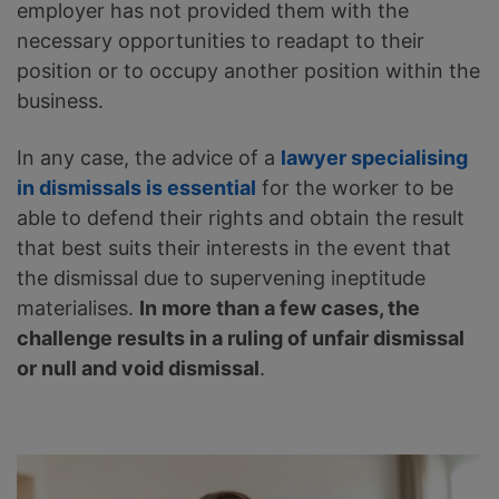
employer has not provided them with the
necessary opportunities to readapt to their
position or to occupy another position within the
business.
In any case, the advice of a
lawyer specialising
in dismissals is essential
for the worker to be
able to defend their rights and obtain the result
that best suits their interests in the event that
the dismissal due to supervening ineptitude
materialises.
In more than a few cases, the
challenge results in a ruling of unfair dismissal
or null and void dismissal
.