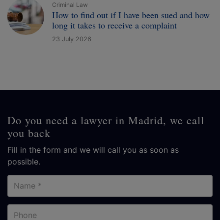
Criminal Law
How to find out if I have been sued and how
long it takes to receive a complaint
23 July 2026
Do you need a lawyer in Madrid, we call
you back
Fill in the form and we will call you as soon as
possible.
Name
Phone