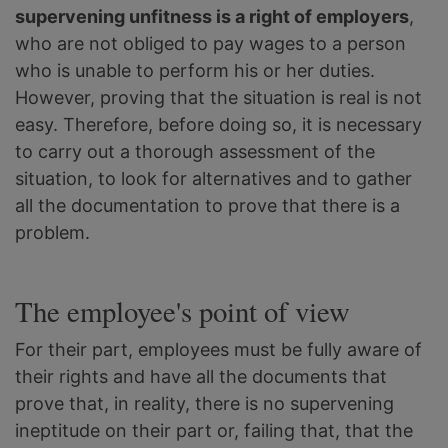
supervening unfitness is a right of employers
,
who are not obliged to pay wages to a person
who is unable to perform his or her duties.
However, proving that the situation is real is not
easy. Therefore, before doing so, it is necessary
to carry out a thorough assessment of the
situation, to look for alternatives and to gather
all the documentation to prove that there is a
problem.
The employee's point of view
For their part, employees must be fully aware of
their rights and have all the documents that
prove that, in reality, there is no supervening
ineptitude on their part or, failing that, that the