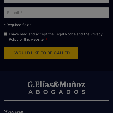
E-
mail
* Required fields
I have read and accept the
Legal Notice
and the
Privacy
Policy
of this website.
I WOULD LIKE TO BE CALLED
Work areas