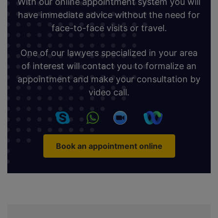
With our online appointment system you will
have immediate advice without the need for
face-to-face visits or travel.
One of our lawyers specialized in your area
of interest will contact you to formalize an
appointment and make your consultation by
video call.
Book an appointment online