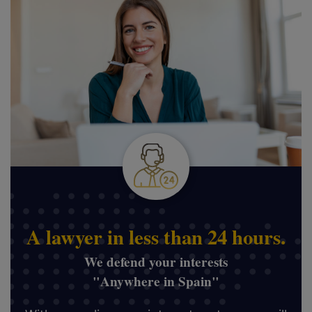
A lawyer in less than 24 hours.
We defend your interests
"Anywhere in Spain"