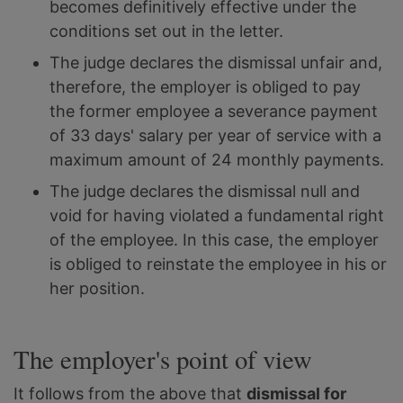
becomes definitively effective under the
conditions set out in the letter.
The judge declares the dismissal unfair and,
therefore, the employer is obliged to pay
the former employee a severance payment
of 33 days' salary per year of service with a
maximum amount of 24 monthly payments.
The judge declares the dismissal null and
void for having violated a fundamental right
of the employee. In this case, the employer
is obliged to reinstate the employee in his or
her position.
The employer's point of view
It follows from the above that
dismissal for