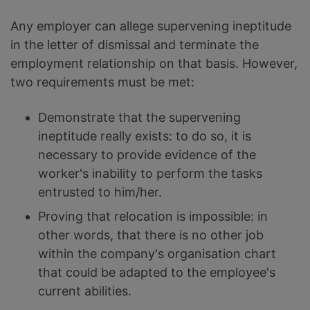
Any employer can allege supervening ineptitude
in the letter of dismissal and terminate the
employment relationship on that basis. However,
two requirements must be met:
Demonstrate that the supervening
ineptitude really exists: to do so, it is
necessary to provide evidence of the
worker's inability to perform the tasks
entrusted to him/her.
Proving that relocation is impossible: in
other words, that there is no other job
within the company's organisation chart
that could be adapted to the employee's
current abilities.