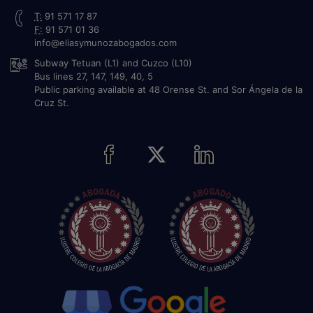
T:
91 571 17 87
F:
91 571 01 36
info@eliasymunozabogados.com
Subway Tetuan (L1) and Cuzco (L10)
Bus lines 27, 147, 149, 40, 5
Public parking available at 48 Orense St. and Sor Ángela de la
Cruz St.