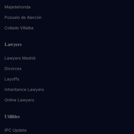
Majadahonda
Pozuelo de Alarcón
Collado Villalba
Lawyers
Lawyers Madrid
Divorces
Layoffs
Inheritance Lawyers
Online Lawyers
Utilities
IPC Update