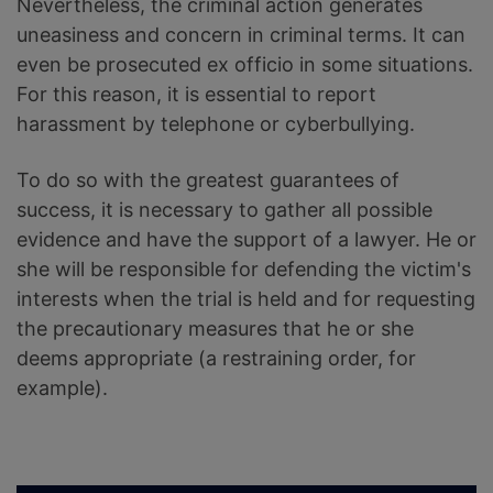
Nevertheless, the criminal action generates
uneasiness and concern in criminal terms. It can
even be prosecuted ex officio in some situations.
For this reason, it is essential to report
harassment by telephone or cyberbullying.
To do so with the greatest guarantees of
success, it is necessary to gather all possible
evidence and have the support of a lawyer. He or
she will be responsible for defending the victim's
interests when the trial is held and for requesting
the precautionary measures that he or she
deems appropriate (a restraining order, for
example).