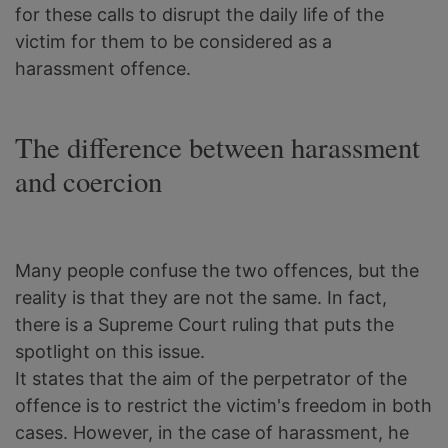
for these calls to disrupt the daily life of the
victim for them to be considered as a
harassment offence.
The difference between harassment
and coercion
Many people confuse the two offences, but the
reality is that they are not the same. In fact,
there is a Supreme Court ruling that puts the
spotlight on this issue.
It states that the aim of the perpetrator of the
offence is to restrict the victim's freedom in both
cases. However, in the case of harassment, he