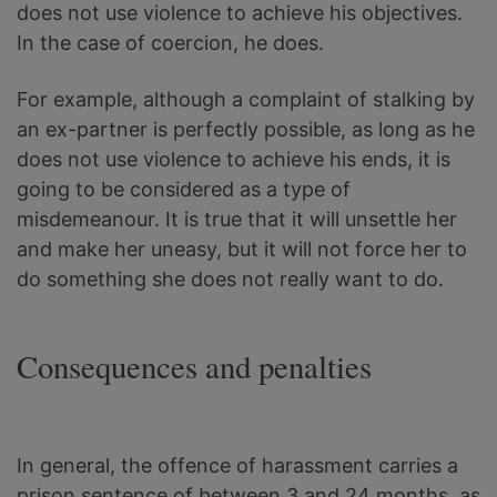
does not use violence to achieve his objectives.
In the case of coercion, he does.
For example, although a complaint of stalking by
an ex-partner is perfectly possible, as long as he
does not use violence to achieve his ends, it is
going to be considered as a type of
misdemeanour. It is true that it will unsettle her
and make her uneasy, but it will not force her to
do something she does not really want to do.
Consequences and penalties
In general, the offence of harassment carries a
prison sentence of between 3 and 24 months, as