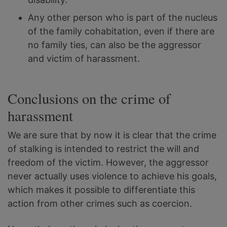
Any other person who is part of the nucleus
of the family cohabitation, even if there are
no family ties, can also be the aggressor
and victim of harassment.
Conclusions on the crime of
harassment
We are sure that by now it is clear that the crime
of stalking is intended to restrict the will and
freedom of the victim. However, the aggressor
never actually uses violence to achieve his goals,
which makes it possible to differentiate this
action from other crimes such as coercion.