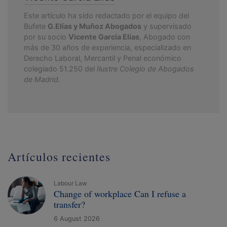
Este artículo ha sido redactado por el equipo del
Bufete
G.Elías y Muñoz Abogados
y supervisado
por su socio
Vicente García Elías
, Abogado con
más de 30 años de experiencia, especializado en
Derecho Laboral, Mercantil y Penal económico
colegiado 51.250 del
Ilustre Colegio de Abogados
de Madrid
.
Artículos recientes
Labour Law
Change of workplace Can I refuse a
transfer?
6 August 2026