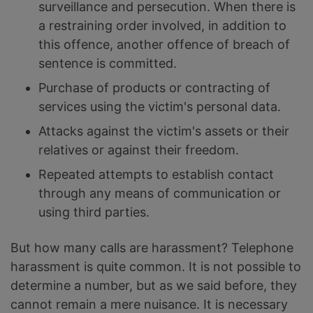
surveillance and persecution. When there is
a restraining order involved, in addition to
this offence, another offence of breach of
sentence is committed.
Purchase of products or contracting of
services using the victim's personal data.
Attacks against the victim's assets or their
relatives or against their freedom.
Repeated attempts to establish contact
through any means of communication or
using third parties.
But how many calls are harassment? Telephone
harassment is quite common. It is not possible to
determine a number, but as we said before, they
cannot remain a mere nuisance. It is necessary