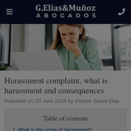
Toggle
navigation
Harassment complaint, what is
harassment and consequences
Published on:
20 June 2024
by Vicente García Elías
Table of contents
What is the crime of harassment?