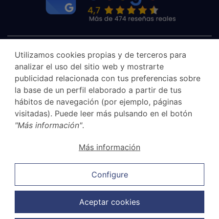
Utilizamos cookies propias y de terceros para
analizar el uso del sitio web y mostrarte
publicidad relacionada con tus preferencias sobre
la base de un perfil elaborado a partir de tus
hábitos de navegación (por ejemplo, páginas
visitadas). Puede leer más pulsando en el botón
"Más información"
.
Canal Ético
Más información
Legal Notice
Privacy Policy
Configure
Cookie Policy
Sales and cancellation policy
Aceptar cookies
Data Protection Policy