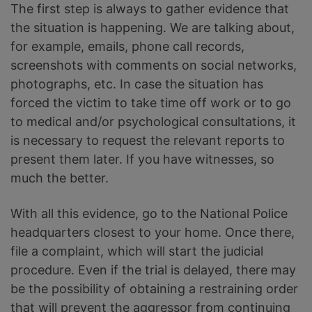
The first step is always to gather evidence that
the situation is happening. We are talking about,
for example, emails, phone call records,
screenshots with comments on social networks,
photographs, etc. In case the situation has
forced the victim to take time off work or to go
to medical and/or psychological consultations, it
is necessary to request the relevant reports to
present them later. If you have witnesses, so
much the better.
With all this evidence, go to the National Police
headquarters closest to your home. Once there,
file a complaint, which will start the judicial
procedure. Even if the trial is delayed, there may
be the possibility of obtaining a restraining order
that will prevent the aggressor from continuing