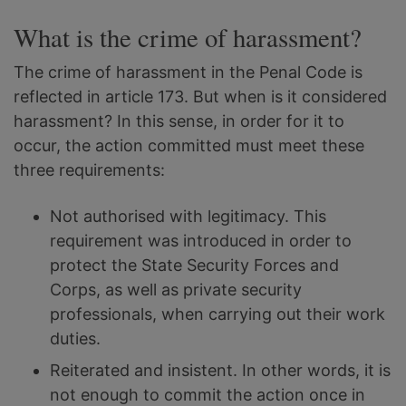
What is the crime of harassment?
The crime of harassment in the Penal Code is
reflected in article 173. But when is it considered
harassment? In this sense, in order for it to
occur, the action committed must meet these
three requirements:
Not authorised with legitimacy. This
requirement was introduced in order to
protect the State Security Forces and
Corps, as well as private security
professionals, when carrying out their work
duties.
Reiterated and insistent. In other words, it is
not enough to commit the action once in