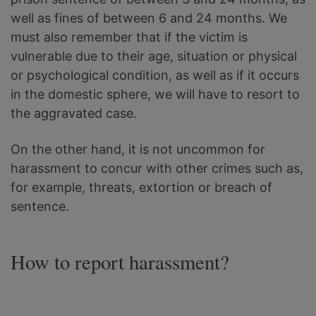
well as fines of between 6 and 24 months. We
must also remember that if the victim is
vulnerable due to their age, situation or physical
or psychological condition, as well as if it occurs
in the domestic sphere, we will have to resort to
the aggravated case.
On the other hand, it is not uncommon for
harassment to concur with other crimes such as,
for example, threats, extortion or breach of
sentence.
How to report harassment?