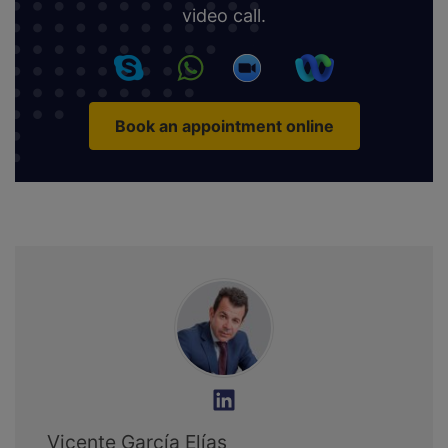
video call.
Book an appointment online
Vicente García Elías