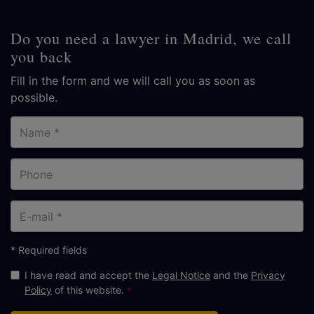
Do you need a lawyer in Madrid, we call
you back
Fill in the form and we will call you as soon as
possible.
Name
Phone
E-
mail
* Required fields
I have read and accept the
Legal Notice
and the
Privacy
Policy
of this website.