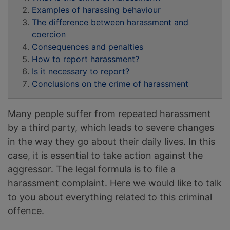
Examples of harassing behaviour
The difference between harassment and
coercion
Consequences and penalties
How to report harassment?
Is it necessary to report?
Conclusions on the crime of harassment
Many people suffer from repeated harassment
by a third party, which leads to severe changes
in the way they go about their daily lives. In this
case, it is essential to take action against the
aggressor. The legal formula is to file a
harassment complaint. Here we would like to talk
to you about everything related to this criminal
offence.