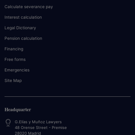
Calculate severance pay
Interest calculation
Legal Dictionary
Pension calculation
Financing
Free forms
Emergencies
Site Map
Headquarter
G.Elías y Muñoz Lawyers
48 Orense Street - Premise
28020
Madrid