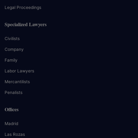
Legal Proceedings
Specialized Lawyers
Civilists
Company
Family
Labor Lawyers
Mercantilists
Penalists
Offices
Madrid
Las Rozas