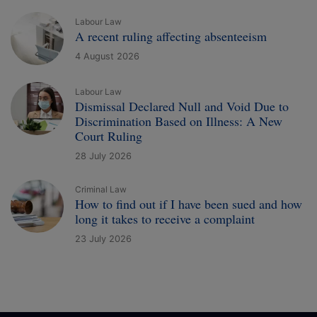
Labour Law
A recent ruling affecting absenteeism
4 August 2026
Labour Law
Dismissal Declared Null and Void Due to
Discrimination Based on Illness: A New
Court Ruling
28 July 2026
Criminal Law
How to find out if I have been sued and how
long it takes to receive a complaint
23 July 2026