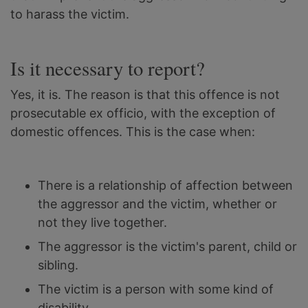
to harass the victim.
Is it necessary to report?
Yes, it is. The reason is that this offence is not
prosecutable ex officio, with the exception of
domestic offences. This is the case when:
There is a relationship of affection between
the aggressor and the victim, whether or
not they live together.
The aggressor is the victim's parent, child or
sibling.
The victim is a person with some kind of
disability.