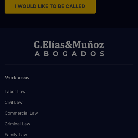
I WOULD LIKE TO BE CALLED
Work areas
Labor Law
Civil Law
Commercial Law
Criminal Law
Family Law