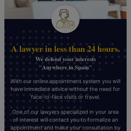
A lawyer in less than 24 hours.
We defend your interests
"Anywhere in Spain"
With our online appointment system you will
have immediate advice without the need for
face-to-face visits or travel.
One of our lawyers specialized in your area
of interest will contact you to formalize an
appointment and make your consultation by