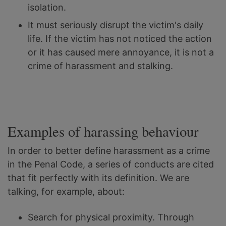
isolation.
It must seriously disrupt the victim's daily
life. If the victim has not noticed the action
or it has caused mere annoyance, it is not a
crime of harassment and stalking.
Examples of harassing behaviour
In order to better define harassment as a crime
in the Penal Code, a series of conducts are cited
that fit perfectly with its definition. We are
talking, for example, about:
Search for physical proximity. Through