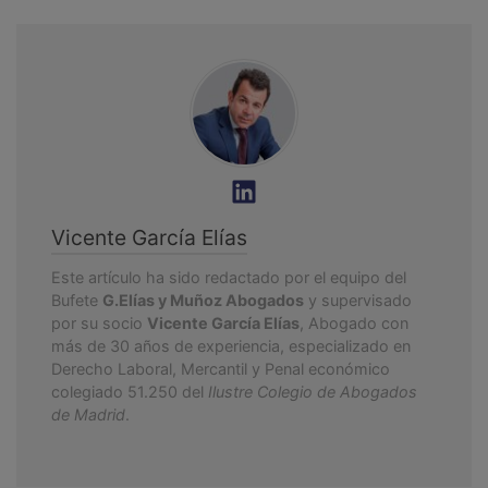
Vicente García Elías
Este artículo ha sido redactado por el equipo del
Bufete
G.Elías y Muñoz Abogados
y supervisado
por su socio
Vicente García Elías
, Abogado con
más de 30 años de experiencia, especializado en
Derecho Laboral, Mercantil y Penal económico
colegiado 51.250 del
Ilustre Colegio de Abogados
de Madrid
.