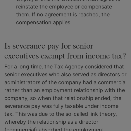
reinstate the employee or compensate
them. If no agreement is reached, the
compensation applies.
Is severance pay for senior
executives exempt from income tax?
For a long time, the Tax Agency considered that
senior executives who also served as directors or
administrators of the company had a commercial
rather than an employment relationship with the
company, so when that relationship ended, the
severance pay was fully taxable under income
tax. This was due to the so-called link theory,
whereby the relationship as a director
(commercial) absorbed the employment