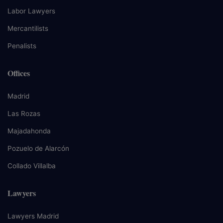
Labor Lawyers
Mercantilists
Penalists
Offices
Madrid
Las Rozas
Majadahonda
Pozuelo de Alarcón
Collado Villalba
Lawyers
Lawyers Madrid