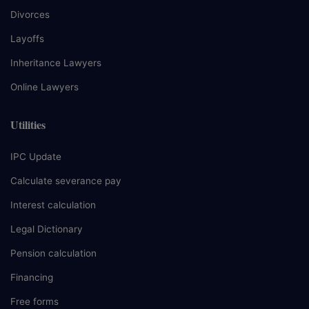
Divorces
Layoffs
Inheritance Lawyers
Online Lawyers
Utilities
IPC Update
Calculate severance pay
Interest calculation
Legal Dictionary
Pension calculation
Financing
Free forms