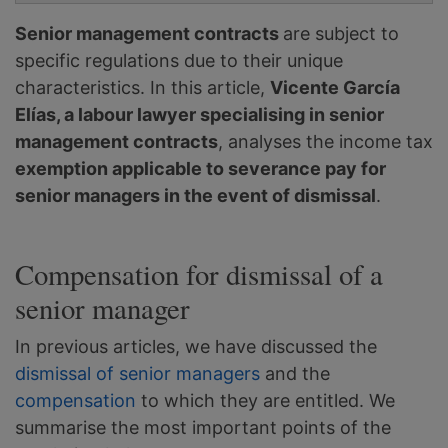
Senior management contracts
are subject to
specific regulations due to their unique
characteristics. In this article,
Vicente García
Elías, a labour lawyer specialising in senior
management contracts
, analyses the income tax
exemption applicable to severance pay for
senior managers in the event of dismissal
.
Compensation for dismissal of a
senior manager
In previous articles, we have discussed the
dismissal of senior managers
and the
compensation
to which they are entitled. We
summarise the most important points of the