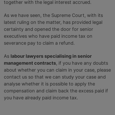
together with the legal interest accrued.
As we have seen, the Supreme Court, with its
latest ruling on the matter, has provided legal
certainty and opened the door for senior
executives who have paid income tax on
severance pay to claim a refund.
As
labour lawyers specialising in senior
management contracts
, if you have any doubts
about whether you can claim in your case, please
contact us so that we can study your case and
analyse whether it is possible to apply the
compensation and claim back the excess paid if
you have already paid income tax.