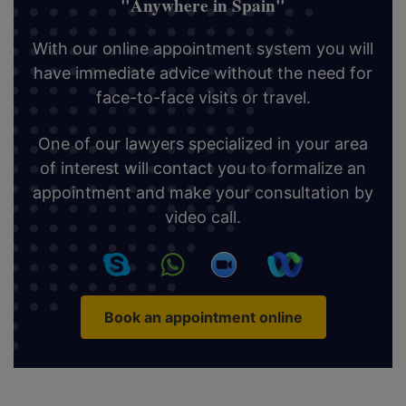
"Anywhere in Spain"
With our online appointment system you will
have immediate advice without the need for
face-to-face visits or travel.
One of our lawyers specialized in your area
of interest will contact you to formalize an
appointment and make your consultation by
video call.
Book an appointment online