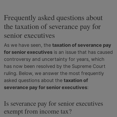
Frequently asked questions about
the taxation of severance pay for
senior executives
As we have seen, the
taxation of severance pay
for senior executives
is an issue that has caused
controversy and uncertainty for years, which
has now been resolved by the Supreme Court
ruling. Below, we answer the most frequently
asked questions about the
taxation of
severance pay for senior executives
:
Is severance pay for senior executives
exempt from income tax?