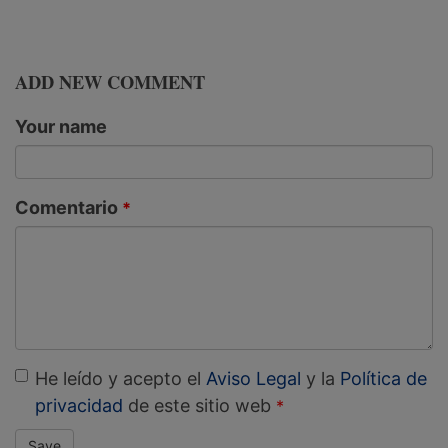
ADD NEW COMMENT
Your name
Comentario
He leído y acepto el
Aviso Legal
y la
Política de
privacidad
de este sitio web
Save