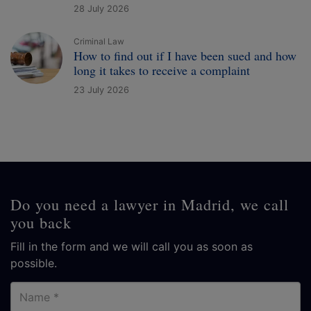
28 July 2026
Criminal Law
How to find out if I have been sued and how
long it takes to receive a complaint
23 July 2026
Do you need a lawyer in Madrid, we call
you back
Fill in the form and we will call you as soon as
possible.
Name