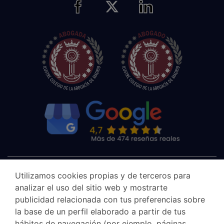
Utilizamos cookies propias y de terceros para
analizar el uso del sitio web y mostrarte
publicidad relacionada con tus preferencias sobre
la base de un perfil elaborado a partir de tus
hábitos de navegación (por ejemplo, páginas