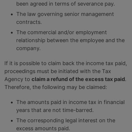
been agreed in terms of severance pay.
The law governing senior management
contracts.
The commercial and/or employment
relationship between the employee and the
company.
If it is possible to claim back the income tax paid,
proceedings must be initiated with the Tax
Agency to
claim a refund of the excess tax paid
.
Therefore, the following may be claimed:
The amounts paid in income tax in financial
years that are not time-barred.
The corresponding legal interest on the
excess amounts paid.