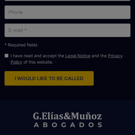
Phone
E-
mail
* Required fields
I have read and accept the
Legal Notice
and the
Privacy
Policy
of this website.
I WOULD LIKE TO BE CALLED