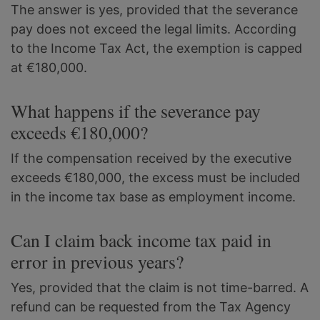
The answer is yes, provided that the severance
pay does not exceed the legal limits. According
to the Income Tax Act, the exemption is capped
at €180,000.
What happens if the severance pay
exceeds €180,000?
If the compensation received by the executive
exceeds €180,000, the excess must be included
in the income tax base as employment income.
Can I claim back income tax paid in
error in previous years?
Yes, provided that the claim is not time-barred. A
refund can be requested from the Tax Agency