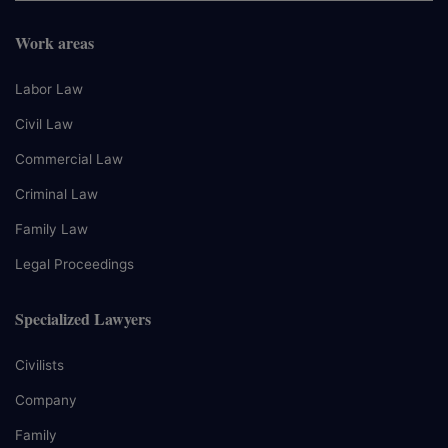
Work areas
Labor Law
Civil Law
Commercial Law
Criminal Law
Family Law
Legal Proceedings
Specialized Lawyers
Civilists
Company
Family