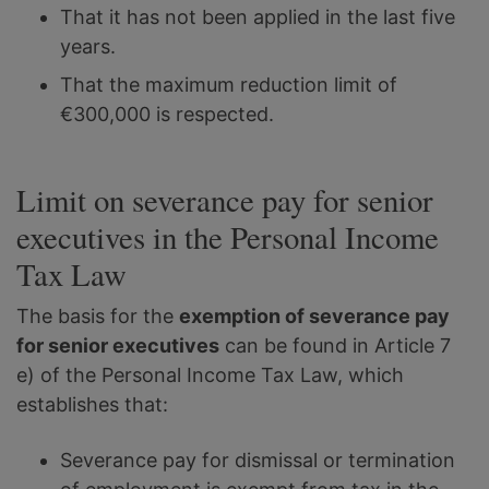
That it has not been applied in the last five
years.
That the maximum reduction limit of
€300,000 is respected.
Limit on severance pay for senior
executives in the Personal Income
Tax Law
The basis for the
exemption of severance pay
for senior executives
can be found in Article 7
e) of the Personal Income Tax Law, which
establishes that:
Severance pay for dismissal or termination