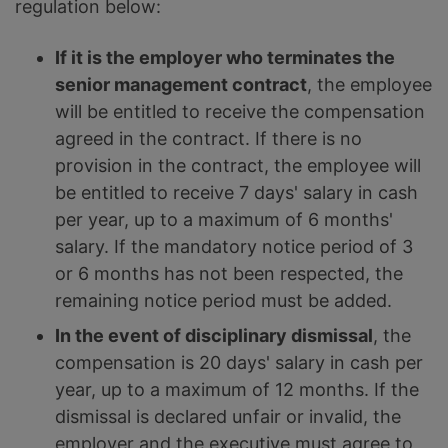
regulation below:
If it is the employer who terminates the
senior management contract
, the employee
will be entitled to receive the compensation
agreed in the contract. If there is no
provision in the contract, the employee will
be entitled to receive 7 days' salary in cash
per year, up to a maximum of 6 months'
salary. If the mandatory notice period of 3
or 6 months has not been respected, the
remaining notice period must be added.
In the event of disciplinary dismissal
, the
compensation is 20 days' salary in cash per
year, up to a maximum of 12 months. If the
dismissal is declared unfair or invalid, the
employer and the executive must agree to