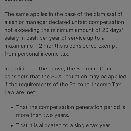
The same applies in the case of the dismissal of
a senior manager declared unfair: compensation
not exceeding the minimum amount of 20 days'
salary in cash per year of service up to a
maximum of 12 months is considered exempt
from personal income tax.
In addition to the above, the Supreme Court
considers that the 30% reduction may be applied
if the requirements of the Personal Income Tax
Law are met:
That the compensation generation period is
more than two years.
That it is allocated to a single tax year.