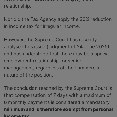
relationship.
Nor did the Tax Agency apply the 30% reduction
in income tax for irregular income.
However, the Supreme Court has recently
analysed this issue (judgment of 24 June 2025)
and has understood that there may be a special
employment relationship for senior
management, regardless of the commercial
nature of the position.
The conclusion reached by the Supreme Court is
that compensation of 7 days with a maximum of
6 monthly payments is considered a mandatory
minimum and is therefore exempt from personal
income tax
.