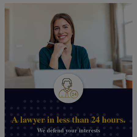
A lawyer in less than 24 hours.
We defend your interests