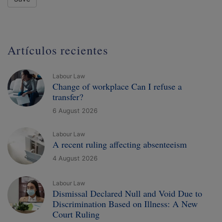
Artículos recientes
Labour Law
Change of workplace Can I refuse a
transfer?
6 August 2026
Labour Law
A recent ruling affecting absenteeism
4 August 2026
Labour Law
Dismissal Declared Null and Void Due to
Discrimination Based on Illness: A New
Court Ruling