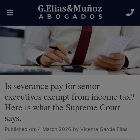
Toggle
navigation
Is severance pay for senior
executives exempt from income tax?
Here is what the Supreme Court
says.
Published on:
4 March 2026
by Vicente García Elías