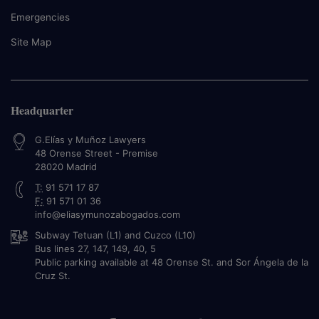
Emergencies
Site Map
Headquarter
G.Elías y Muñoz Lawyers
48 Orense Street - Premise
28020
Madrid
T:
91 571 17 87
F:
91 571 01 36
info@eliasymunozabogados.com
Subway Tetuan (L1) and Cuzco (L10)
Bus lines 27, 147, 149, 40, 5
Public parking available at 48 Orense St. and Sor Ángela de la
Cruz St.