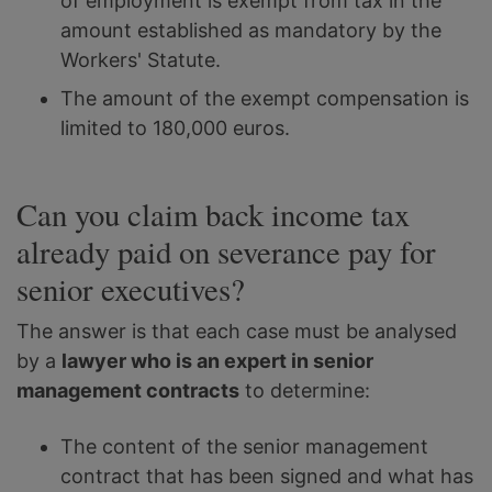
of employment is exempt from tax in the
amount established as mandatory by the
Workers' Statute.
The amount of the exempt compensation is
limited to 180,000 euros.
Can you claim back income tax
already paid on severance pay for
senior executives?
The answer is that each case must be analysed
by a
lawyer who is an expert in senior
management contracts
to determine:
The content of the senior management
contract that has been signed and what has