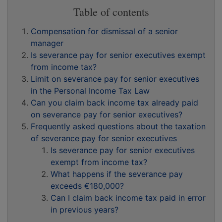
Table of contents
Compensation for dismissal of a senior
manager
Is severance pay for senior executives exempt
from income tax?
Limit on severance pay for senior executives
in the Personal Income Tax Law
Can you claim back income tax already paid
on severance pay for senior executives?
Frequently asked questions about the taxation
of severance pay for senior executives
Is severance pay for senior executives
exempt from income tax?
What happens if the severance pay
exceeds €180,000?
Can I claim back income tax paid in error
in previous years?