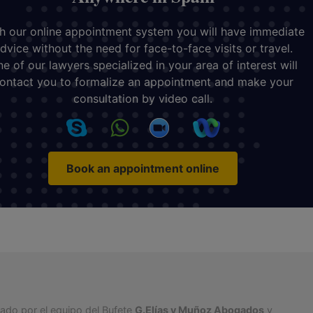
h our online appointment system you will have immediate
dvice without the need for face-to-face visits or travel.
e of our lawyers specialized in your area of interest will
ontact you to formalize an appointment and make your
consultation by video call.
Book an appointment online
tado por el equipo del Bufete
G.Elías y Muñoz Abogados
y