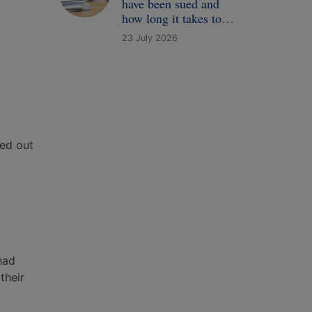
have been sued and
how long it takes to
receive a complaint
23 July 2026
ied out
had
their