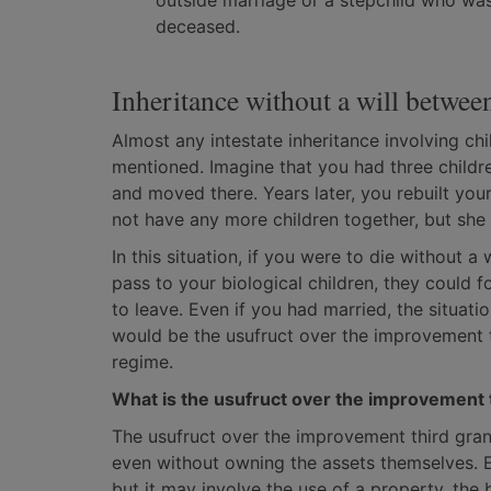
outside marriage or a stepchild who was 
deceased.
Inheritance without a will betwee
Almost any intestate inheritance involving ch
mentioned. Imagine that you had three childre
and moved there. Years later, you rebuilt you
not have any more children together, but she
In this situation, if you were to die without a
pass to your biological children, they could f
to leave. Even if you had married, the situati
would be the usufruct over the improvement 
regime.
What is the usufruct over the improvement 
The usufruct over the improvement third grant
even without owning the assets themselves. E
but it may involve the use of a property, the