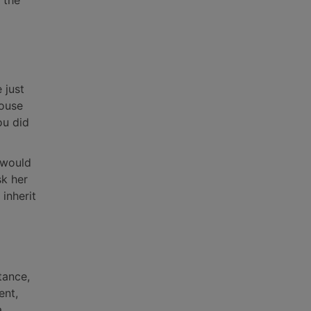
 the
 just
house
ou did
y would
sk her
inherit
tance,
ent,
a