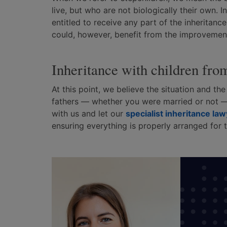
live, but who are not biologically their own. 
entitled to receive any part of the inheritance
could, however, benefit from the improvement
Inheritance with children fro
At this point, we believe the situation and th
fathers — whether you were married or not —
with us and let our
specialist inheritance la
ensuring everything is properly arranged for t