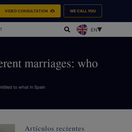
VIDEO CONSULTATION
WE CALL YOU
T
EN
ferent marriages: who
ntitled to what in Spain
Artículos recientes