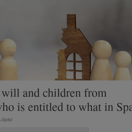
 will and children from
ho is entitled to what in Sp
López