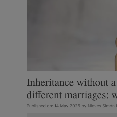
Inheritance without a
different marriages: w
Published on:
14 May 2026
by Nieves Simón 