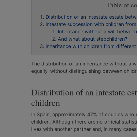
Table of co
Distribution of an intestate estate be
Intestate succession with children from
Inheritance without a will betwee
And what about stepchildren?
Inheritance with children from differen
The distribution of an inheritance without a w
equally, without distinguishing between child
Distribution of an intestate 
children
In Spain, approximately 47% of couples who 
children. Although there are no official statist
lives with another partner and, in many cases