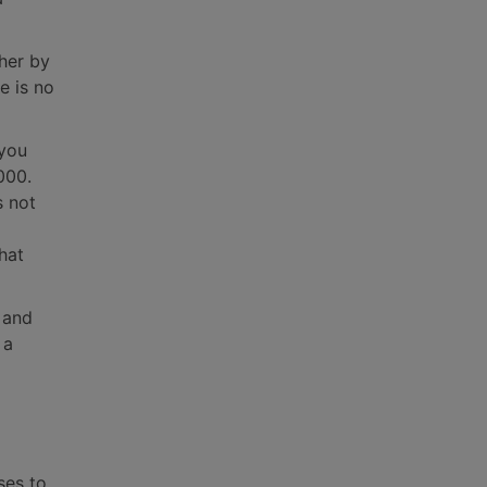
ther by
e is no
 you
000.
s not
hat
 and
 a
ses to