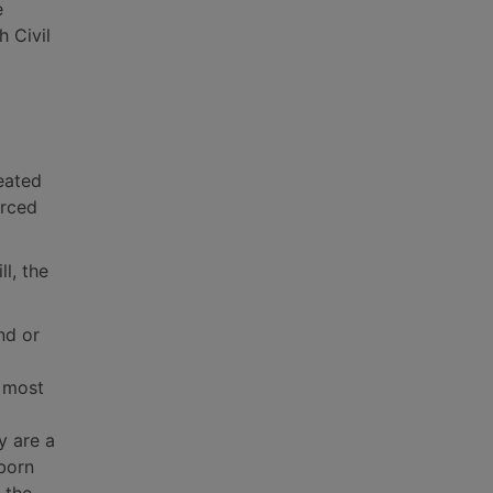
e
h Civil
eated
orced
l, the
nd or
s most
y are a
 born