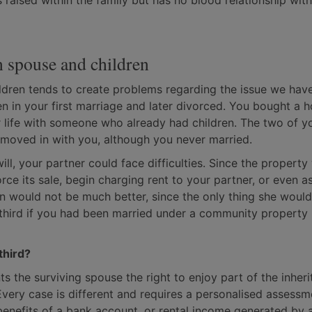
raised within the family but has no blood relationship with
n spouse and children
ildren tends to create problems regarding the issue we have
n in your first marriage and later divorced. You bought a 
r life with someone who already had children. The two of y
 moved in with you, although you never married.
 will, your partner could face difficulties. Since the propert
orce its sale, begin charging rent to your partner, or even a
on would not be much better, since the only thing she would 
third if you had been married under a community property
third?
s the surviving spouse the right to enjoy part of the inheri
very case is different and requires a personalised assessm
 benefits of a bank account, or rental income generated by 