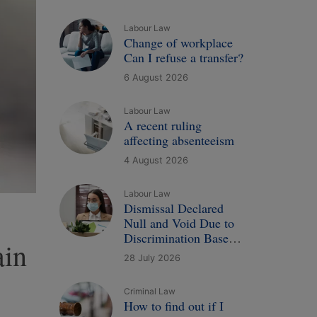
Labour Law
Change of workplace
Can I refuse a transfer?
6 August 2026
Labour Law
A recent ruling
affecting absenteeism
4 August 2026
Labour Law
Dismissal Declared
Null and Void Due to
Discrimination Based
ain
on Illness: A New
28 July 2026
Court Ruling
Criminal Law
How to find out if I