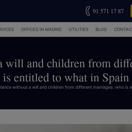
91 571 17 87
RVICES
OFFICES IN MADRID
UTILITIES
BLOG
CONTAC
a will and children from dif
is entitled to what in Spain
tance without a will and children from different marriages: who is e