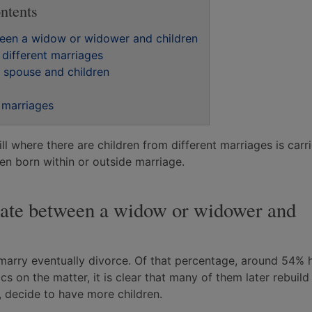
ntents
tween a widow or widower and children
 different marriages
n spouse and children
t marriages
ill where there are children from different marriages is carr
ren born within or outside marriage.
estate between a widow or widower and
marry eventually divorce. Of that percentage, around 54% 
ics on the matter, it is clear that many of them later rebuild 
, decide to have more children.