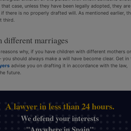
In that case, unless they have been legally adopted, they are
 if there is no properly drafted will. As mentioned earlier, t
 third.
m different marriages
e reasons why, if you have children with different mothers o
 you should always make a will have become clear. Get in
wyers
advise you on drafting it in accordance with the law,
he future.
A lawyer in less than 24 hours.
We defend your interests
"Anywhere in Spain"