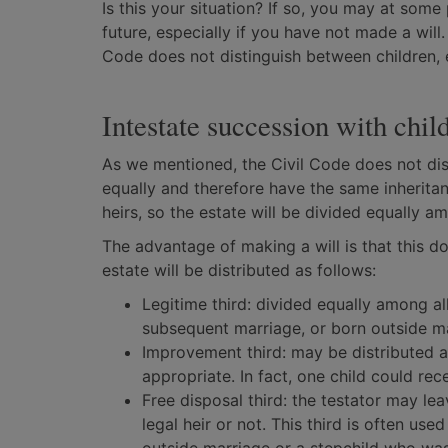
Is this your situation? If so, you may at som
future, especially if you have not made a will
Code does not distinguish between children, 
Intestate succession with chil
As we mentioned, the Civil Code does not dis
equally and therefore have the same inheritan
heirs, so the estate will be divided equally 
The advantage of making a will is that this do
estate will be distributed as follows:
Legitime third: divided equally among all
subsequent marriage, or born outside m
Improvement third: may be distributed 
appropriate. In fact, one child could rece
Free disposal third: the testator may le
legal heir or not. This third is often us