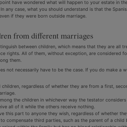
e point have wondered what will happen to your estate in th
. In any case, what you should understand is that the Spanis
even if they were born outside marriage.
dren from different marriages
tinguish between children, which means that they are all tr
ce rights. All of them, without exception, are considered f
among them.
es not necessarily have to be the case. If you do make a wil
 children, regardless of whether they are from a first, seco
arriage.
among the children in whichever way the testator consider
ive all of it while the others receive nothing.
ave this part to anyone they wish, regardless of whether the
ed to compensate third parties, such as the parent of a child