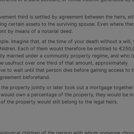
ovement third is settled by agreement between the heirs, ei
ting certain assets to the surviving spouse. Even where ther
ement by means of a notarial deed.
mple. Imagine that, at the time of your death without a will,
ildren. Each of them would therefore be entitled to €250,
ly married under a community property regime, and who i
the usufruct over one third of that amount, approximately
ve to wait until that person dies before gaining access to t
agreement beforehand.
d the property jointly or later took out a mortgage together
ner would own a percentage of the property, they would be in
f the property would still belong to the legal heirs.
biological children of the person with whom someone choo