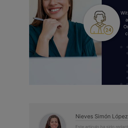
Wit
a
On
c
Nieves Simón López
Este artículo ha sido redac