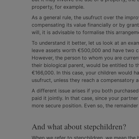
property, for example.
As a general rule, the usufruct over the impr
compensating its value financially or by gran
will, it is advisable to formalise this arrang
To understand it better, let us look at an exa
leave assets worth €500,000 and have two ch
However, the person to whom you are current
their biological parent, would be entitled to 
€166,000. In this case, your children would ha
usufruct, unless they reach a compensatory 
A different issue arises if you both purchase
paid it jointly. In that case, since your part
more secure position. Even so, the remainder o
And what about stepchildren?
When we refer to stepchildren, we mean the 