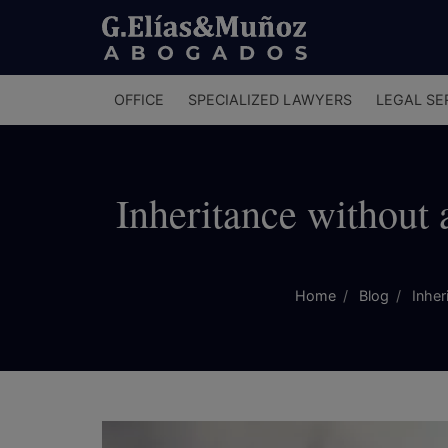
Menú
OFFICE
SPECIALIZED LAWYERS
LEGAL SE
principal
Inheritance without 
Home
Blog
Inheri