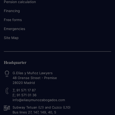
Pension calculation
Financing
Free forms
Emergencies
Site Map
Headquarter
G.Elías y Muñoz Lawyers
48 Orense Street - Premise
28020
Madrid
T:
91 571 17 87
F:
91 571 01 36
info@eliasymunozabogados.com
Subway Tetuan (L1) and Cuzco (L10)
Bus lines 27, 147, 149, 40, 5