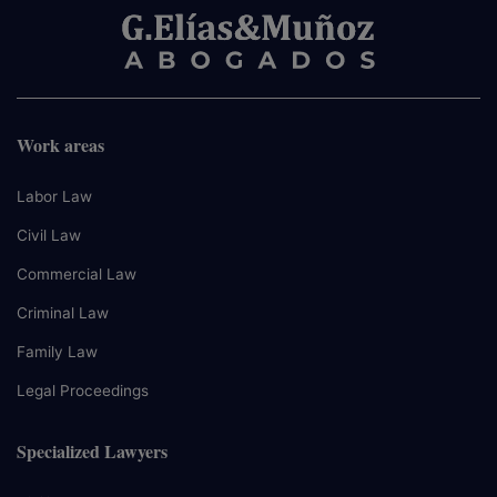
Work areas
Labor Law
Civil Law
Commercial Law
Criminal Law
Family Law
Legal Proceedings
Specialized Lawyers