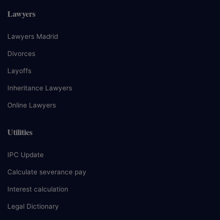
Lawyers
Lawyers Madrid
Divorces
Layoffs
Inheritance Lawyers
Online Lawyers
Utilities
IPC Update
Calculate severance pay
Interest calculation
Legal Dictionary