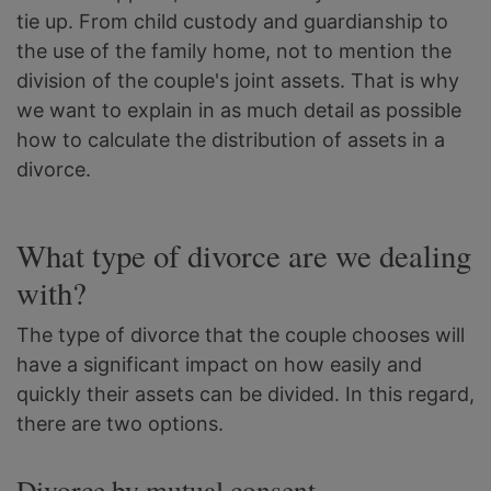
tie up. From child custody and guardianship to
the use of the family home, not to mention the
division of the couple's joint assets. That is why
we want to explain in as much detail as possible
how to calculate the distribution of assets in a
divorce.
What type of divorce are we dealing
with?
The type of divorce that the couple chooses will
have a significant impact on how easily and
quickly their assets can be divided. In this regard,
there are two options.
Divorce by mutual consent