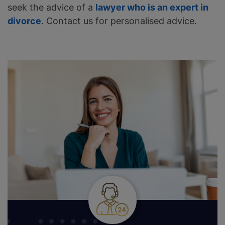
seek the advice of a
lawyer who is an expert in
divorce
. Contact us for personalised advice.