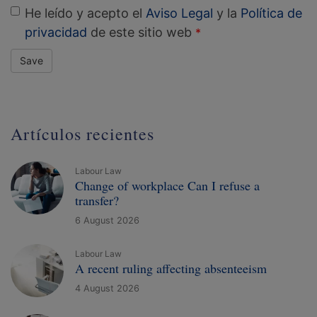
He leído y acepto el
Aviso Legal
y la
Política de
privacidad
de este sitio web
Save
Artículos recientes
Labour Law
Change of workplace Can I refuse a
transfer?
6 August 2026
Labour Law
A recent ruling affecting absenteeism
4 August 2026