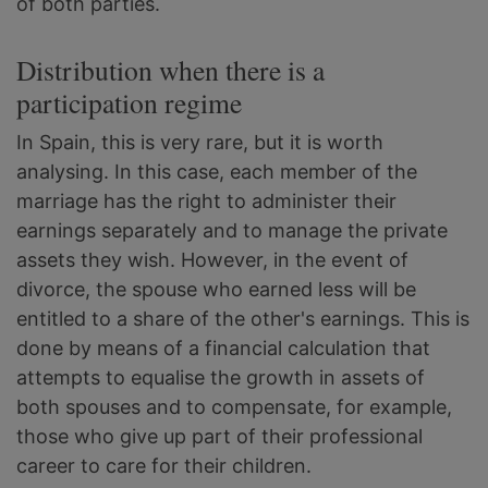
of both parties.
Distribution when there is a
participation regime
In Spain, this is very rare, but it is worth
analysing. In this case, each member of the
marriage has the right to administer their
earnings separately and to manage the private
assets they wish. However, in the event of
divorce, the spouse who earned less will be
entitled to a share of the other's earnings. This is
done by means of a financial calculation that
attempts to equalise the growth in assets of
both spouses and to compensate, for example,
those who give up part of their professional
career to care for their children.