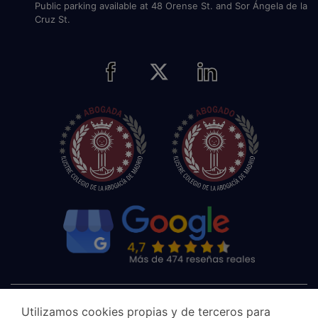
Public parking available at 48 Orense St. and Sor Ángela de la
Cruz St.
Utilizamos cookies propias y de terceros para