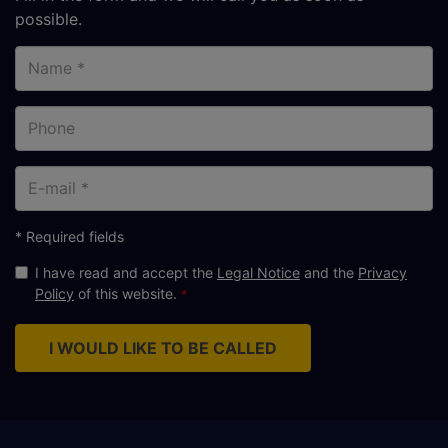
possible.
Name
Phone
E-
mail
* Required fields
I have read and accept the
Legal Notice
and the
Privacy
Policy
of this website.
I WOULD LIKE TO BE CALLED