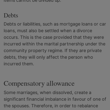
items cannot be divided up.
Debts
Debts or liabilities, such as mortgage loans or car
loans, must also be settled when a divorce
occurs. This is the case provided that they were
incurred within the marital partnership under the
community property regime. If they are private
debts, they will only affect the person who
incurred them.
Compensatory allowance
Some marriages, when dissolved, create a
significant financial imbalance in favour of one of
the spouses. Therefore, in order to rebalance