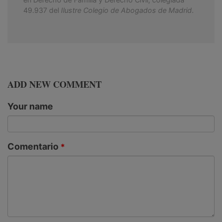
49.937 del
Ilustre Colegio de Abogados de Madrid
.
ADD NEW COMMENT
Your name
Comentario