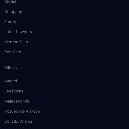
Civilists
Company
Family
Labor Lawyers
Mercantilists
Penalists
Offices
Madrid
Las Rozas
Majadahonda
Pozuelo de Alarcón
Collado Villalba