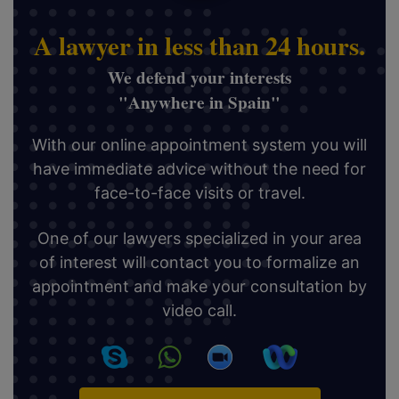
A lawyer in less than 24 hours.
We defend your interests
"Anywhere in Spain"
With our online appointment system you will
have immediate advice without the need for
face-to-face visits or travel.
One of our lawyers specialized in your area
of interest will contact you to formalize an
appointment and make your consultation by
video call.