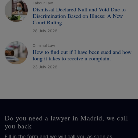
Labour Law
Dismissal Declared Null and Void Due to
Discrimination Based on Illness: A New
Court Ruling
28 July 2026
Criminal Law
How to find out if I have been sued and how
long it takes to receive a complaint
23 July 2026
Do you need a lawyer in Madrid, we call
you back
Fill in the form and we will call you as soon as