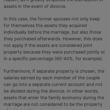
assets in the event of divorce.
In this case, the former spouses not only keep
for themselves the assets they acquired
individually before the marriage, but also those
they purchased afterwards. However, this does
not apply if the assets are considered joint
property because they were purchased jointly or
in a specific percentage (60-40%, for example).
Furthermore, if separate property is chosen, the
salaries earned by each member of the couple
can go into a separate current account and not
be divided during the divorce. In other words,
assets that enter the family economy during the
marriage are not considered to be the property