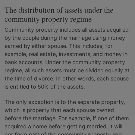
The distribution of assets under the
community property regime
Community property includes all assets acquired
by the couple during the marriage using money
earned by either spouse. This includes, for
example, real estate, investments, and money in
bank accounts. Under the community property
regime, all such assets must be divided equally at
the time of divorce. In other words, each spouse
is entitled to 50% of the assets.
The only exception is to the separate property,
which is property that each spouse owned
before the marriage. For example, if one of them
acquired a home before getting married, it will
not form part of the community property and