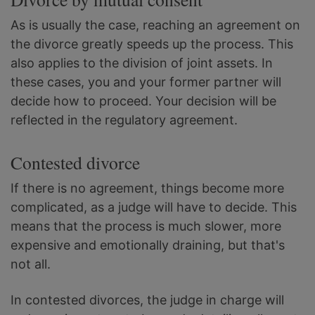
As is usually the case, reaching an agreement on
the divorce greatly speeds up the process. This
also applies to the division of joint assets. In
these cases, you and your former partner will
decide how to proceed. Your decision will be
reflected in the regulatory agreement.
Contested divorce
If there is no agreement, things become more
complicated, as a judge will have to decide. This
means that the process is much slower, more
expensive and emotionally draining, but that's
not all.
In contested divorces, the judge in charge will