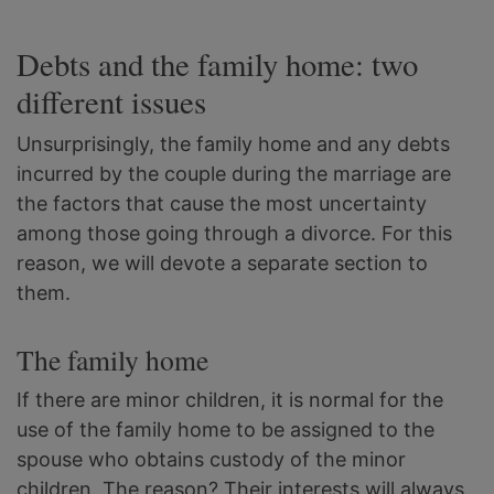
Debts and the family home: two
different issues
Unsurprisingly, the family home and any debts
incurred by the couple during the marriage are
the factors that cause the most uncertainty
among those going through a divorce. For this
reason, we will devote a separate section to
them.
The family home
If there are minor children, it is normal for the
use of the family home to be assigned to the
spouse who obtains custody of the minor
children. The reason? Their interests will always