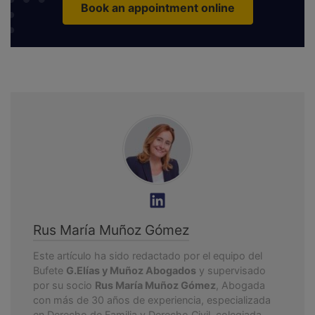
Book an appointment online
Rus María Muñoz Gómez
Este artículo ha sido redactado por el equipo del
Bufete
G.Elías y Muñoz Abogados
y supervisado
por su socio
Rus María Muñoz Gómez
, Abogada
con más de 30 años de experiencia, especializada
en Derecho de Familia y Derecho Civil, colegiada