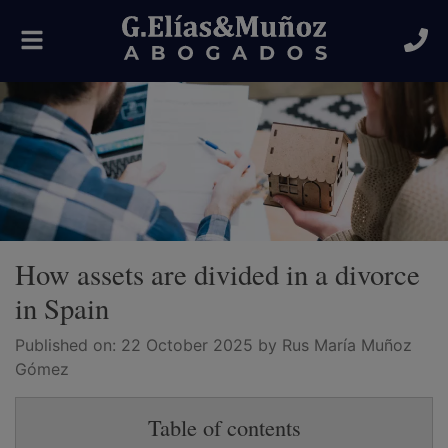
Toggle
navigation
How assets are divided in a divorce
in Spain
Published on:
22 October 2025
by Rus María Muñoz
Gómez
Table of contents