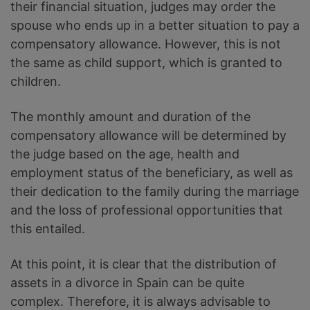
their financial situation, judges may order the
spouse who ends up in a better situation to pay a
compensatory allowance. However, this is not
the same as child support, which is granted to
children.
The monthly amount and duration of the
compensatory allowance will be determined by
the judge based on the age, health and
employment status of the beneficiary, as well as
their dedication to the family during the marriage
and the loss of professional opportunities that
this entailed.
At this point, it is clear that the distribution of
assets in a divorce in Spain can be quite
complex. Therefore, it is always advisable to