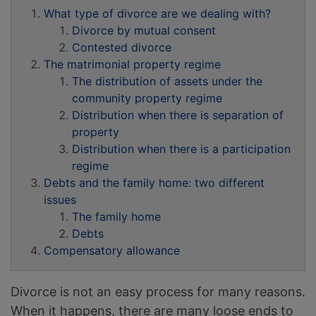
What type of divorce are we dealing with?
Divorce by mutual consent
Contested divorce
The matrimonial property regime
The distribution of assets under the
community property regime
Distribution when there is separation of
property
Distribution when there is a participation
regime
Debts and the family home: two different
issues
The family home
Debts
Compensatory allowance
Divorce is not an easy process for many reasons.
When it happens, there are many loose ends to