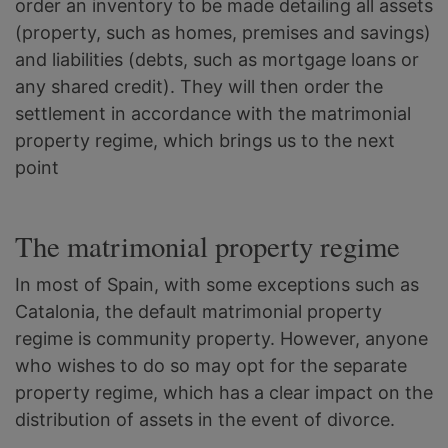
order an inventory to be made detailing all assets
(property, such as homes, premises and savings)
and liabilities (debts, such as mortgage loans or
any shared credit). They will then order the
settlement in accordance with the matrimonial
property regime, which brings us to the next
point
The matrimonial property regime
In most of Spain, with some exceptions such as
Catalonia, the default matrimonial property
regime is community property. However, anyone
who wishes to do so may opt for the separate
property regime, which has a clear impact on the
distribution of assets in the event of divorce.