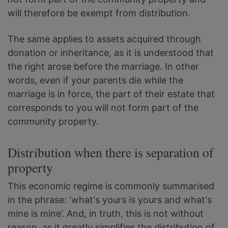
will therefore be exempt from distribution.
The same applies to assets acquired through
donation or inheritance, as it is understood that
the right arose before the marriage. In other
words, even if your parents die while the
marriage is in force, the part of their estate that
corresponds to you will not form part of the
community property.
Distribution when there is separation of
property
This economic regime is commonly summarised
in the phrase: ‘what's yours is yours and what's
mine is mine’. And, in truth, this is not without
reason, as it greatly simplifies the distribution of