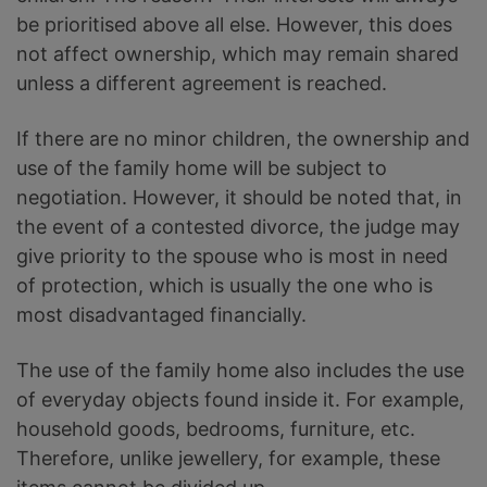
be prioritised above all else. However, this does
not affect ownership, which may remain shared
unless a different agreement is reached.
If there are no minor children, the ownership and
use of the family home will be subject to
negotiation. However, it should be noted that, in
the event of a contested divorce, the judge may
give priority to the spouse who is most in need
of protection, which is usually the one who is
most disadvantaged financially.
The use of the family home also includes the use
of everyday objects found inside it. For example,
household goods, bedrooms, furniture, etc.
Therefore, unlike jewellery, for example, these