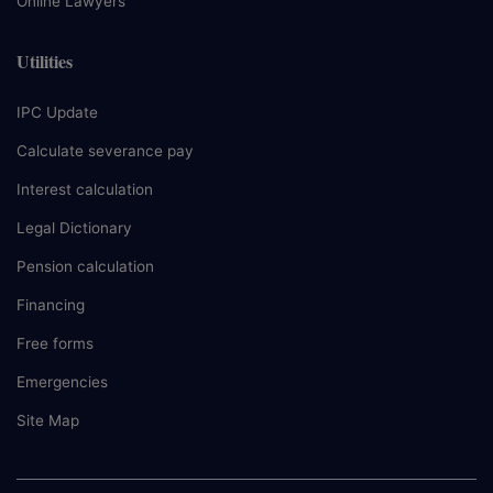
Online Lawyers
Utilities
IPC Update
Calculate severance pay
Interest calculation
Legal Dictionary
Pension calculation
Financing
Free forms
Emergencies
Site Map