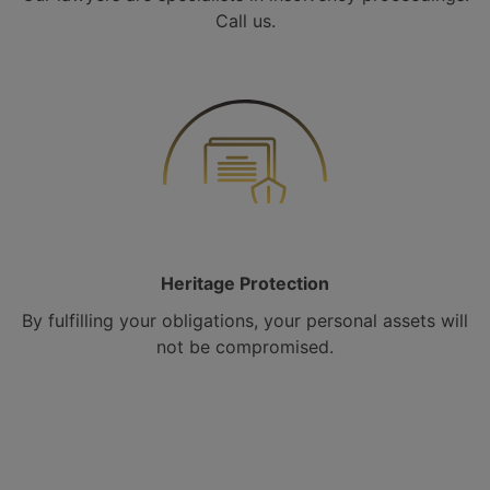
Call us.
Heritage Protection
By fulfilling your obligations, your personal assets will
not be compromised.