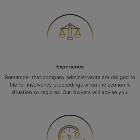
Experience
Remember that company administrators are obliged to
file for insolvency proceedings when the economic
situation so requires. Our lawyers will advise you.