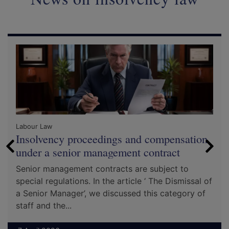
Labour Law
Insolvency proceedings and compensation
under a senior management contract
Senior management contracts are subject to
special regulations. In the article ‘ The Dismissal of
a Senior Manager’, we discussed this category of
staff and the...