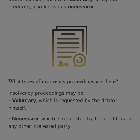
creditors, also known as
necessary
.
What types of insolvency proceedings are there?
Insolvency proceedings may be:
-
Voluntary
, which is requested by the debtor
himself.
-
Necessary
, which is requested by the creditors or
any other interested party.