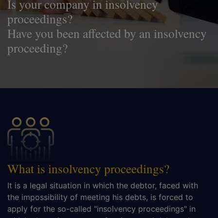
Is your company in insolvency
proceedings?
Have you been affected by an insolvency
proceeding?
What is insolvency proceedings?
It is a legal situation in which the debtor, faced with
the impossibility of meeting his debts, is forced to
apply for the so-called "insolvency proceedings" in