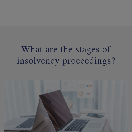
What are the stages of
insolvency proceedings?