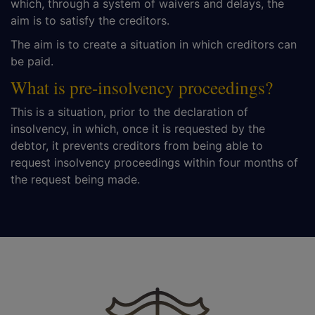
which, through a system of waivers and delays, the
aim is to satisfy the creditors.
The aim is to create a situation in which creditors can
be paid.
What is pre-insolvency proceedings?
This is a situation, prior to the declaration of
insolvency, in which, once it is requested by the
debtor, it prevents creditors from being able to
request insolvency proceedings within four months of
the request being made.