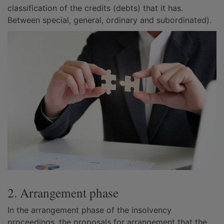
classification of the credits (debts) that it has.
Between special, general, ordinary and subordinated).
2. Arrangement phase
In the arrangement phase of the insolvency
proceedings, the proposals for arrangement that the