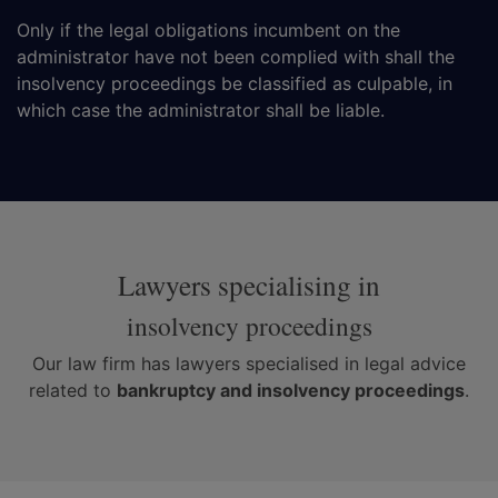
Only if the legal obligations incumbent on the
administrator have not been complied with shall the
insolvency proceedings be classified as culpable, in
which case the administrator shall be liable.
Lawyers specialising in
insolvency proceedings
Our law firm has lawyers specialised in legal advice
related to
bankruptcy and insolvency proceedings
.