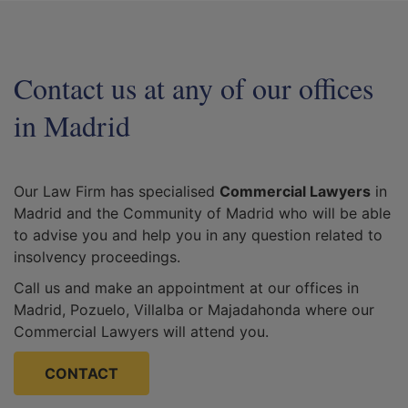
Contact us at any of our offices
in Madrid
Our Law Firm has specialised
Commercial Lawyers
in
Madrid and the Community of Madrid who will be able
to advise you and help you in any question related to
insolvency proceedings.
Call us and make an appointment at our offices in
Madrid, Pozuelo, Villalba or Majadahonda where our
Commercial Lawyers will attend you.
CONTACT