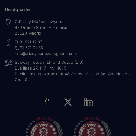
Headquarter
G.Elías y Muñoz Lawyers
48 Orense Street - Premise
28020
Madrid
T:
91 571 17 87
F:
91 571 01 36
info@eliasymunozabogados.com
Subway Tetuan (L1) and Cuzco (L10)
Bus lines 27, 147, 149, 40, 5
Public parking available at 48 Orense St. and Sor Ángela de la
Cruz St.