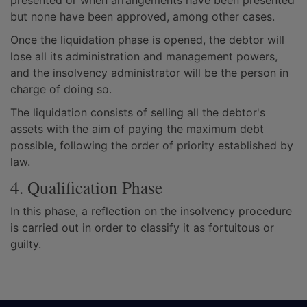
presented or when arrangements have been presented
but none have been approved, among other cases.
Once the liquidation phase is opened, the debtor will
lose all its administration and management powers,
and the insolvency administrator will be the person in
charge of doing so.
The liquidation consists of selling all the debtor's
assets with the aim of paying the maximum debt
possible, following the order of priority established by
law.
4. Qualification Phase
In this phase, a reflection on the insolvency procedure
is carried out in order to classify it as fortuitous or
guilty.