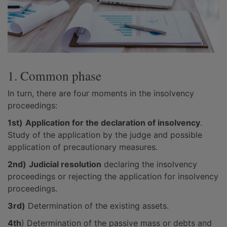
1. Common phase
In turn, there are four moments in the insolvency
proceedings:
1st)
Application for the declaration of insolvency
.
Study of the application by the judge and possible
application of precautionary measures.
2nd)
Judicial resolution
declaring the insolvency
proceedings or rejecting the application for insolvency
proceedings.
3rd)
Determination of the existing assets.
4th
) Determination of the passive mass or debts and