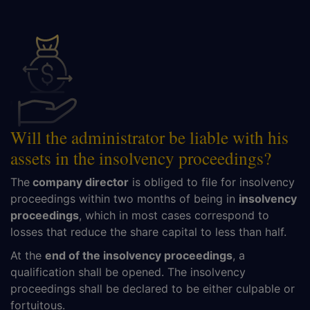
Will the administrator be liable with his
assets in the insolvency proceedings?
The
company director
is obliged to file for insolvency
proceedings within two months of being in
insolvency
proceedings
, which in most cases correspond to
losses that reduce the share capital to less than half.
At the
end of the insolvency proceedings
, a
qualification shall be opened. The insolvency
proceedings shall be declared to be either culpable or
fortuitous.