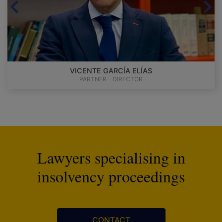
VICENTE GARCÍA ELÍAS
PARTNER - DIRECTOR
Lawyers specialising in
insolvency proceedings
CONTACT