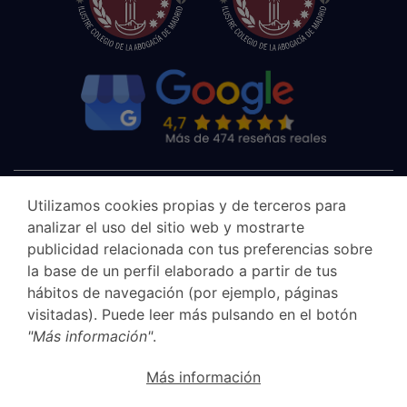
Utilizamos cookies propias y de terceros para
analizar el uso del sitio web y mostrarte
publicidad relacionada con tus preferencias sobre
la base de un perfil elaborado a partir de tus
hábitos de navegación (por ejemplo, páginas
visitadas). Puede leer más pulsando en el botón
"Más información"
.
Canal Ético
Más información
Legal Notice