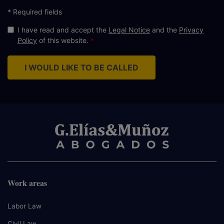
* Required fields
I have read and accept the
Legal Notice
and the
Privacy
Policy
of this website.
I WOULD LIKE TO BE CALLED
Work areas
Labor Law
Civil Law