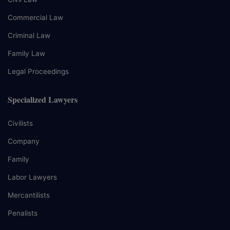
Commercial Law
Criminal Law
Family Law
Legal Proceedings
Specialized Lawyers
Civilists
Company
Family
Labor Lawyers
Mercantilists
Penalists