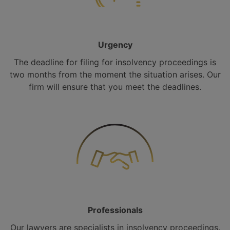
Urgency
The deadline for filing for insolvency proceedings is
two months from the moment the situation arises. Our
firm will ensure that you meet the deadlines.
Professionals
Our lawyers are specialists in insolvency proceedings.