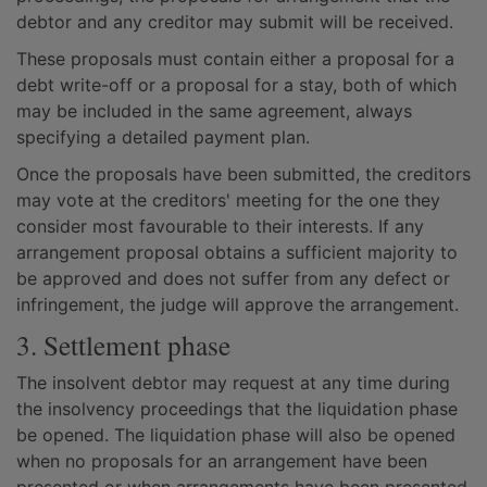
debtor and any creditor may submit will be received.
These proposals must contain either a proposal for a
debt write-off or a proposal for a stay, both of which
may be included in the same agreement, always
specifying a detailed payment plan.
Once the proposals have been submitted, the creditors
may vote at the creditors' meeting for the one they
consider most favourable to their interests. If any
arrangement proposal obtains a sufficient majority to
be approved and does not suffer from any defect or
infringement, the judge will approve the arrangement.
3. Settlement phase
The insolvent debtor may request at any time during
the insolvency proceedings that the liquidation phase
be opened. The liquidation phase will also be opened
when no proposals for an arrangement have been