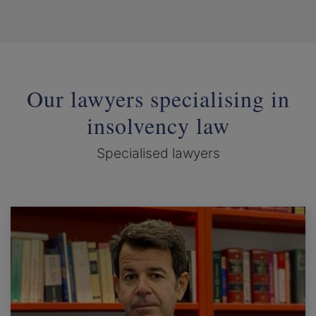
Our lawyers specialising in
insolvency law
Specialised lawyers