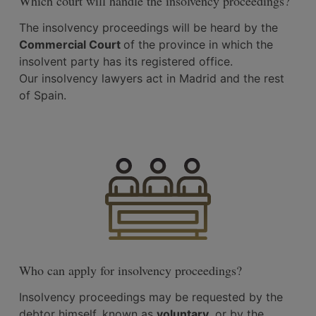
Which court will handle the insolvency proceedings?
The insolvency proceedings will be heard by the
Commercial Court
of the province in which the
insolvent party has its registered office.
Our insolvency lawyers act in Madrid and the rest
of Spain.
Who can apply for insolvency proceedings?
Insolvency proceedings may be requested by the
debtor himself, known as
voluntary
, or by the