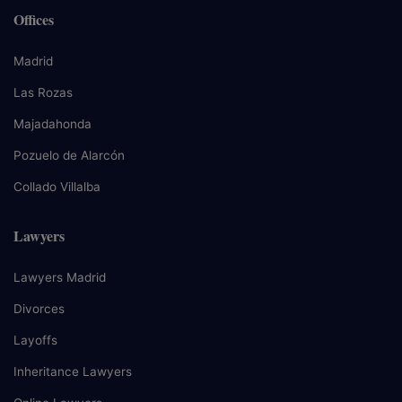
Offices
Madrid
Las Rozas
Majadahonda
Pozuelo de Alarcón
Collado Villalba
Lawyers
Lawyers Madrid
Divorces
Layoffs
Inheritance Lawyers