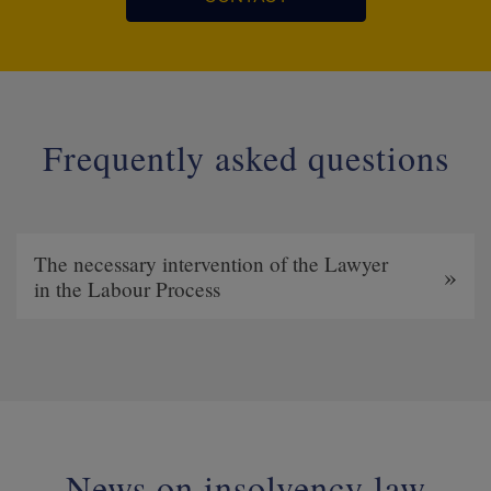
Frequently asked questions
The necessary intervention of the Lawyer
in the Labour Process
News on insolvency law