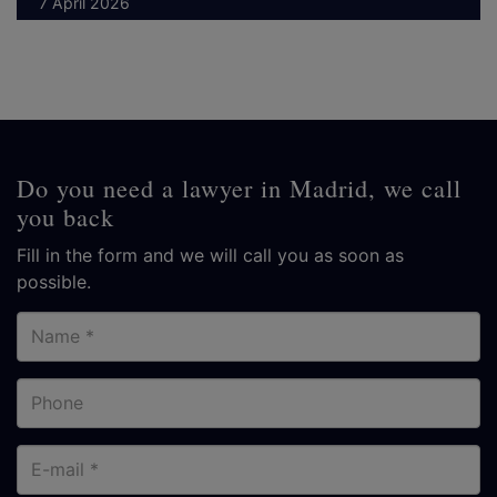
7 April 2026
Do you need a lawyer in Madrid, we call
you back
Fill in the form and we will call you as soon as
possible.
Name
Phone
E-
mail