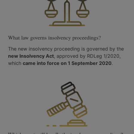
What law governs insolvency proceedings?
The new insolvency proceeding is governed by the
new Insolvency Act
, approved by RDLeg 1/2020,
which
came into force on 1 September 2020
.