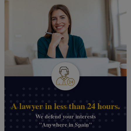
A lawyer in less than 24 hours.
We defend your interests
"Anywhere in Spain"