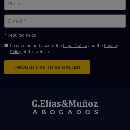
Phone
E-
mail
* Required fields
I have read and accept the
Legal Notice
and the
Privacy
Policy
of this website.
I WOULD LIKE TO BE CALLED