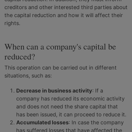
creditors and other interested third parties about
the capital reduction and how it will affect their
rights.
When can a company's capital be
reduced?
This operation can be carried out in different
situations, such as:
Decrease in business activity
: If a
company has reduced its economic activity
and does not need the share capital that
has been issued, it can proceed to reduce it.
Accumulated losses
: In case the company
has suffered losses that have affected the