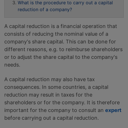
What is the procedure to carry out a capital
reduction of a company?
A capital reduction is a financial operation that
consists of reducing the nominal value of a
company's share capital. This can be done for
different reasons, e.g. to reimburse shareholders
or to adjust the share capital to the company's
needs.
A capital reduction may also have tax
consequences. In some countries, a capital
reduction may result in taxes for the
shareholders or for the company. It is therefore
important for the company to consult an
expert
before carrying out a capital reduction.