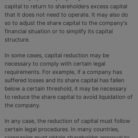
capital to return to shareholders excess capital
that it does not need to operate. It may also do
so to adjust the share capital to the company's
financial situation or to simplify its capital
structure.
In some cases, capital reduction may be
necessary to comply with certain legal
requirements. For example, if a company has
suffered losses and its share capital has fallen
below a certain threshold, it may be necessary
to reduce the share capital to avoid liquidation of
the company.
In any case, the reduction of capital must follow
certain legal procedures. In many countries,
companies must obtain shareholder approval to