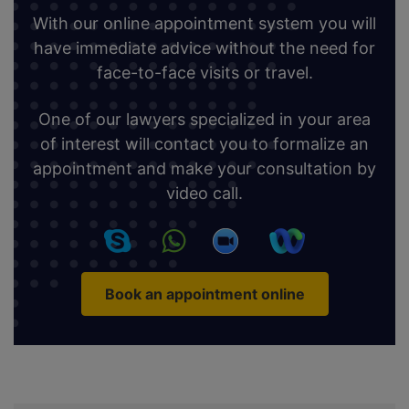
With our online appointment system you will
have immediate advice without the need for
face-to-face visits or travel.
One of our lawyers specialized in your area
of interest will contact you to formalize an
appointment and make your consultation by
video call.
Book an appointment online