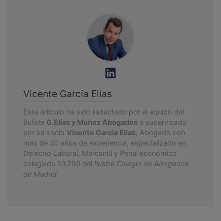
Vicente García Elías
Este artículo ha sido redactado por el equipo del
Bufete
G.Elías y Muñoz Abogados
y supervisado
por su socio
Vicente García Elías
, Abogado con
más de 30 años de experiencia, especializado en
Derecho Laboral, Mercantil y Penal económico
colegiado 51.250 del
Ilustre Colegio de Abogados
de Madrid
.