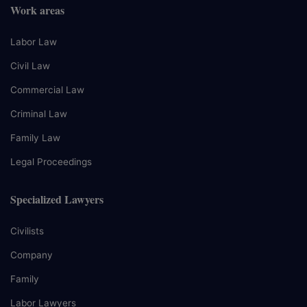
Work areas
Labor Law
Civil Law
Commercial Law
Criminal Law
Family Law
Legal Proceedings
Specialized Lawyers
Civilists
Company
Family
Labor Lawyers