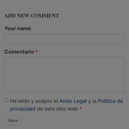
ADD NEW COMMENT
Your name
Comentario
He leído y acepto el
Aviso Legal
y la
Política de
privacidad
de este sitio web
Save