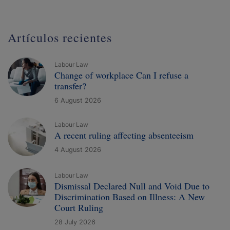
Artículos recientes
Labour Law
Change of workplace Can I refuse a
transfer?
6 August 2026
Labour Law
A recent ruling affecting absenteeism
4 August 2026
Labour Law
Dismissal Declared Null and Void Due to
Discrimination Based on Illness: A New
Court Ruling
28 July 2026