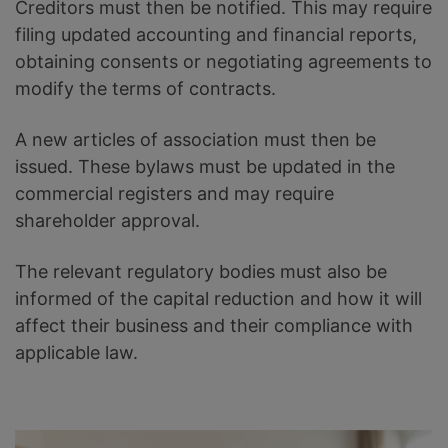
Creditors must then be notified. This may require
filing updated accounting and financial reports,
obtaining consents or negotiating agreements to
modify the terms of contracts.
A new articles of association must then be
issued. These bylaws must be updated in the
commercial registers and may require
shareholder approval.
The relevant regulatory bodies must also be
informed of the capital reduction and how it will
affect their business and their compliance with
applicable law.