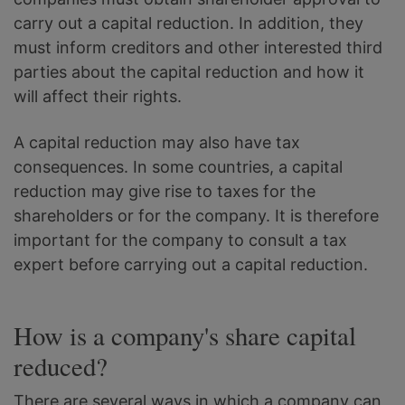
carry out a capital reduction. In addition, they
must inform creditors and other interested third
parties about the capital reduction and how it
will affect their rights.
A capital reduction may also have tax
consequences. In some countries, a capital
reduction may give rise to taxes for the
shareholders or for the company. It is therefore
important for the company to consult a tax
expert before carrying out a capital reduction.
How is a company's share capital
reduced?
There are several ways in which a company can