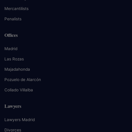
Mercantilists
Penalists
Offices
Madrid
Las Rozas
Majadahonda
Pozuelo de Alarcón
Collado Villalba
Lawyers
Lawyers Madrid
Divorces