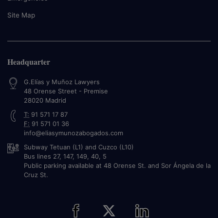
Site Map
Headquarter
G.Elías y Muñoz Lawyers
48 Orense Street - Premise
28020
Madrid
T:
91 571 17 87
F:
91 571 01 36
info@eliasymunozabogados.com
Subway Tetuan (L1) and Cuzco (L10)
Bus lines 27, 147, 149, 40, 5
Public parking available at 48 Orense St. and Sor Ángela de la
Cruz St.