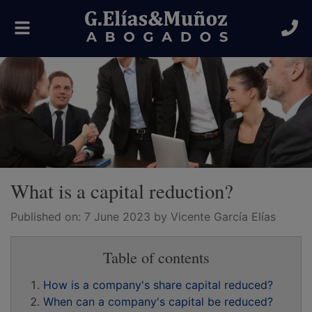
Toggle
navigation
What is a capital reduction?
Published on:
7 June 2023
by Vicente García Elías
Table of contents
How is a company's share capital reduced?
When can a company's capital be reduced?