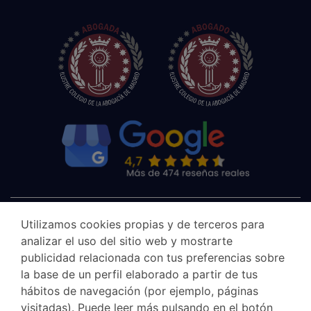
Utilizamos cookies propias y de terceros para
analizar el uso del sitio web y mostrarte
publicidad relacionada con tus preferencias sobre
la base de un perfil elaborado a partir de tus
hábitos de navegación (por ejemplo, páginas
visitadas). Puede leer más pulsando en el botón