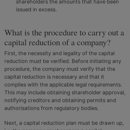
shareholders the amounts that have been
issued in excess.
What is the procedure to carry out a
capital reduction of a company?
First, the necessity and legality of the capital
reduction must be verified. Before initiating any
procedure, the company must verify that the
capital reduction is necessary and that it
complies with the applicable legal requirements.
This may include obtaining shareholder approval,
notifying creditors and obtaining permits and
authorisations from regulatory bodies.
Next, a capital reduction plan must be drawn up,