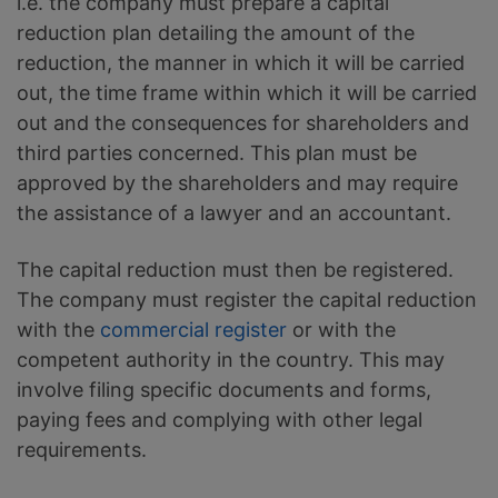
i.e. the company must prepare a capital
reduction plan detailing the amount of the
reduction, the manner in which it will be carried
out, the time frame within which it will be carried
out and the consequences for shareholders and
third parties concerned. This plan must be
approved by the shareholders and may require
the assistance of a lawyer and an accountant.
The capital reduction must then be registered.
The company must register the capital reduction
with the
commercial register
or with the
competent authority in the country. This may
involve filing specific documents and forms,
paying fees and complying with other legal
requirements.