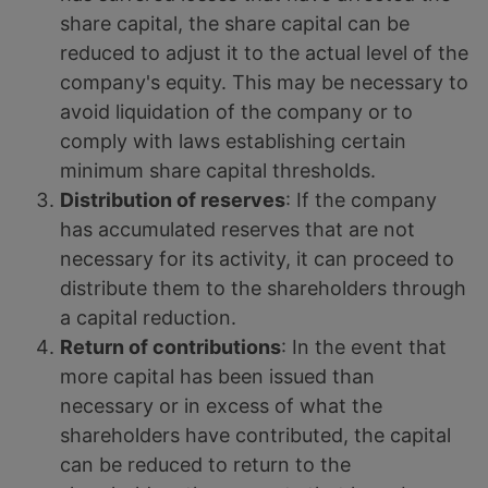
share capital, the share capital can be
reduced to adjust it to the actual level of the
company's equity. This may be necessary to
avoid liquidation of the company or to
comply with laws establishing certain
minimum share capital thresholds.
Distribution of reserves
: If the company
has accumulated reserves that are not
necessary for its activity, it can proceed to
distribute them to the shareholders through
a capital reduction.
Return of contributions
: In the event that
more capital has been issued than
necessary or in excess of what the
shareholders have contributed, the capital
can be reduced to return to the