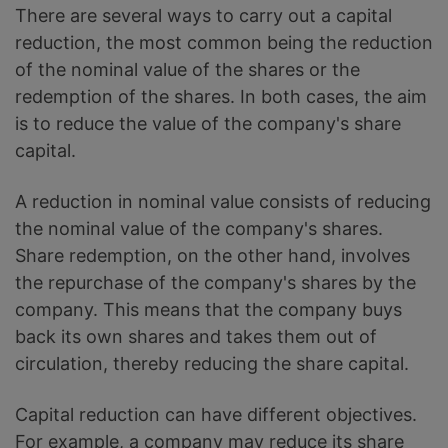
There are several ways to carry out a capital
reduction, the most common being the reduction
of the nominal value of the shares or the
redemption of the shares. In both cases, the aim
is to reduce the value of the company's share
capital.
A reduction in nominal value consists of reducing
the nominal value of the company's shares.
Share redemption, on the other hand, involves
the repurchase of the company's shares by the
company. This means that the company buys
back its own shares and takes them out of
circulation, thereby reducing the share capital.
Capital reduction can have different objectives.
For example, a company may reduce its share