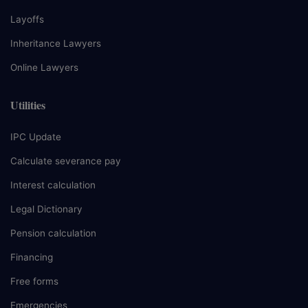
Layoffs
Inheritance Lawyers
Online Lawyers
Utilities
IPC Update
Calculate severance pay
Interest calculation
Legal Dictionary
Pension calculation
Financing
Free forms
Emergencies