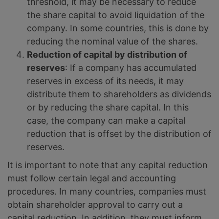
threshold, it may be necessary to reduce
the share capital to avoid liquidation of the
company. In some countries, this is done by
reducing the nominal value of the shares.
Reduction of capital by distribution of
reserves
: If a company has accumulated
reserves in excess of its needs, it may
distribute them to shareholders as dividends
or by reducing the share capital. In this
case, the company can make a capital
reduction that is offset by the distribution of
reserves.
It is important to note that any capital reduction
must follow certain legal and accounting
procedures. In many countries, companies must
obtain shareholder approval to carry out a
capital reduction. In addition, they must inform