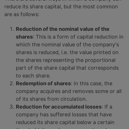
reduce its share capital, but the most common
are as follows:
Reduction of the nominal value of the
shares
: This is a form of capital reduction in
which the nominal value of the company's
shares is reduced, i.e. the value printed on
the shares representing the proportional
part of the share capital that corresponds
to each share.
Redemption of shares
: In this case, the
company acquires and removes some or all
of its shares from circulation.
Reduction for accumulated losses
: If a
company has suffered losses that have
reduced its share capital below a certain