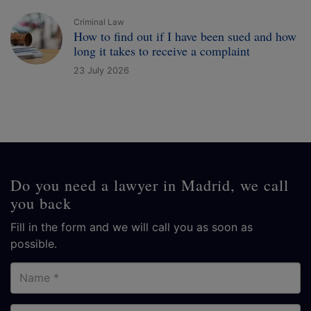
Criminal Law
How to find out if I have been sued and how
long it takes to receive a complaint
23 July 2026
Do you need a lawyer in Madrid, we call
you back
Fill in the form and we will call you as soon as
possible.
Name