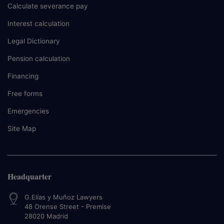
Calculate severance pay
Interest calculation
Legal Dictionary
Pension calculation
Financing
Free forms
Emergencies
Site Map
Headquarter
G.Elías y Muñoz Lawyers
48 Orense Street - Premise
28020
Madrid