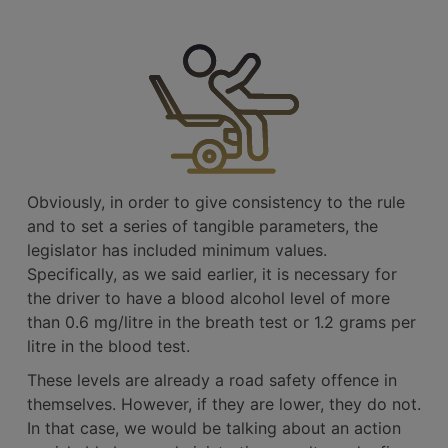
Obviously, in order to give consistency to the rule
and to set a series of tangible parameters, the
legislator has included minimum values.
Specifically, as we said earlier, it is necessary for
the driver to have a blood alcohol level of more
than 0.6 mg/litre in the breath test or 1.2 grams per
litre in the blood test.
These levels are already a road safety offence in
themselves. However, if they are lower, they do not.
In that case, we would be talking about an action