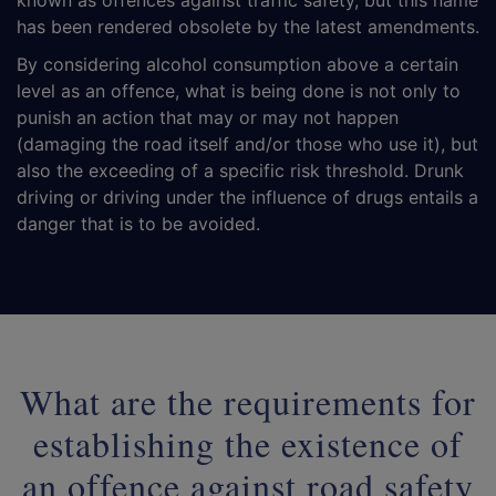
known as offences against traffic safety, but this name
has been rendered obsolete by the latest amendments.
By considering alcohol consumption above a certain
level as an offence, what is being done is not only to
punish an action that may or may not happen
(damaging the road itself and/or those who use it), but
also the exceeding of a specific risk threshold. Drunk
driving or driving under the influence of drugs entails a
danger that is to be avoided.
What are the requirements for
establishing the existence of
an offence against road safety