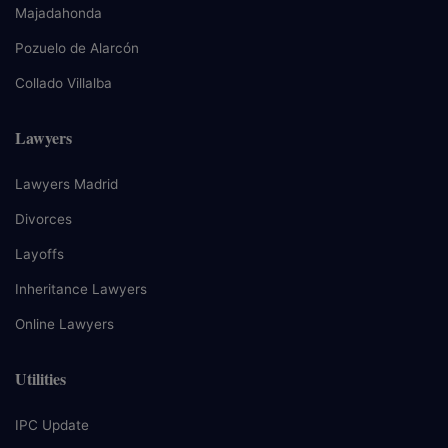
Majadahonda
Pozuelo de Alarcón
Collado Villalba
Lawyers
Lawyers Madrid
Divorces
Layoffs
Inheritance Lawyers
Online Lawyers
Utilities
IPC Update