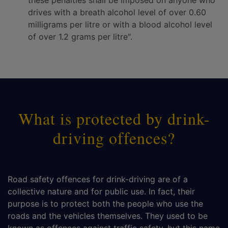
these penalties shall be imposed on anyone who
drives with a breath alcohol level of over 0.60
milligrams per litre or with a blood alcohol level
of over 1.2 grams per litre".
What is protected by drink-
driving offences?
Road safety offences for drink-driving are of a
collective nature and for public use. In fact, their
purpose is to protect both the people who use the
roads and the vehicles themselves. They used to be