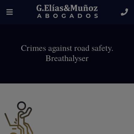
Toggle
navigation
Crimes against road safety.
Breathalyser