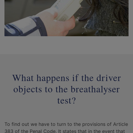
What happens if the driver
objects to the breathalyser
test?
To find out we have to turn to the provisions of Article
383 of the Penal Code. It states that in the event that