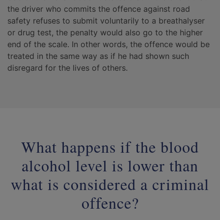
the driver who commits the offence against road
safety refuses to submit voluntarily to a breathalyser
or drug test, the penalty would also go to the higher
end of the scale. In other words, the offence would be
treated in the same way as if he had shown such
disregard for the lives of others.
What happens if the blood
alcohol level is lower than
what is considered a criminal
offence?