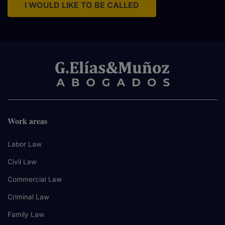
I WOULD LIKE TO BE CALLED
Work areas
Labor Law
Civil Law
Commercial Law
Criminal Law
Family Law