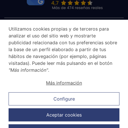
Utilizamos cookies propias y de terceros para
analizar el uso del sitio web y mostrarte
publicidad relacionada con tus preferencias sobre
la base de un perfil elaborado a partir de tus
hábitos de navegación (por ejemplo, páginas
visitadas). Puede leer más pulsando en el botón
"Más información"
.
Canal Ético
Más información
Legal Notice
Privacy Policy
Configure
Cookie Policy
Sales and cancellation policy
Aceptar cookies
Data Protection Policy