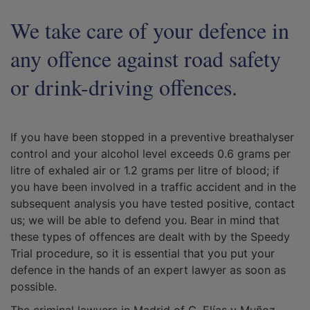
We take care of your defence in
any offence against road safety
or drink-driving offences.
If you have been stopped in a preventive breathalyser
control and your alcohol level exceeds 0.6 grams per
litre of exhaled air or 1.2 grams per litre of blood; if
you have been involved in a traffic accident and in the
subsequent analysis you have tested positive, contact
us; we will be able to defend you. Bear in mind that
these types of offences are dealt with by the Speedy
Trial procedure, so it is essential that you put your
defence in the hands of an expert lawyer as soon as
possible.
The criminal lawyers in Madrid of G. Elías y Muñoz