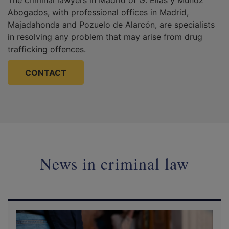
Abogados, with professional offices in Madrid,
Majadahonda and Pozuelo de Alarcón, are specialists
in resolving any problem that may arise from drug
trafficking offences.
CONTACT
News in criminal law