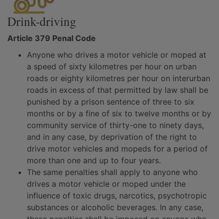
Drink-driving
Article 379 Penal Code
Anyone who drives a motor vehicle or moped at
a speed of sixty kilometres per hour on urban
roads or eighty kilometres per hour on interurban
roads in excess of that permitted by law shall be
punished by a prison sentence of three to six
months or by a fine of six to twelve months or by
community service of thirty-one to ninety days,
and in any case, by deprivation of the right to
drive motor vehicles and mopeds for a period of
more than one and up to four years.
The same penalties shall apply to anyone who
drives a motor vehicle or moped under the
influence of toxic drugs, narcotics, psychotropic
substances or alcoholic beverages. In any case,