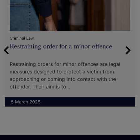
Criminal Law
Restraining order for a minor offence
Restraining orders for minor offences are legal
measures designed to protect a victim from
approaching or coming into contact with the
offender. Their aim is to...
5 March 2025