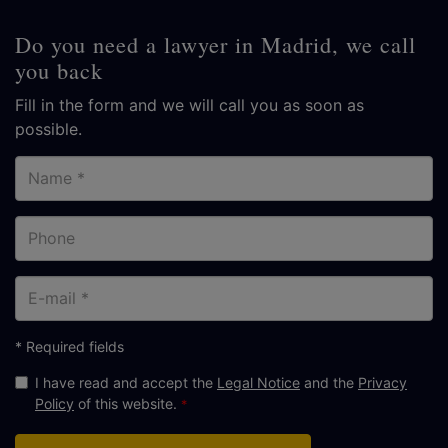
Do you need a lawyer in Madrid, we call
you back
Fill in the form and we will call you as soon as
possible.
Name
Phone
E-
mail
* Required fields
I have read and accept the
Legal Notice
and the
Privacy
Policy
of this website.