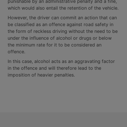
punishable by an administrative penalty and a fine,
which would also entail the retention of the vehicle.
However, the driver can commit an action that can
be classified as an offence against road safety in
the form of reckless driving without the need to be
under the influence of alcohol or drugs or below
the minimum rate for it to be considered an
offence.
In this case, alcohol acts as an aggravating factor
in the offence and will therefore lead to the
imposition of heavier penalties.