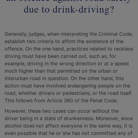
due to drink-driving?
Generally, judges, when interpreting the Criminal Code,
establish two criteria to affirm the existence of the
offence. On the one hand, practices related to reckless
driving must have been carried out, such as, for
example, driving in the wrong direction or at a speed
much higher than that permitted on the urban or
interurban road in question. On the other hand, this
action must have involved endangering people on the
road, whether drivers or pedestrians, or the road itself.
This follows from Article 380 of the Penal Code.
However, these two cases can occur without the
driver being in a state of drunkenness. Moreover, since
alcohol does not affect everyone in the same way, it is
even possible that he or she has not committed any of