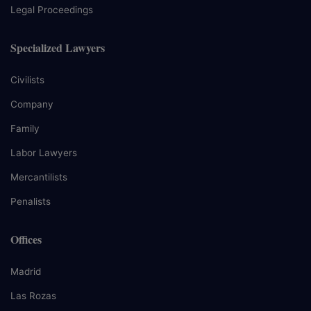
Legal Proceedings
Specialized Lawyers
Civilists
Company
Family
Labor Lawyers
Mercantilists
Penalists
Offices
Madrid
Las Rozas