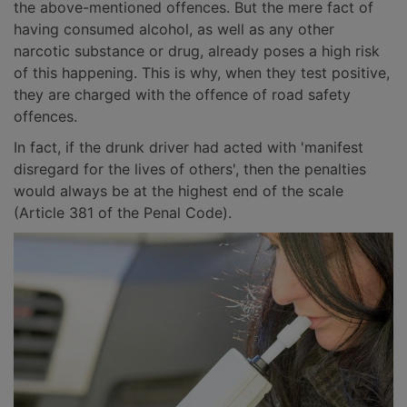
the above-mentioned offences. But the mere fact of
having consumed alcohol, as well as any other
narcotic substance or drug, already poses a high risk
of this happening. This is why, when they test positive,
they are charged with the offence of road safety
offences.
In fact, if the drunk driver had acted with 'manifest
disregard for the lives of others', then the penalties
would always be at the highest end of the scale
(Article 381 of the Penal Code).