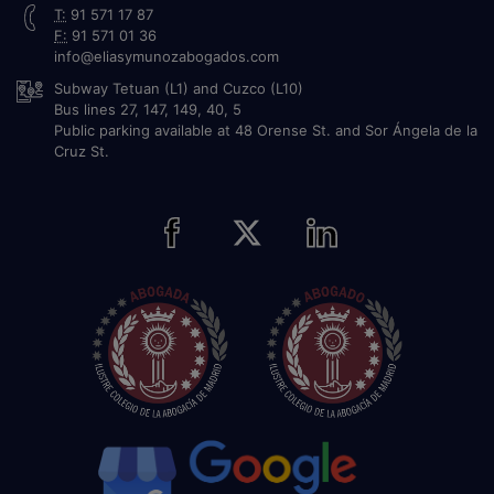
T:
91 571 17 87
F:
91 571 01 36
info@eliasymunozabogados.com
Subway Tetuan (L1) and Cuzco (L10)
Bus lines 27, 147, 149, 40, 5
Public parking available at 48 Orense St. and Sor Ángela de la
Cruz St.