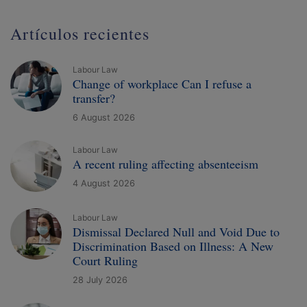
Artículos recientes
Labour Law
Change of workplace Can I refuse a
transfer?
6 August 2026
Labour Law
A recent ruling affecting absenteeism
4 August 2026
Labour Law
Dismissal Declared Null and Void Due to
Discrimination Based on Illness: A New
Court Ruling
28 July 2026