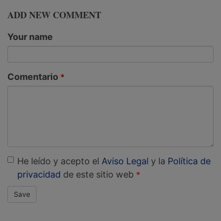
ADD NEW COMMENT
Your name
Comentario
He leído y acepto el
Aviso Legal
y la
Política de
privacidad
de este sitio web
Save