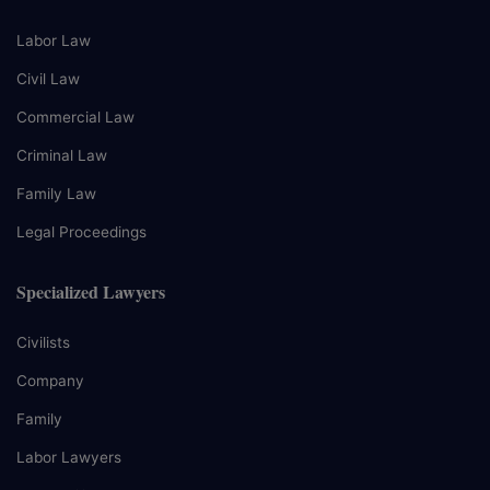
Labor Law
Civil Law
Commercial Law
Criminal Law
Family Law
Legal Proceedings
Specialized Lawyers
Civilists
Company
Family
Labor Lawyers