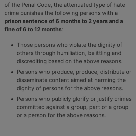
of the Penal Code, the attenuated type of hate
crime punishes the following persons with a
prison sentence of 6 months to 2 years and a
fine of 6 to 12 months
:
Those persons who violate the dignity of
others through humiliation, belittling and
discrediting based on the above reasons.
Persons who produce, produce, distribute or
disseminate content aimed at harming the
dignity of persons for the above reasons.
Persons who publicly glorify or justify crimes
committed against a group, part of a group
or a person for the above reasons.