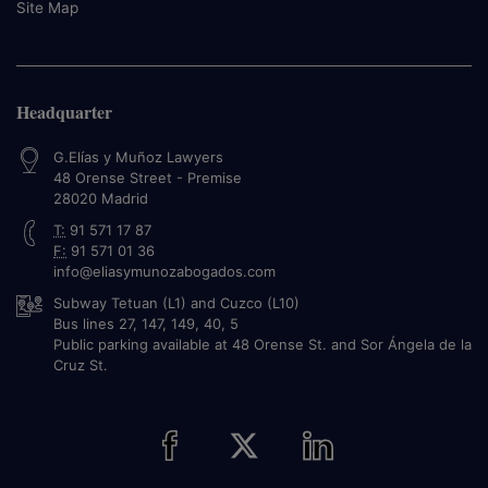
Site Map
Headquarter
G.Elías y Muñoz Lawyers
48 Orense Street - Premise
28020
Madrid
T:
91 571 17 87
F:
91 571 01 36
info@eliasymunozabogados.com
Subway Tetuan (L1) and Cuzco (L10)
Bus lines 27, 147, 149, 40, 5
Public parking available at 48 Orense St. and Sor Ángela de la
Cruz St.