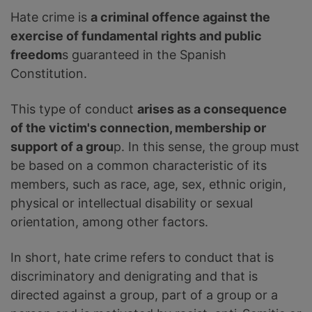
Hate crime is
a criminal offence against the
exercise of fundamental rights and public
freedom
s guaranteed in the Spanish
Constitution.
This type of conduct
arises as a consequence
of the victim's connection, membership or
support of a grou
p. In this sense, the group must
be based on a common characteristic of its
members, such as race, age, sex, ethnic origin,
physical or intellectual disability or sexual
orientation, among other factors.
In short, hate crime refers to conduct that is
discriminatory and denigrating and that is
directed against a group, part of a group or a