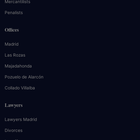
Mercantilists
Penalists
Offices
Madrid
Las Rozas
Majadahonda
Pozuelo de Alarcón
Collado Villalba
Lawyers
Lawyers Madrid
Divorces