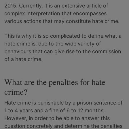
2015. Currently, it is an extensive article of
complex interpretation that encompasses
various actions that may constitute hate crime.
This is why it is so complicated to define what a
hate crime is, due to the wide variety of
behaviours that can give rise to the commission
of a hate crime.
What are the penalties for hate
crime?
Hate crime is punishable by a prison sentence of
1 to 4 years and a fine of 6 to 12 months.
However, in order to be able to answer this
question concretely and determine the penalties