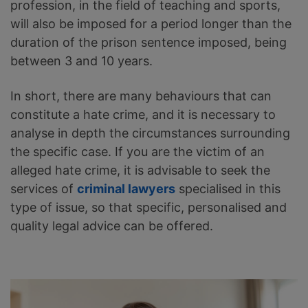
profession, in the field of teaching and sports,
will also be imposed for a period longer than the
duration of the prison sentence imposed, being
between 3 and 10 years.
In short, there are many behaviours that can
constitute a hate crime, and it is necessary to
analyse in depth the circumstances surrounding
the specific case. If you are the victim of an
alleged hate crime, it is advisable to seek the
services of
criminal lawyers
specialised in this
type of issue, so that specific, personalised and
quality legal advice can be offered.