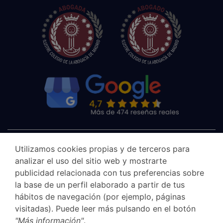
Utilizamos cookies propias y de terceros para
analizar el uso del sitio web y mostrarte
publicidad relacionada con tus preferencias sobre
la base de un perfil elaborado a partir de tus
hábitos de navegación (por ejemplo, páginas
visitadas). Puede leer más pulsando en el botón
"Más información"
.