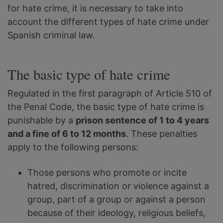
for hate crime, it is necessary to take into
account the different types of hate crime under
Spanish criminal law.
The basic type of hate crime
Regulated in the first paragraph of Article 510 of
the Penal Code, the basic type of hate crime is
punishable by a
prison sentence of 1 to 4 years
and a fine of 6 to 12 months
. These penalties
apply to the following persons:
Those persons who promote or incite
hatred, discrimination or violence against a
group, part of a group or against a person
because of their ideology, religious beliefs,