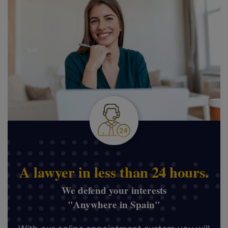
A lawyer in less than 24 hours.
We defend your interests
"Anywhere in Spain"