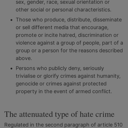
sex, gender, race, sexual orientation or
other social or personal characteristics.
Those who produce, distribute, disseminate
or sell different media that encourage,
promote or incite hatred, discrimination or
violence against a group of people, part of a
group or a person for the reasons described
above.
Persons who publicly deny, seriously
trivialise or glorify crimes against humanity,
genocide or crimes against protected
property in the event of armed conflict.
The attenuated type of hate crime
Regulated in the second paragraph of article 510