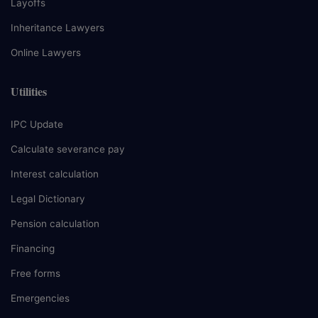
Layoffs
Inheritance Lawyers
Online Lawyers
Utilities
IPC Update
Calculate severance pay
Interest calculation
Legal Dictionary
Pension calculation
Financing
Free forms
Emergencies