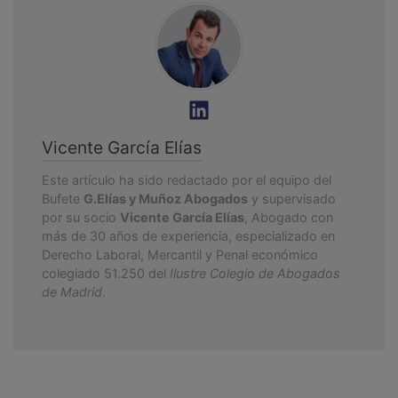
Vicente García Elías
Este artículo ha sido redactado por el equipo del
Bufete
G.Elías y Muñoz Abogados
y supervisado
por su socio
Vicente García Elías
, Abogado con
más de 30 años de experiencia, especializado en
Derecho Laboral, Mercantil y Penal económico
colegiado 51.250 del
Ilustre Colegio de Abogados
de Madrid
.