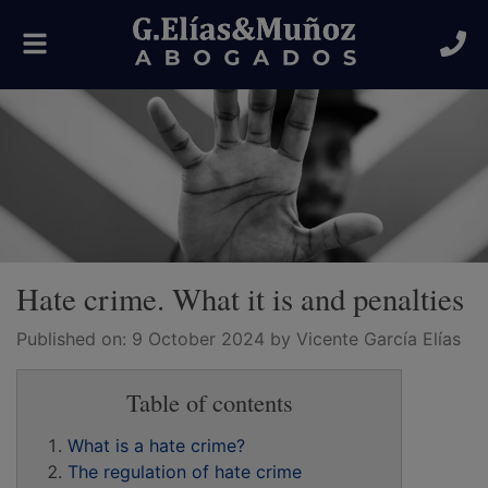
Toggle
navigation
Hate crime. What it is and penalties
Published on:
9 October 2024
by Vicente García Elías
Table of contents
What is a hate crime?
The regulation of hate crime