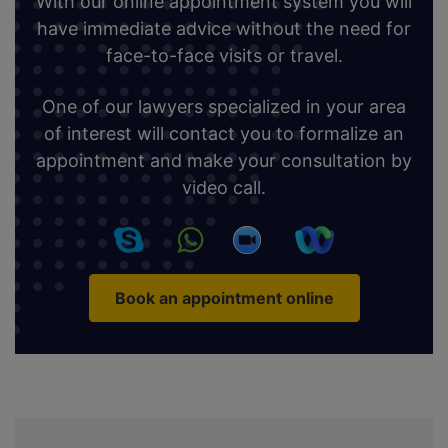
With our online appointment system you will
have immediate advice without the need for
face-to-face visits or travel.
One of our lawyers specialized in your area
of interest will contact you to formalize an
appointment and make your consultation by
video call.
Book an appointment online