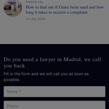
Criminal Law
How to find out if I have been sued and how
long it takes to receive a complaint
23 July 2026
Do you need a lawyer in Madrid, we call
you back
Fill in the form and we will call you as soon as
possible.
Name
Phone