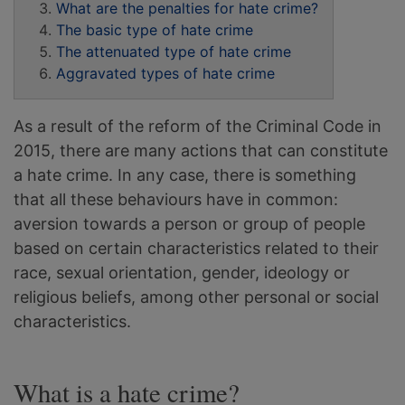
What are the penalties for hate crime?
The basic type of hate crime
The attenuated type of hate crime
Aggravated types of hate crime
As a result of the reform of the Criminal Code in
2015, there are many actions that can constitute
a hate crime. In any case, there is something
that all these behaviours have in common:
aversion towards a person or group of people
based on certain characteristics related to their
race, sexual orientation, gender, ideology or
religious beliefs, among other personal or social
characteristics.
What is a hate crime?