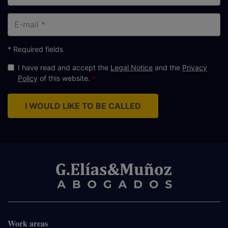
E-
mail
* Required fields
I have read and accept the
Legal Notice
and the
Privacy
Policy
of this website.
I WOULD LIKE TO BE CALLED
Work areas