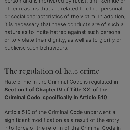
person and is motivated by racist, anti-Semitic or
other reasons that are related to other personal
or social characteristics of the victim. In addition,
it is necessary that these conducts are of such a
nature as to incite hatred against such persons
or to violate their dignity, as well as to glorify or
publicise such behaviours.
The regulation of hate crime
Hate crime in the Criminal Code is regulated in
Section 1 of Chapter IV of Title XXI of the
Criminal Code, specifically in Article 510
.
Article 510 of the Criminal Code underwent a
significant modification as a result of the entry
into force of the reform of the Criminal Code in