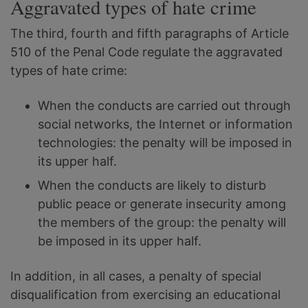
Aggravated types of hate crime
The third, fourth and fifth paragraphs of Article
510 of the Penal Code regulate the aggravated
types of hate crime:
When the conducts are carried out through
social networks, the Internet or information
technologies: the penalty will be imposed in
its upper half.
When the conducts are likely to disturb
public peace or generate insecurity among
the members of the group: the penalty will
be imposed in its upper half.
In addition, in all cases, a penalty of special
disqualification from exercising an educational