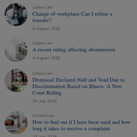
Labour Law
Change of workplace Can I refuse a
transfer?
6 August 2026
Labour Law
A recent ruling affecting absenteeism
4 August 2026
Labour Law
Dismissal Declared Null and Void Due to
Discrimination Based on Illness: A New
Court Ruling
28 July 2026
Criminal Law
How to find out if I have been sued and how
long it takes to receive a complaint
23 July 2026