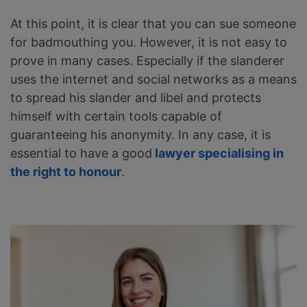
At this point, it is clear that you can sue someone
for badmouthing you. However, it is not easy to
prove in many cases. Especially if the slanderer
uses the internet and social networks as a means
to spread his slander and libel and protects
himself with certain tools capable of
guaranteeing his anonymity. In any case, it is
essential to have a good
lawyer specialising in
the right to honour
.