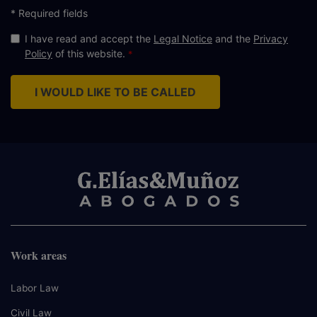
* Required fields
I have read and accept the
Legal Notice
and the
Privacy
Policy
of this website.
I WOULD LIKE TO BE CALLED
Work areas
Labor Law
Civil Law