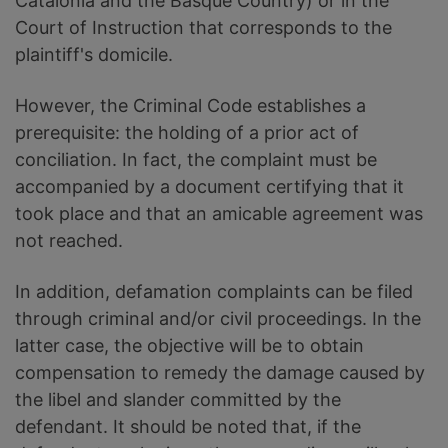
Catalonia and the Basque Country) or in the
Court of Instruction that corresponds to the
plaintiff's domicile.
However, the Criminal Code establishes a
prerequisite: the holding of a prior act of
conciliation. In fact, the complaint must be
accompanied by a document certifying that it
took place and that an amicable agreement was
not reached.
In addition, defamation complaints can be filed
through criminal and/or civil proceedings. In the
latter case, the objective will be to obtain
compensation to remedy the damage caused by
the libel and slander committed by the
defendant. It should be noted that, if the