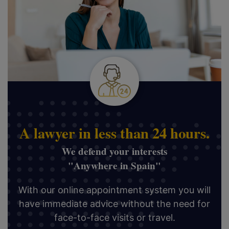
A lawyer in less than 24 hours.
We defend your interests
"Anywhere in Spain"
With our online appointment system you will
have immediate advice without the need for
face-to-face visits or travel.