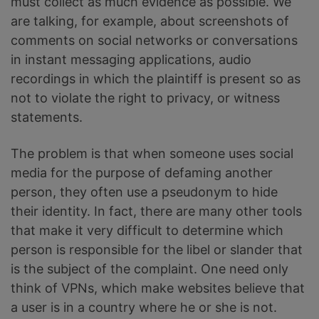
must collect as much evidence as possible. We
are talking, for example, about screenshots of
comments on social networks or conversations
in instant messaging applications, audio
recordings in which the plaintiff is present so as
not to violate the right to privacy, or witness
statements.
The problem is that when someone uses social
media for the purpose of defaming another
person, they often use a pseudonym to hide
their identity. In fact, there are many other tools
that make it very difficult to determine which
person is responsible for the libel or slander that
is the subject of the complaint. One need only
think of VPNs, which make websites believe that
a user is in a country where he or she is not.