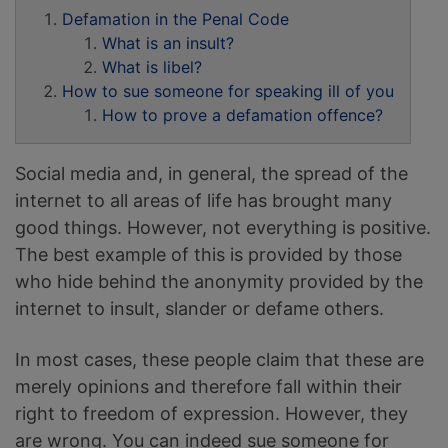
Defamation in the Penal Code
What is an insult?
What is libel?
How to sue someone for speaking ill of you
How to prove a defamation offence?
Social media and, in general, the spread of the
internet to all areas of life has brought many
good things. However, not everything is positive.
The best example of this is provided by those
who hide behind the anonymity provided by the
internet to insult, slander or defame others.
In most cases, these people claim that these are
merely opinions and therefore fall within their
right to freedom of expression. However, they
are wrong. You can indeed sue someone for