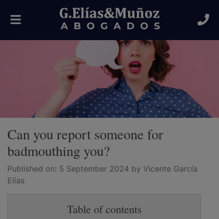
Toggle
navigation
Can you report someone for
badmouthing you?
Published on:
5 September 2024
by Vicente García
Elías
Table of contents