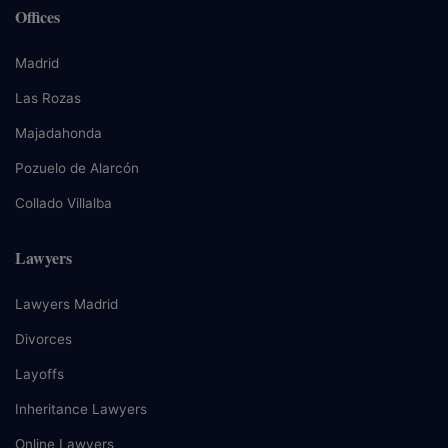
Offices
Madrid
Las Rozas
Majadahonda
Pozuelo de Alarcón
Collado Villalba
Lawyers
Lawyers Madrid
Divorces
Layoffs
Inheritance Lawyers
Online Lawyers