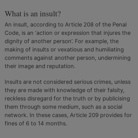
What is an insult?
An insult, according to Article 208 of the Penal
Code, is an ‘action or expression that injures the
dignity of another person’. For example, the
making of insults or vexatious and humiliating
comments against another person, undermining
their image and reputation.
Insults are not considered serious crimes, unless
they are made with knowledge of their falsity,
reckless disregard for the truth or by publicising
them through some medium, such as a social
network. In these cases, Article 209 provides for
fines of 6 to 14 months.