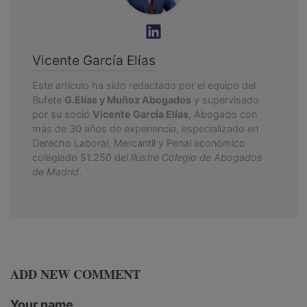
Vicente García Elías
Este artículo ha sido redactado por el equipo del
Bufete
G.Elías y Muñoz Abogados
y supervisado
por su socio
Vicente García Elías
, Abogado con
más de 30 años de experiencia, especializado en
Derecho Laboral, Mercantil y Penal económico
colegiado 51.250 del
Ilustre Colegio de Abogados
de Madrid
.
ADD NEW COMMENT
Your name