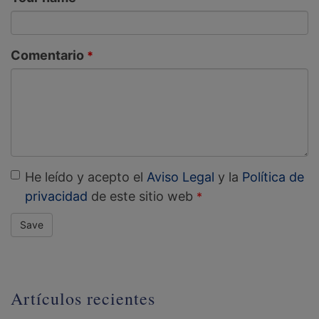
Comentario
He leído y acepto el
Aviso Legal
y la
Política de
privacidad
de este sitio web
Save
Artículos recientes