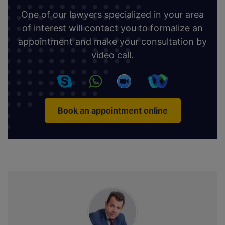
One of our lawyers specialized in your area
of interest will contact you to formalize an
appointment and make your consultation by
video call.
Book an appointment online