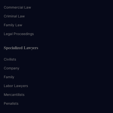
Commercial Law
Criminal Law
Family Law
Legal Proceedings
Specialized Lawyers
Civilists
Company
Family
Labor Lawyers
Mercantilists
Penalists