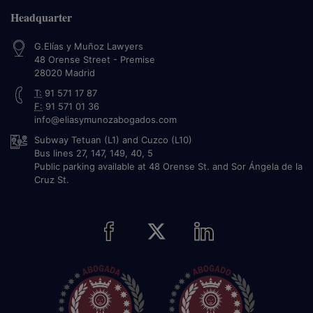
Headquarter
G.Elías y Muñoz Lawyers
48 Orense Street - Premise
28020
Madrid
T:
91 571 17 87
F:
91 571 01 36
info@eliasymunozabogados.com
Subway Tetuan (L1) and Cuzco (L10)
Bus lines 27, 147, 149, 40, 5
Public parking available at 48 Orense St. and Sor Ángela de la
Cruz St.