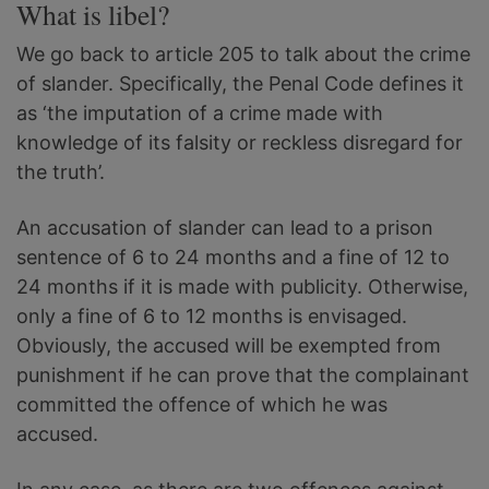
What is libel?
We go back to article 205 to talk about the crime
of slander. Specifically, the Penal Code defines it
as ‘the imputation of a crime made with
knowledge of its falsity or reckless disregard for
the truth’.
An accusation of slander can lead to a prison
sentence of 6 to 24 months and a fine of 12 to
24 months if it is made with publicity. Otherwise,
only a fine of 6 to 12 months is envisaged.
Obviously, the accused will be exempted from
punishment if he can prove that the complainant
committed the offence of which he was
accused.