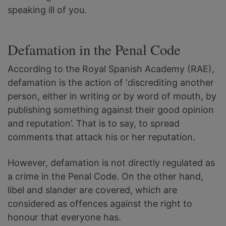
speaking ill of you.
Defamation in the Penal Code
According to the Royal Spanish Academy (RAE),
defamation is the action of ‘discrediting another
person, either in writing or by word of mouth, by
publishing something against their good opinion
and reputation’. That is to say, to spread
comments that attack his or her reputation.
However, defamation is not directly regulated as
a crime in the Penal Code. On the other hand,
libel and slander are covered, which are
considered as offences against the right to
honour that everyone has.