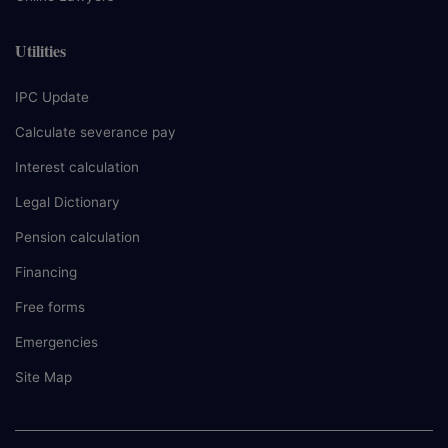
Utilities
IPC Update
Calculate severance pay
Interest calculation
Legal Dictionary
Pension calculation
Financing
Free forms
Emergencies
Site Map