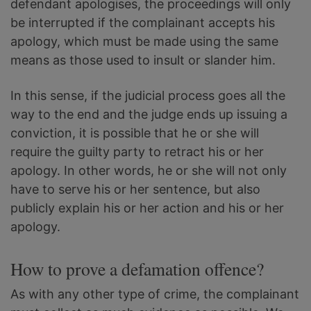
defendant apologises, the proceedings will only
be interrupted if the complainant accepts his
apology, which must be made using the same
means as those used to insult or slander him.
In this sense, if the judicial process goes all the
way to the end and the judge ends up issuing a
conviction, it is possible that he or she will
require the guilty party to retract his or her
apology. In other words, he or she will not only
have to serve his or her sentence, but also
publicly explain his or her action and his or her
apology.
How to prove a defamation offence?
As with any other type of crime, the complainant