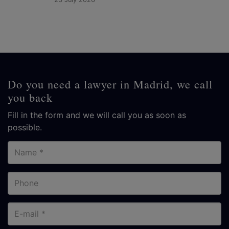
Do you need a lawyer in Madrid, we call
you back
Fill in the form and we will call you as soon as
possible.
Name
Phone
E-
mail