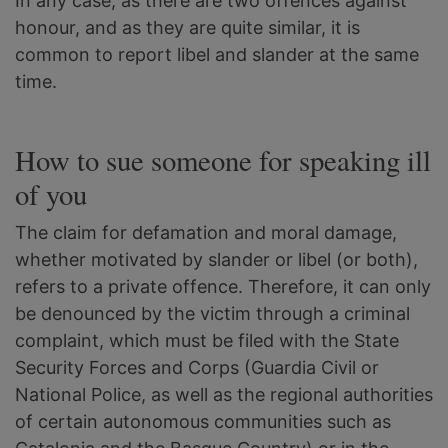
In any case, as there are two offences against
honour, and as they are quite similar, it is
common to report libel and slander at the same
time.
How to sue someone for speaking ill
of you
The claim for defamation and moral damage,
whether motivated by slander or libel (or both),
refers to a private offence. Therefore, it can only
be denounced by the victim through a criminal
complaint, which must be filed with the State
Security Forces and Corps (Guardia Civil or
National Police, as well as the regional authorities
of certain autonomous communities such as