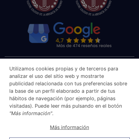
Utilizamos cookies propias y de terceros para
analizar el uso del sitio web y mostrarte
publicidad relacionada con tus preferencias sobre
la base de un perfil elaborado a partir de tus
hábitos de navegación (por ejemplo, páginas
visitadas). Puede leer más pulsando en el botón
"Más información"
.
Canal Ético
Más información
Legal Notice
Privacy Policy