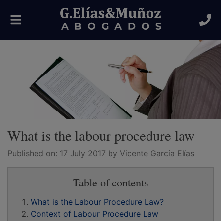
Toggle
navigation
What is the labour procedure law
Published on:
17 July 2017
by Vicente García Elías
Table of contents
What is the Labour Procedure Law?
Context of Labour Procedure Law