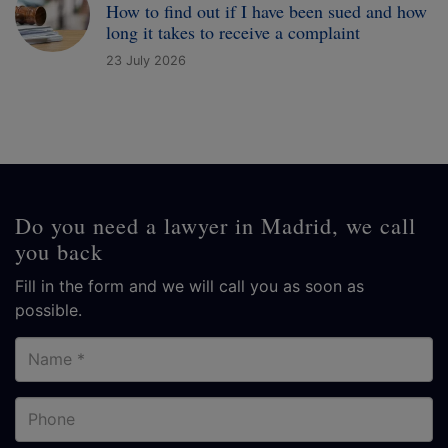
How to find out if I have been sued and how
long it takes to receive a complaint
23 July 2026
Do you need a lawyer in Madrid, we call
you back
Fill in the form and we will call you as soon as
possible.
Name
Phone