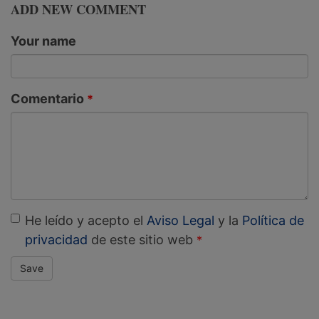
ADD NEW COMMENT
Your name
Comentario
He leído y acepto el
Aviso Legal
y la
Política de
privacidad
de este sitio web
Save