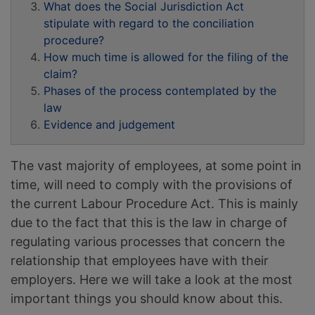
What does the Social Jurisdiction Act
stipulate with regard to the conciliation
procedure?
How much time is allowed for the filing of the
claim?
Phases of the process contemplated by the
law
Evidence and judgement
The vast majority of employees, at some point in
time, will need to comply with the provisions of
the current Labour Procedure Act. This is mainly
due to the fact that this is the law in charge of
regulating various processes that concern the
relationship that employees have with their
employers. Here we will take a look at the most
important things you should know about this.