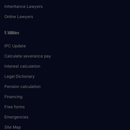
Inheritance Lawyers
Online Lawyers
Utilities
IPC Update
Calculate severance pay
Interest calculation
Legal Dictionary
Pension calculation
Financing
Free forms
Emergencies
Site Map