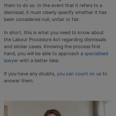
them to do so. In the event that it refers to a
dismissal, it must clearly specify whether it has
been considered null, unfair or fair.
In short, this is what you need to know about
the Labour Procedure Act regarding dismissals
and similar cases. Knowing the process first
hand, you will be able to approach a
specialised
lawyer
with a better idea.
If you have any doubts,
you can count on us
to
answer them.