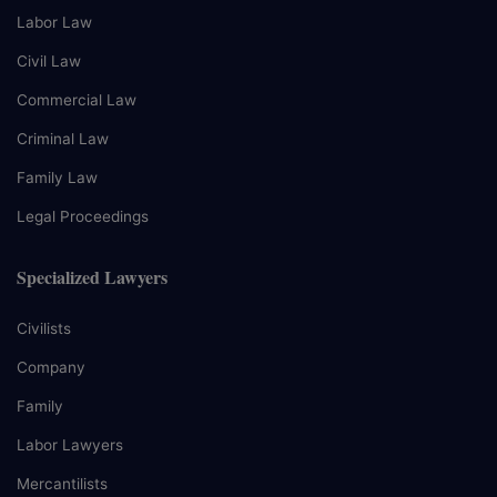
Labor Law
Civil Law
Commercial Law
Criminal Law
Family Law
Legal Proceedings
Specialized Lawyers
Civilists
Company
Family
Labor Lawyers
Mercantilists