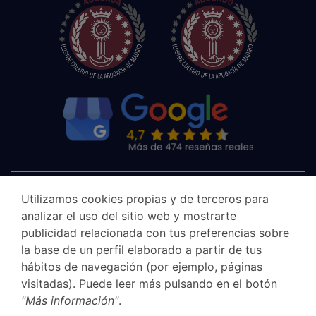
Utilizamos cookies propias y de terceros para
analizar el uso del sitio web y mostrarte
publicidad relacionada con tus preferencias sobre
la base de un perfil elaborado a partir de tus
hábitos de navegación (por ejemplo, páginas
visitadas). Puede leer más pulsando en el botón
"Más información"
.
Canal Ético