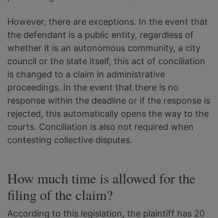
However, there are exceptions. In the event that
the defendant is a public entity, regardless of
whether it is an autonomous community, a city
council or the state itself, this act of conciliation
is changed to a claim in administrative
proceedings. In the event that there is no
response within the deadline or if the response is
rejected, this automatically opens the way to the
courts. Conciliation is also not required when
contesting collective disputes.
How much time is allowed for the
filing of the claim?
According to this legislation, the plaintiff has 20