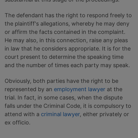
The defendant has the right to respond freely to
the plaintiff's allegations, whereby he may deny
or affirm the facts contained in the complaint.
He may also, in this connection, raise any pleas
in law that he considers appropriate. It is for the
court present to determine the speaking time
and the number of times each party may speak.
Obviously, both parties have the right to be
represented by an
employment lawyer
at the
trial. In fact, in some cases, when the dispute
falls under the Criminal Code, it is compulsory to
attend with a
criminal lawyer
, either privately or
ex officio.