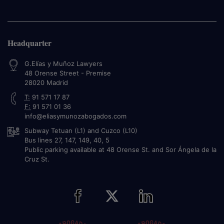
Headquarter
G.Elías y Muñoz Lawyers
48 Orense Street - Premise
28020
Madrid
T:
91 571 17 87
F:
91 571 01 36
info@eliasymunozabogados.com
Subway Tetuan (L1) and Cuzco (L10)
Bus lines 27, 147, 149, 40, 5
Public parking available at 48 Orense St. and Sor Ángela de la
Cruz St.