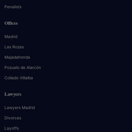
Penalists
Offices
Madrid
Las Rozas
Majadahonda
Pozuelo de Alarcón
Collado Villalba
Lawyers
Lawyers Madrid
Divorces
Layoffs