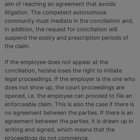
aim of reaching an agreement that avoids
litigation. The competent autonomous
community must mediate in the conciliation and,
in addition, the request for conciliation will
suspend the expiry and prescription periods of
the claim.
If the employee does not appear at the
conciliation, he/she loses the right to initiate
legal proceedings. If the employer is the one who
does not show up, the court proceedings are
opened, i.e. the employee can proceed to file an
enforceable claim. This is also the case if there is
no agreement between the parties. If there is an
agreement between the parties, it is drawn up in
writing and signed, which means that the
proceedings do not commence.