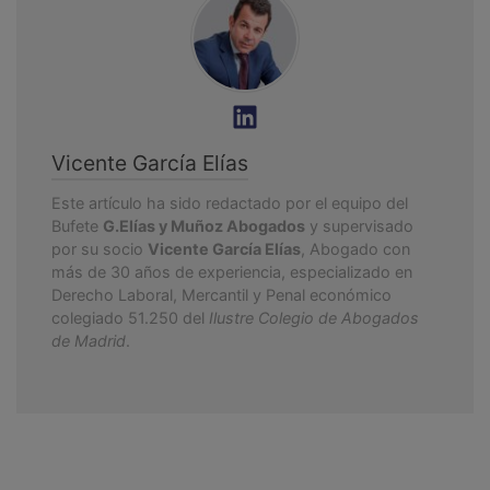
Vicente García Elías
Este artículo ha sido redactado por el equipo del
Bufete
G.Elías y Muñoz Abogados
y supervisado
por su socio
Vicente García Elías
, Abogado con
más de 30 años de experiencia, especializado en
Derecho Laboral, Mercantil y Penal económico
colegiado 51.250 del
Ilustre Colegio de Abogados
de Madrid
.