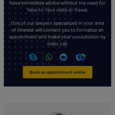
have immediate advice without the need for
face-to-face visits or travel.
One of our lawyers specialized in your area
of interest will contact you to formalize an
appointment and make your consultation by
video call.
Book an appointment online