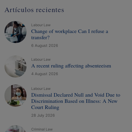
Artículos recientes
Labour Law
Change of workplace Can I refuse a
transfer?
6 August 2026
Labour Law
A recent ruling affecting absenteeism
4 August 2026
Labour Law
Dismissal Declared Null and Void Due to
Discrimination Based on Illness: A New
Court Ruling
28 July 2026
Criminal Law