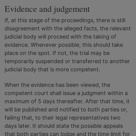
Evidence and judgement
If, at this stage of the proceedings, there is still
disagreement with the alleged facts, the relevant
judicial body will proceed with the taking of
evidence. Whenever possible, this should take
place on the spot. If not, the trial may be
temporarily suspended or transferred to another
judicial body that is more competent.
When the evidence has been viewed, the
competent court shall issue a judgment within a
maximum of 5 days thereafter. After that time, it
will be published and notified to both parties or,
failing that, to their legal representatives two
days later. It should state the possible appeals
that both parties can lodge and the time limit for