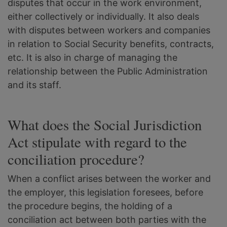
disputes that occur in the work environment,
either collectively or individually. It also deals
with disputes between workers and companies
in relation to Social Security benefits, contracts,
etc. It is also in charge of managing the
relationship between the Public Administration
and its staff.
What does the Social Jurisdiction
Act stipulate with regard to the
conciliation procedure?
When a conflict arises between the worker and
the employer, this legislation foresees, before
the procedure begins, the holding of a
conciliation act between both parties with the