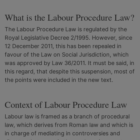
What is the Labour Procedure Law?
The Labour Procedure Law is regulated by the
Royal Legislative Decree 2/1995. However, since
12 December 2011, this has been repealed in
favour of the Law on Social Jurisdiction, which
was approved by Law 36/2011. It must be said, in
this regard, that despite this suspension, most of
the points were included in the new text.
Context of Labour Procedure Law
Labour law is framed as a branch of procedural
law, which derives from Roman law and which is
in charge of mediating in controversies and