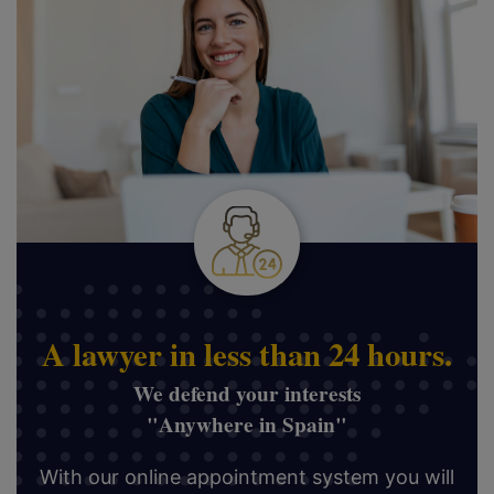
A lawyer in less than 24 hours.
We defend your interests
"Anywhere in Spain"
With our online appointment system you will