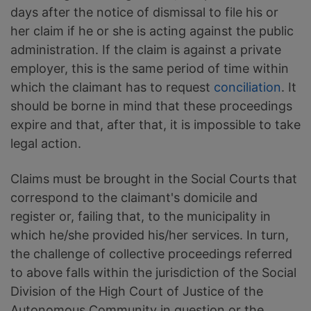
days after the notice of dismissal to file his or
her claim if he or she is acting against the public
administration. If the claim is against a private
employer, this is the same period of time within
which the claimant has to request
conciliation
. It
should be borne in mind that these proceedings
expire and that, after that, it is impossible to take
legal action.
Claims must be brought in the Social Courts that
correspond to the claimant's domicile and
register or, failing that, to the municipality in
which he/she provided his/her services. In turn,
the challenge of collective proceedings referred
to above falls within the jurisdiction of the Social
Division of the High Court of Justice of the
Autonomous Community in question or the