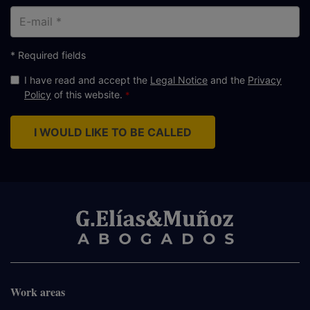
E-
mail
* Required fields
I have read and accept the
Legal Notice
and the
Privacy
Policy
of this website.
I WOULD LIKE TO BE CALLED
Work areas