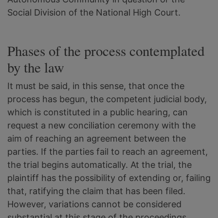
Social Division of the National High Court.
Phases of the process contemplated
by the law
It must be said, in this sense, that once the
process has begun, the competent judicial body,
which is constituted in a public hearing, can
request a new conciliation ceremony with the
aim of reaching an agreement between the
parties. If the parties fail to reach an agreement,
the trial begins automatically. At the trial, the
plaintiff has the possibility of extending or, failing
that, ratifying the claim that has been filed.
However, variations cannot be considered
substantial at this stage of the proceedings.