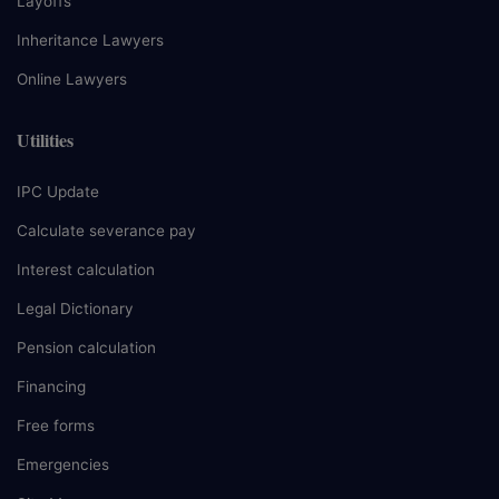
Layoffs
Inheritance Lawyers
Online Lawyers
Utilities
IPC Update
Calculate severance pay
Interest calculation
Legal Dictionary
Pension calculation
Financing
Free forms
Emergencies