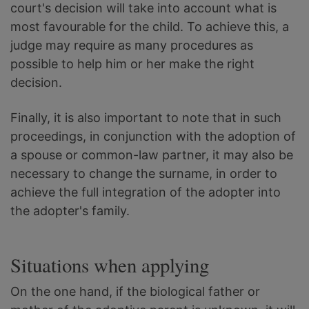
court's decision will take into account what is
most favourable for the child. To achieve this, a
judge may require as many procedures as
possible to help him or her make the right
decision.
Finally, it is also important to note that in such
proceedings, in conjunction with the adoption of
a spouse or common-law partner, it may also be
necessary to change the surname, in order to
achieve the full integration of the adopter into
the adopter's family.
Situations when applying
On the one hand, if the biological father or