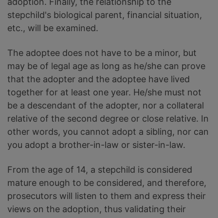
adoption. Finally, the relationship to the
stepchild's biological parent, financial situation,
etc., will be examined.
The adoptee does not have to be a minor, but
may be of legal age as long as he/she can prove
that the adopter and the adoptee have lived
together for at least one year. He/she must not
be a descendant of the adopter, nor a collateral
relative of the second degree or close relative. In
other words, you cannot adopt a sibling, nor can
you adopt a brother-in-law or sister-in-law.
From the age of 14, a stepchild is considered
mature enough to be considered, and therefore,
prosecutors will listen to them and express their
views on the adoption, thus validating their