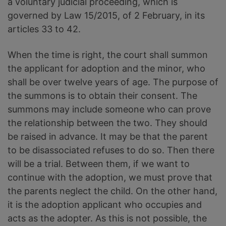
a voluntary judicial proceeding, which is
governed by Law 15/2015, of 2 February, in its
articles 33 to 42.
When the time is right, the court shall summon
the applicant for adoption and the minor, who
shall be over twelve years of age. The purpose of
the summons is to obtain their consent. The
summons may include someone who can prove
the relationship between the two. They should
be raised in advance. It may be that the parent
to be disassociated refuses to do so. Then there
will be a trial. Between them, if we want to
continue with the adoption, we must prove that
the parents neglect the child. On the other hand,
it is the adoption applicant who occupies and
acts as the adopter. As this is not possible, the