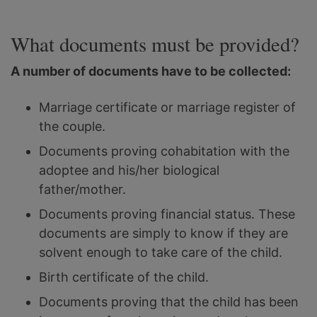
What documents must be provided?
A number of documents have to be collected:
Marriage certificate or marriage register of
the couple.
Documents proving cohabitation with the
adoptee and his/her biological
father/mother.
Documents proving financial status. These
documents are simply to know if they are
solvent enough to take care of the child.
Birth certificate of the child.
Documents proving that the child has been