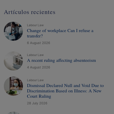
Artículos recientes
Labour Law
Change of workplace Can I refuse a
transfer?
6 August 2026
Labour Law
A recent ruling affecting absenteeism
4 August 2026
Labour Law
Dismissal Declared Null and Void Due to
Discrimination Based on Illness: A New
Court Ruling
28 July 2026