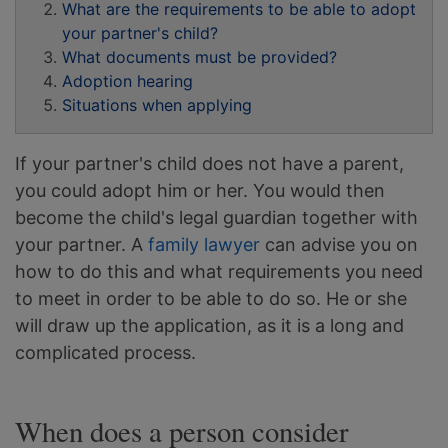
What are the requirements to be able to adopt
your partner's child?
What documents must be provided?
Adoption hearing
Situations when applying
If your partner's child does not have a parent,
you could adopt him or her. You would then
become the child's legal guardian together with
your partner. A
family lawyer
can advise you on
how to do this and what requirements you need
to meet in order to be able to do so. He or she
will draw up the application, as it is a long and
complicated process.
When does a person consider