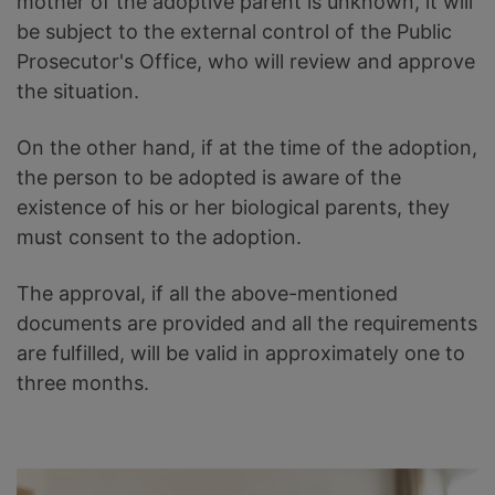
mother of the adoptive parent is unknown, it will
be subject to the external control of the Public
Prosecutor's Office, who will review and approve
the situation.
On the other hand, if at the time of the adoption,
the person to be adopted is aware of the
existence of his or her biological parents, they
must consent to the adoption.
The approval, if all the above-mentioned
documents are provided and all the requirements
are fulfilled, will be valid in approximately one to
three months.