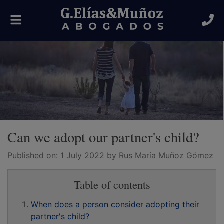
Toggle
navigation
Can we adopt our partner's child?
Published on:
1 July 2022
by Rus María Muñoz Gómez
Table of contents
When does a person consider adopting their
partner's child?