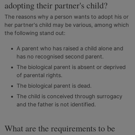
adopting their partner's child?
The reasons why a person wants to adopt his or
her partner's child may be various, among which
the following stand out:
A parent who has raised a child alone and
has no recognised second parent.
The biological parent is absent or deprived
of parental rights.
The biological parent is dead.
The child is conceived through surrogacy
and the father is not identified.
What are the requirements to be