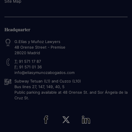
Site Map
Headquarter
G.Elías y Muñoz Lawyers
48 Orense Street - Premise
28020
Madrid
T:
91 571 17 87
F:
91 571 01 36
info@eliasymunozabogados.com
Subway Tetuan (L1) and Cuzco (L10)
Bus lines 27, 147, 149, 40, 5
Public parking available at 48 Orense St. and Sor Ángela de la
Cruz St.