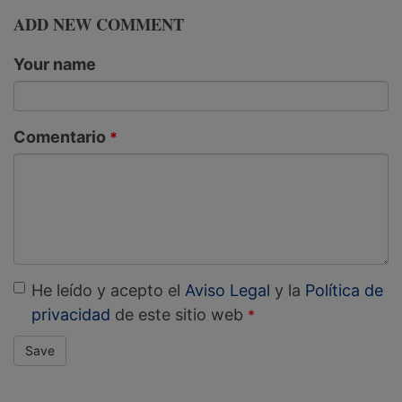
ADD NEW COMMENT
Your name
Comentario
He leído y acepto el
Aviso Legal
y la
Política de
privacidad
de este sitio web
Save