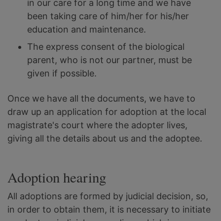
in our care for a long time and we have
been taking care of him/her for his/her
education and maintenance.
The express consent of the biological
parent, who is not our partner, must be
given if possible.
Once we have all the documents, we have to
draw up an application for adoption at the local
magistrate's court where the adopter lives,
giving all the details about us and the adoptee.
Adoption hearing
All adoptions are formed by judicial decision, so,
in order to obtain them, it is necessary to initiate