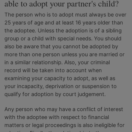
able to adopt your partner's child?
The person who is to adopt must always be over
25 years of age and at least 16 years older than
the adoptee. Unless the adoption is of a sibling
group or a child with special needs. You should
also be aware that you cannot be adopted by
more than one person unless you are married or
in a similar relationship. Also, your criminal
record will be taken into account when
examining your capacity to adopt, as well as
your incapacity, deprivation or suspension to
qualify for adoption by court judgement.
Any person who may have a conflict of interest
with the adoptee with respect to financial
matters or legal proceedings is also ineligible for