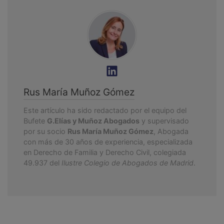
Rus María Muñoz Gómez
Este artículo ha sido redactado por el equipo del
Bufete
G.Elías y Muñoz Abogados
y supervisado
por su socio
Rus María Muñoz Gómez
, Abogada
con más de 30 años de experiencia, especializada
en Derecho de Familia y Derecho Civil, colegiada
49.937 del
Ilustre Colegio de Abogados de Madrid
.