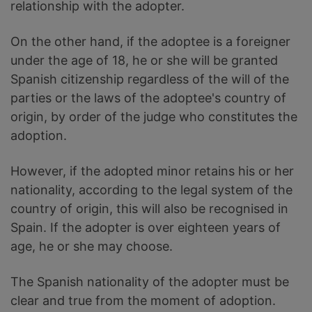
relationship with the adopter.
On the other hand, if the adoptee is a foreigner
under the age of 18, he or she will be granted
Spanish citizenship regardless of the will of the
parties or the laws of the adoptee's country of
origin, by order of the judge who constitutes the
adoption.
However, if the adopted minor retains his or her
nationality, according to the legal system of the
country of origin, this will also be recognised in
Spain. If the adopter is over eighteen years of
age, he or she may choose.
The Spanish nationality of the adopter must be
clear and true from the moment of adoption.