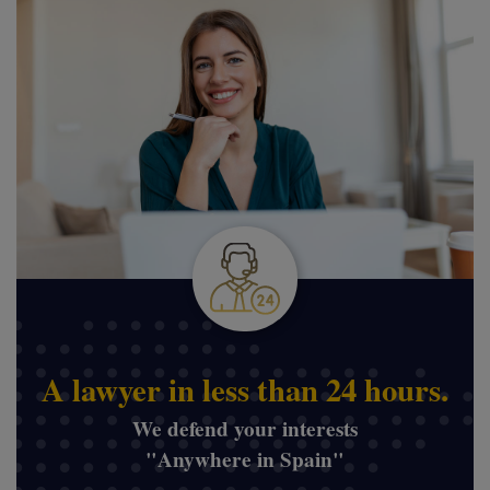
A lawyer in less than 24 hours.
We defend your interests
"Anywhere in Spain"