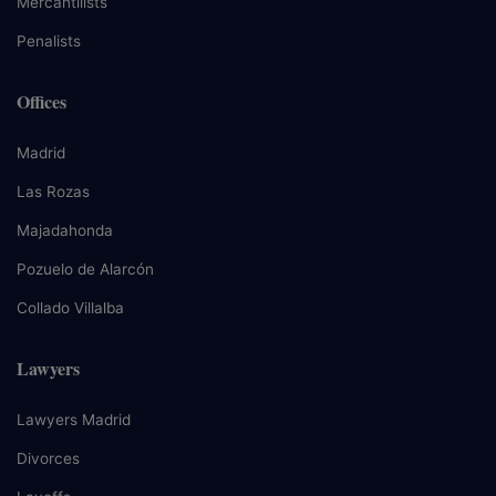
Mercantilists
Penalists
Offices
Madrid
Las Rozas
Majadahonda
Pozuelo de Alarcón
Collado Villalba
Lawyers
Lawyers Madrid
Divorces