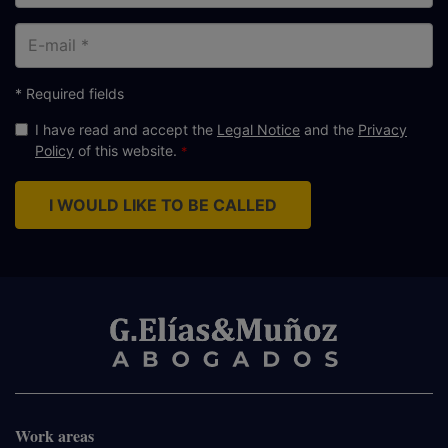
E-
mail
* Required fields
I have read and accept the
Legal Notice
and the
Privacy
Policy
of this website.
I WOULD LIKE TO BE CALLED
Work areas