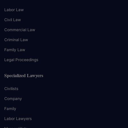
Labor Law
Civil Law
Commercial Law
Criminal Law
Family Law
Legal Proceedings
Specialized Lawyers
Civilists
Company
Family
Labor Lawyers