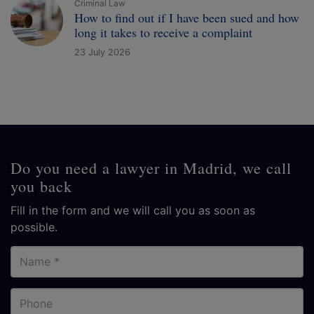
Criminal Law
How to find out if I have been sued and how
long it takes to receive a complaint
23 July 2026
Do you need a lawyer in Madrid, we call
you back
Fill in the form and we will call you as soon as
possible.
Name
Phone