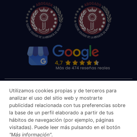
Utilizamos cookies propias y de terceros para
analizar el uso del sitio web y mostrarte
publicidad relacionada con tus preferencias sobre
la base de un perfil elaborado a partir de tus
hábitos de navegación (por ejemplo, páginas
visitadas). Puede leer más pulsando en el botón
"Más información"
.