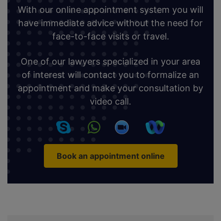
With our online appointment system you will
have immediate advice without the need for
face-to-face visits or travel.
One of our lawyers specialized in your area
of interest will contact you to formalize an
appointment and make your consultation by
video call.
Book an appointment online