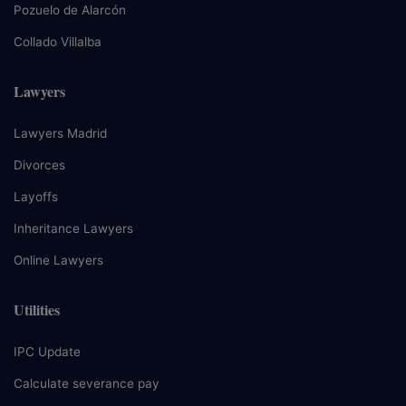
Pozuelo de Alarcón
Collado Villalba
Lawyers
Lawyers Madrid
Divorces
Layoffs
Inheritance Lawyers
Online Lawyers
Utilities
IPC Update
Calculate severance pay