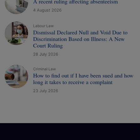
A recent ruling affecting absenteeism
4 August 2026
Labour Law
Dismissal Declared Null and Void Due to
Discrimination Based on Illness: A New
Court Ruling
28 July 2026
Criminal Law
How to find out if I have been sued and how
long it takes to receive a complaint
23 July 2026