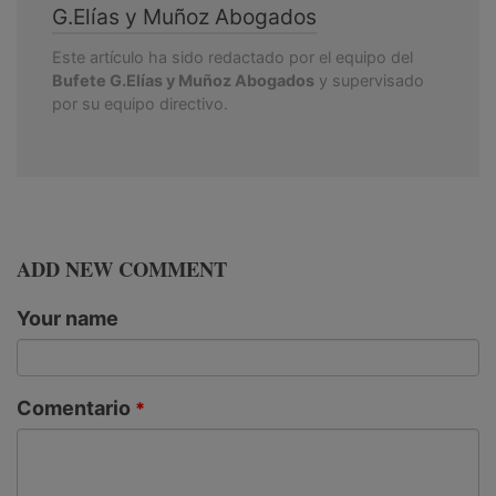
G.Elías y Muñoz Abogados
Este artículo ha sido redactado por el equipo del
Bufete G.Elías y Muñoz Abogados
y supervisado
por su equipo directivo.
ADD NEW COMMENT
Your name
Comentario