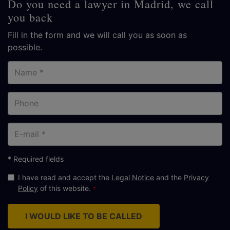
Do you need a lawyer in Madrid, we call
you back
Fill in the form and we will call you as soon as
possible.
Name
Phone
E-
mail
* Required fields
I have read and accept the
Legal Notice
and the
Privacy
Policy
of this website.
I WOULD LIKE TO BE CALLED