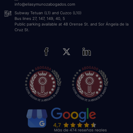
info@eliasymunozabogados.com
Subway Tetuan (L1) and Cuzco (L10)
Bus lines 27, 147, 149, 40, 5
Public parking available at 48 Orense St. and Sor Ángela de la
Cruz St.