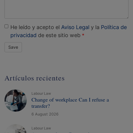
He leído y acepto el
Aviso Legal
y la
Política de
privacidad
de este sitio web
Save
Artículos recientes
Labour Law
Change of workplace Can I refuse a
transfer?
6 August 2026
Labour Law