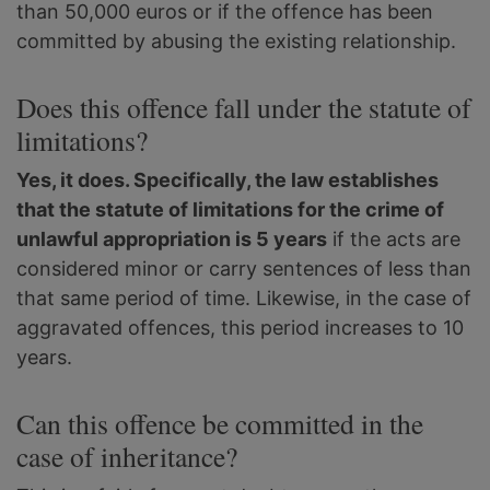
than 50,000 euros or if the offence has been
committed by abusing the existing relationship.
Does this offence fall under the statute of
limitations?
Yes, it does. Specifically, the law establishes
that the statute of limitations for the crime of
unlawful appropriation is 5 years
if the acts are
considered minor or carry sentences of less than
that same period of time. Likewise, in the case of
aggravated offences, this period increases to 10
years.
Can this offence be committed in the
case of inheritance?