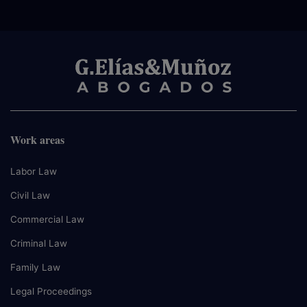
Work areas
Labor Law
Civil Law
Commercial Law
Criminal Law
Family Law
Legal Proceedings