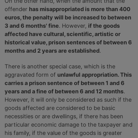
On the other hand, when the amount that the
offender
has misappropriated is more than 400
euros, the penalty will be increased to between
3 and 6 months' fine
. However,
if the goods
affected have cultural, scientific, artistic or
historical value, prison sentences of between 6
months and 2 years are established
.
There is another special case, which is the
aggravated form of
unlawful appropriation. This
carries a prison sentence of between 1 and 6
years and a fine of between 6 and 12 months
.
However, it will only be considered as such if the
goods affected are considered to be basic
necessities or are dwellings, if there has been
particular economic damage to the taxpayer and
his family, if the value of the goods is greater