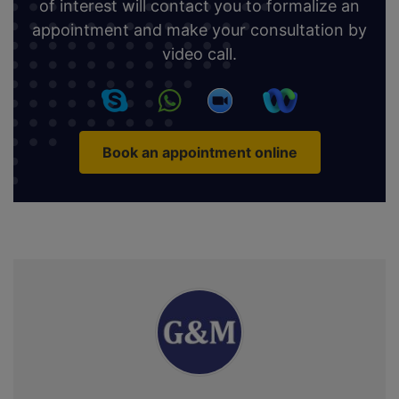
of interest will contact you to formalize an
appointment and make your consultation by
video call.
Book an appointment online