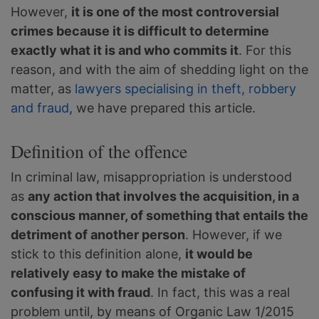
However,
it is one of the most controversial
crimes because it is difficult to determine
exactly what it is and who commits it
. For this
reason, and with the aim of shedding light on the
matter, as
lawyers specialising in theft, robbery
and fraud
, we have prepared this article.
Definition of the offence
In criminal law, misappropriation is understood
as
any action that involves the acquisition, in a
conscious manner, of something that entails the
detriment of another person
. However, if we
stick to this definition alone,
it would be
relatively easy to make the mistake of
confusing it with fraud
. In fact, this was a real
problem until, by means of Organic Law 1/2015