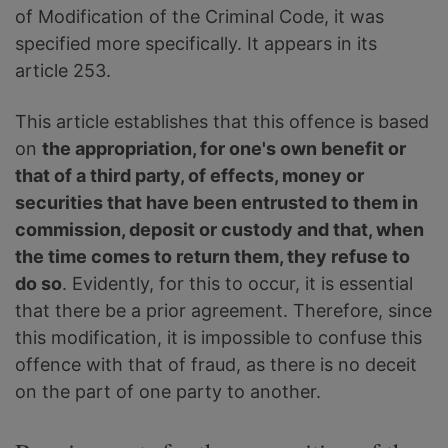
of Modification of the Criminal Code, it was
specified more specifically. It appears in its
article 253.
This article establishes that this offence is based
on
the appropriation, for one's own benefit or
that of a third party, of effects, money or
securities that have been entrusted to them in
commission, deposit or custody and that, when
the time comes to return them, they refuse to
do so
. Evidently, for this to occur, it is essential
that there be a prior agreement. Therefore, since
this modification, it is impossible to confuse this
offence with that of fraud, as there is no deceit
on the part of one party to another.