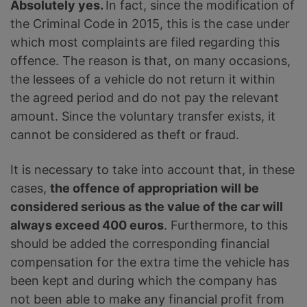
Absolutely yes.
In fact, since the modification of
the Criminal Code in 2015, this is the case under
which most complaints are filed regarding this
offence. The reason is that, on many occasions,
the lessees of a vehicle do not return it within
the agreed period and do not pay the relevant
amount. Since the voluntary transfer exists, it
cannot be considered as theft or fraud.
It is necessary to take into account that, in these
cases,
the offence of appropriation will be
considered serious as the value of the car will
always exceed 400 euros
. Furthermore, to this
should be added the corresponding financial
compensation for the extra time the vehicle has
been kept and during which the company has
not been able to make any financial profit from