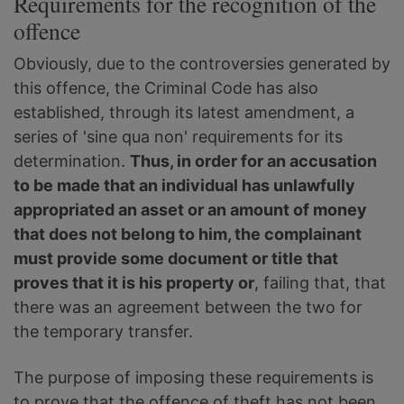
Requirements for the recognition of the
offence
Obviously, due to the controversies generated by
this offence, the Criminal Code has also
established, through its latest amendment, a
series of 'sine qua non' requirements for its
determination.
Thus, in order for an accusation
to be made that an individual has unlawfully
appropriated an asset or an amount of money
that does not belong to him, the complainant
must provide some document or title that
proves that it is his property or
, failing that, that
there was an agreement between the two for
the temporary transfer.
The purpose of imposing these requirements is
to prove that the offence of theft has not been