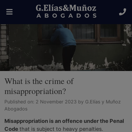
Toggle
navigation
What is the crime of
misappropriation?
Published on:
2 November 2023
by G.Elías y Muñoz
Abogados
Misappropriation is an offence under the Penal
Code
that is subject to heavy penalties.