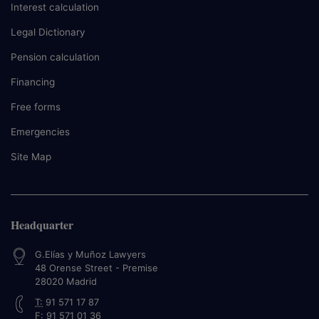
Interest calculation
Legal Dictionary
Pension calculation
Financing
Free forms
Emergencies
Site Map
Headquarter
G.Elías y Muñoz Lawyers
48 Orense Street - Premise
28020
Madrid
T:
91 571 17 87
F:
91 571 01 36