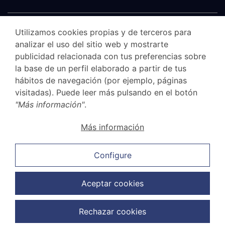
Utilizamos cookies propias y de terceros para
analizar el uso del sitio web y mostrarte
publicidad relacionada con tus preferencias sobre
la base de un perfil elaborado a partir de tus
hábitos de navegación (por ejemplo, páginas
visitadas). Puede leer más pulsando en el botón
"Más información"
.
Canal Ético
Más información
Legal Notice
Privacy Policy
Configure
Cookie Policy
Sales and cancellation policy
Aceptar cookies
Data Protection Policy
Rechazar cookies
Copyright © 2026 G.Elías & Muñoz Abogados. Todos los derechos
reservados.
Web Design:
FuturVia