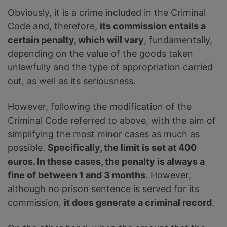
Obviously, it is a crime included in the Criminal
Code and, therefore,
its commission entails a
certain penalty, which will vary
, fundamentally,
depending on the value of the goods taken
unlawfully and the type of appropriation carried
out, as well as its seriousness.
However, following the modification of the
Criminal Code referred to above, with the aim of
simplifying the most minor cases as much as
possible.
Specifically, the limit is set at 400
euros. In these cases, the penalty is always a
fine of between 1 and 3 months
. However,
although no prison sentence is served for its
commission,
it does generate a criminal record
.