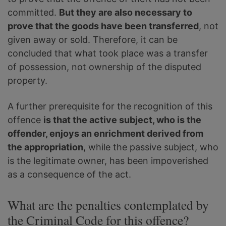
committed.
But they are also necessary to
prove that the goods have been transferred
, not
given away or sold. Therefore, it can be
concluded that what took place was a transfer
of possession, not ownership of the disputed
property.
A further prerequisite for the recognition of this
offence
is that the active subject, who is the
offender, enjoys an enrichment derived from
the appropriation
, while the passive subject, who
is the legitimate owner, has been impoverished
as a consequence of the act.
What are the penalties contemplated by
the Criminal Code for this offence?