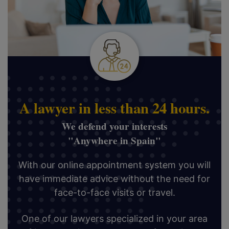
A lawyer in less than 24 hours.
We defend your interests
"Anywhere in Spain"
With our online appointment system you will
have immediate advice without the need for
face-to-face visits or travel.
One of our lawyers specialized in your area