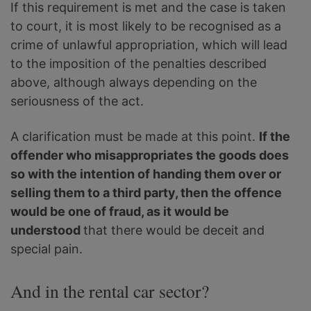
If this requirement is met and the case is taken
to court, it is most likely to be recognised as a
crime of unlawful appropriation, which will lead
to the imposition of the penalties described
above, although always depending on the
seriousness of the act.
A clarification must be made at this point.
If the
offender who misappropriates the goods does
so with the intention of handing them over or
selling them to a third party, then the offence
would be one of fraud, as it would be
understood
that there would be deceit and
special pain.
And in the rental car sector?