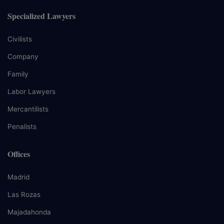
Specialized Lawyers
Civilists
Company
Family
Labor Lawyers
Mercantilists
Penalists
Offices
Madrid
Las Rozas
Majadahonda