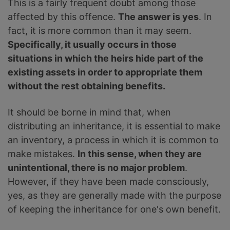
This is a fairly frequent doubt among those
affected by this offence.
The answer is yes
. In
fact, it is more common than it may seem.
Specifically, it usually occurs in those
situations in which the heirs hide part of the
existing assets in order to appropriate them
without the rest obtaining benefits.
It should be borne in mind that, when
distributing an inheritance, it is essential to make
an inventory, a process in which it is common to
make mistakes.
In this sense, when they are
unintentional, there is no major problem
.
However, if they have been made consciously,
yes, as they are generally made with the purpose
of keeping the inheritance for one's own benefit.