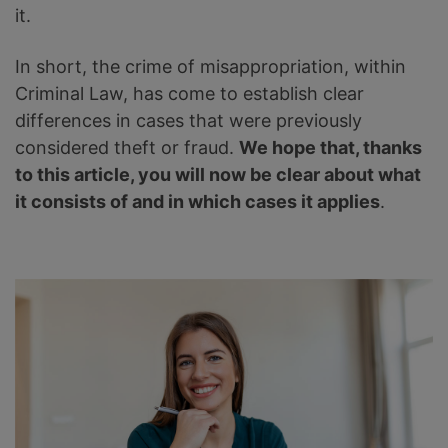
it.
In short, the crime of misappropriation, within
Criminal Law, has come to establish clear
differences in cases that were previously
considered theft or fraud.
We hope that, thanks
to this article, you will now be clear about what
it consists of and in which cases it applies
.