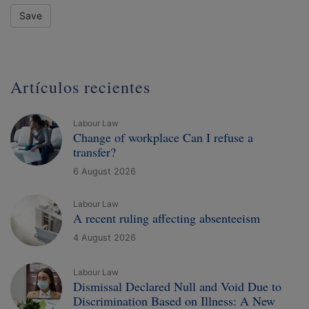
Save
Artículos recientes
Labour Law
Change of workplace Can I refuse a
transfer?
6 August 2026
Labour Law
A recent ruling affecting absenteeism
4 August 2026
Labour Law
Dismissal Declared Null and Void Due to
Discrimination Based on Illness: A New