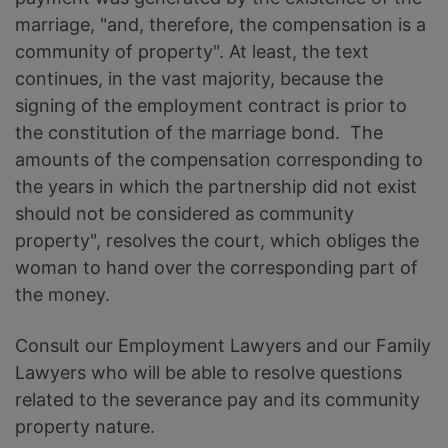
marriage, "and, therefore, the compensation is a
community of property". At least, the text
continues, in the vast majority, because the
signing of the employment contract is prior to
the constitution of the marriage bond. The
amounts of the compensation corresponding to
the years in which the partnership did not exist
should not be considered as community
property", resolves the court, which obliges the
woman to hand over the corresponding part of
the money.
Consult our Employment Lawyers and our Family
Lawyers who will be able to resolve questions
related to the severance pay and its community
property nature.