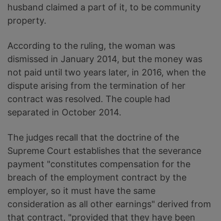
husband claimed a part of it, to be community
property.
According to the ruling, the woman was
dismissed in January 2014, but the money was
not paid until two years later, in 2016, when the
dispute arising from the termination of her
contract was resolved. The couple had
separated in October 2014.
The judges recall that the doctrine of the
Supreme Court establishes that the severance
payment "constitutes compensation for the
breach of the employment contract by the
employer, so it must have the same
consideration as all other earnings" derived from
that contract, "provided that they have been