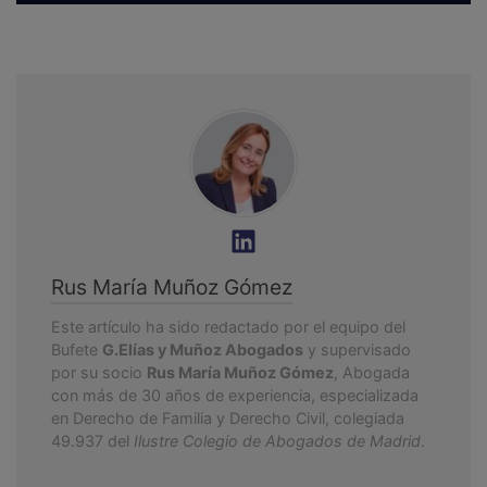
Rus María Muñoz Gómez
Este artículo ha sido redactado por el equipo del
Bufete
G.Elías y Muñoz Abogados
y supervisado
por su socio
Rus María Muñoz Gómez
, Abogada
con más de 30 años de experiencia, especializada
en Derecho de Familia y Derecho Civil, colegiada
49.937 del
Ilustre Colegio de Abogados de Madrid
.