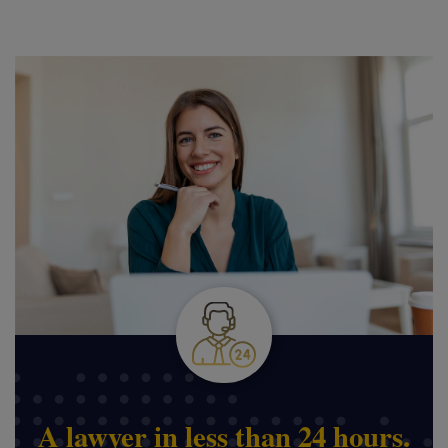
A lawyer in less than 24 hours.