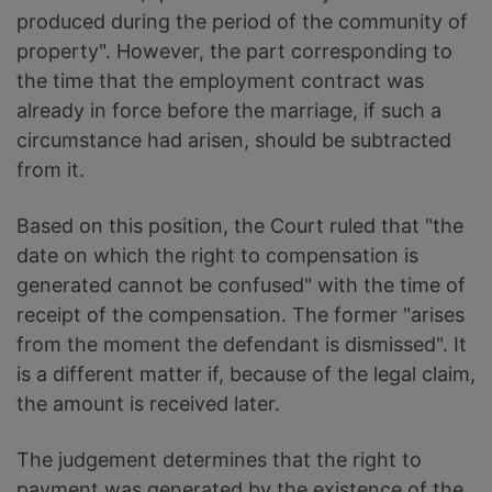
produced during the period of the community of
property". However, the part corresponding to
the time that the employment contract was
already in force before the marriage, if such a
circumstance had arisen, should be subtracted
from it.
Based on this position, the Court ruled that "the
date on which the right to compensation is
generated cannot be confused" with the time of
receipt of the compensation. The former "arises
from the moment the defendant is dismissed". It
is a different matter if, because of the legal claim,
the amount is received later.
The judgement determines that the right to
payment was generated by the existence of the