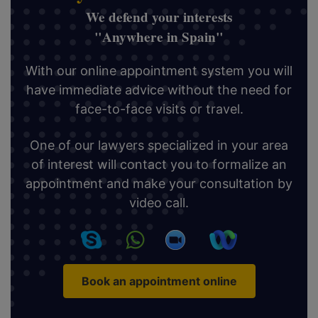
We defend your interests
"Anywhere in Spain"
With our online appointment system you will
have immediate advice without the need for
face-to-face visits or travel.
One of our lawyers specialized in your area
of interest will contact you to formalize an
appointment and make your consultation by
video call.
Book an appointment online