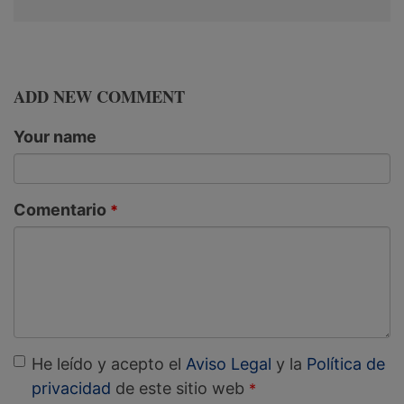
ADD NEW COMMENT
Your name
Comentario
He leído y acepto el
Aviso Legal
y la
Política de
privacidad
de este sitio web