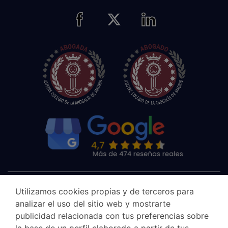
Utilizamos cookies propias y de terceros para
analizar el uso del sitio web y mostrarte
publicidad relacionada con tus preferencias sobre