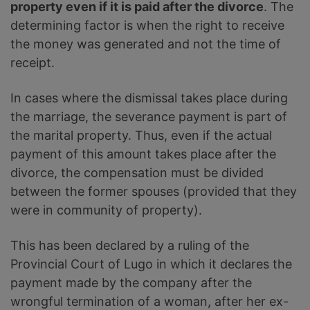
property even if it is paid after the divorce
. The
determining factor is when the right to receive
the money was generated and not the time of
receipt.
In cases where the dismissal takes place during
the marriage, the severance payment is part of
the marital property. Thus, even if the actual
payment of this amount takes place after the
divorce, the compensation must be divided
between the former spouses (provided that they
were in community of property).
This has been declared by a ruling of the
Provincial Court of Lugo in which it declares the
payment made by the company after the
wrongful termination of a woman, after her ex-