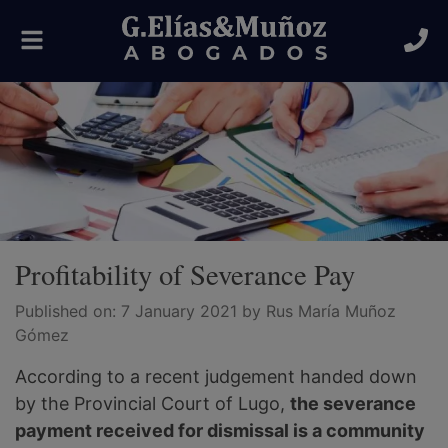
Toggle
navigation
Profitability of Severance Pay
Published on:
7 January 2021
by Rus María Muñoz
Gómez
According to a recent judgement handed down
by the Provincial Court of Lugo,
the severance
payment received for dismissal is a community