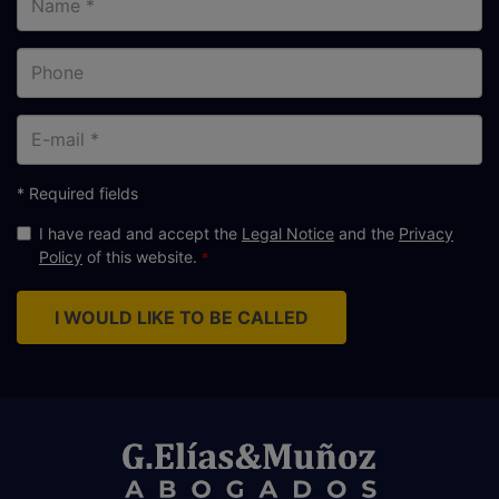
Phone
E-
mail
* Required fields
I have read and accept the
Legal Notice
and the
Privacy
Policy
of this website.
I WOULD LIKE TO BE CALLED