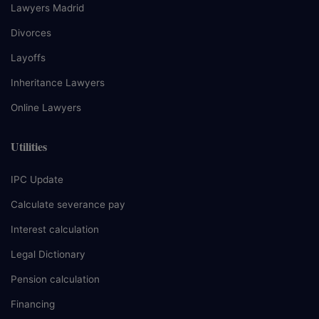
Lawyers Madrid
Divorces
Layoffs
Inheritance Lawyers
Online Lawyers
Utilities
IPC Update
Calculate severance pay
Interest calculation
Legal Dictionary
Pension calculation
Financing