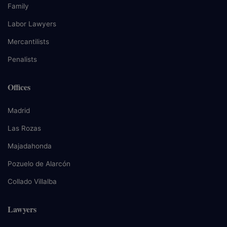
Family
Labor Lawyers
Mercantilists
Penalists
Offices
Madrid
Las Rozas
Majadahonda
Pozuelo de Alarcón
Collado Villalba
Lawyers