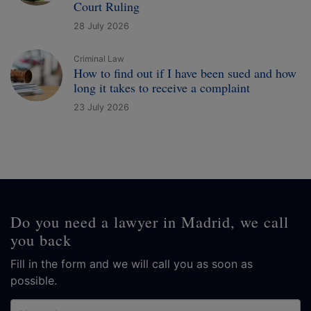
Court Ruling
28 July 2026
Criminal Law
How to find out if I have been sued and how
long it takes to receive a complaint
23 July 2026
Do you need a lawyer in Madrid, we call
you back
Fill in the form and we will call you as soon as
possible.
Name