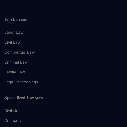
Work areas
Labor Law
Civil Law
Commercial Law
Criminal Law
Family Law
Legal Proceedings
Specialized Lawyers
Civilists
Company