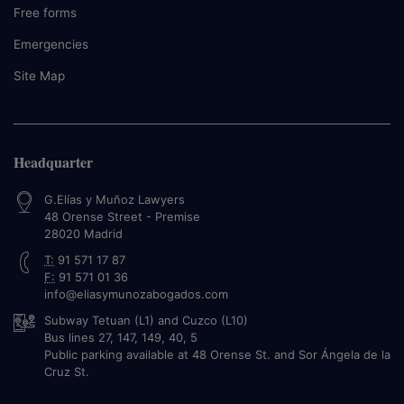
Free forms
Emergencies
Site Map
Headquarter
G.Elías y Muñoz Lawyers
48 Orense Street - Premise
28020
Madrid
T:
91 571 17 87
F:
91 571 01 36
info@eliasymunozabogados.com
Subway Tetuan (L1) and Cuzco (L10)
Bus lines 27, 147, 149, 40, 5
Public parking available at 48 Orense St. and Sor Ángela de la
Cruz St.