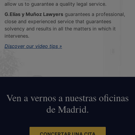
allow us to guarantee a quality legal service.
G.Elías y Muñoz Lawyers
guarantees a professional,
close and experienced service that guarantees
solvency and results in all the matters in which it
intervenes.
Discover our video tips »
Ven a vernos a nuestras oficinas
de Madrid.
CONCERTAR UNA CITA