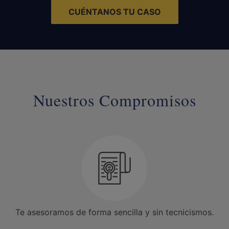
CUÉNTANOS TU CASO
Nuestros Compromisos
Te asesoramos de forma sencilla y sin tecnicismos.