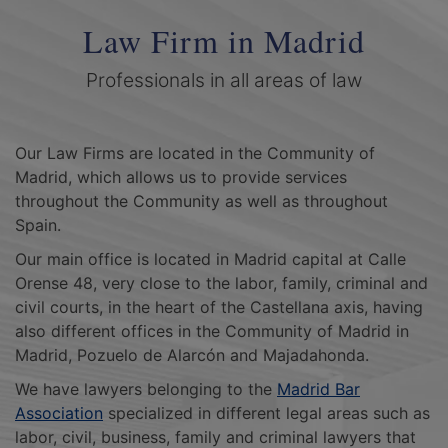
Law Firm in Madrid
Professionals in all areas of law
Our Law Firms are located in the Community of
Madrid, which allows us to provide services
throughout the Community as well as throughout
Spain.
Our main office is located in Madrid capital at Calle
Orense 48, very close to the labor, family, criminal and
civil courts, in the heart of the Castellana axis, having
also different offices in the Community of Madrid in
Madrid, Pozuelo de Alarcón and Majadahonda.
We have lawyers belonging to the
Madrid Bar
Association
specialized in different legal areas such as
labor, civil, business, family and criminal lawyers that