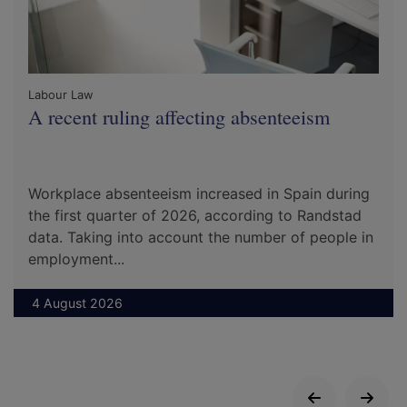
Labour Law
A recent ruling affecting absenteeism
Workplace absenteeism increased in Spain during
the first quarter of 2026, according to Randstad
data. Taking into account the number of people in
employment...
4 August 2026