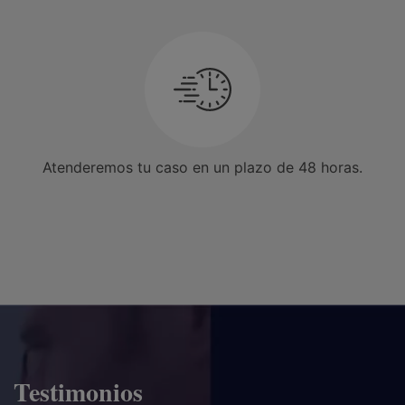
Atenderemos tu caso en un plazo de 48 horas.
Testimonios