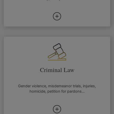
Criminal Law
Gender violence, misdemeanor trials, injuries,
homicide, petition for pardons...