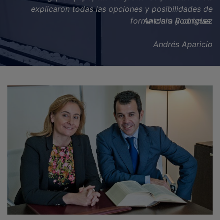
Antonio Rodriguez