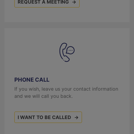
REQUEST A MEETING
PHONE CALL
If you wish, leave us your contact information
and we will call you back.
I WANT TO BE CALLED