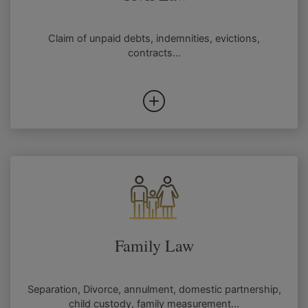
Claim of unpaid debts, indemnities, evictions,
contracts...
Family Law
Separation, Divorce, annulment, domestic partnership,
child custody, family measurement...