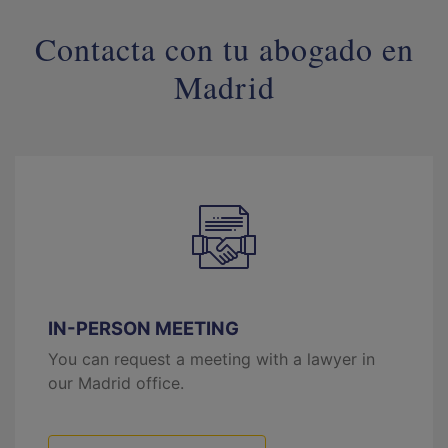
Contacta con tu abogado en
Madrid
IN-PERSON MEETING
You can request a meeting with a lawyer in
our Madrid office.