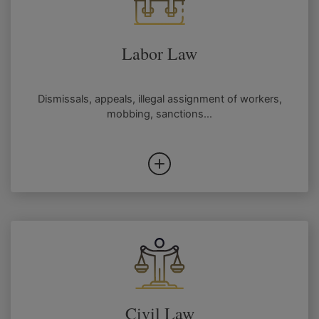
Labor Law
Dismissals, appeals, illegal assignment of workers,
mobbing, sanctions...
Civil Law