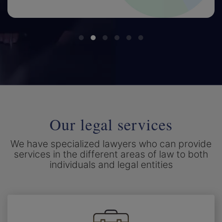
Our legal services
We have specialized lawyers who can provide
services in the different areas of law to both
individuals and legal entities