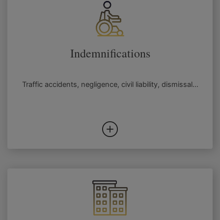
Indemnifications
Traffic accidents, negligence, civil liability, dismissal...