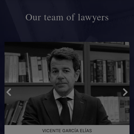
Our team of lawyers
VICENTE GARCÍA ELÍAS