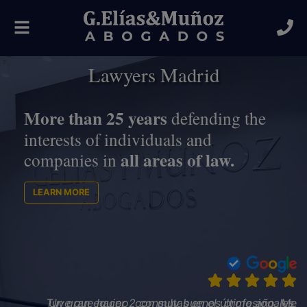
Toggle
navigation
Lawyers Madrid
More than 25 years
defending the
interests of individuals and
all areas of law.
companies in
LEARN MORE
Un gran equipo, con muy buenos profesionales.