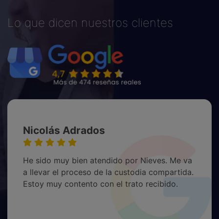
Lo que dicen nuestros clientes
Nicolás Adrados
He sido muy bien atendido por Nieves. Me va
a llevar el proceso de la custodia compartida.
Estoy muy contento con el trato recibido.