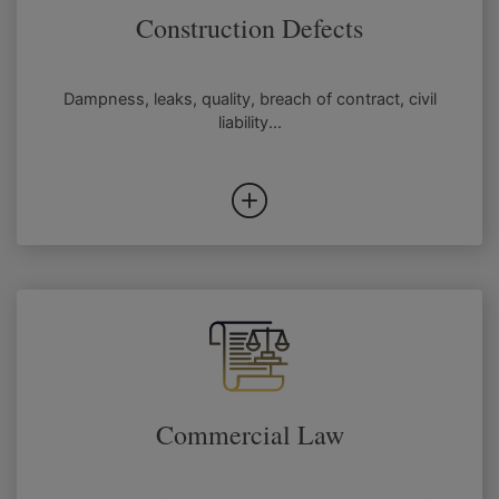
Construction Defects
Dampness, leaks, quality, breach of contract, civil
liability...
Commercial Law