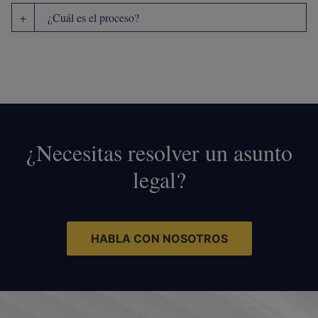
¿Cuál es el proceso?
¿Necesitas resolver un asunto
legal?
HABLA CON NOSOTROS