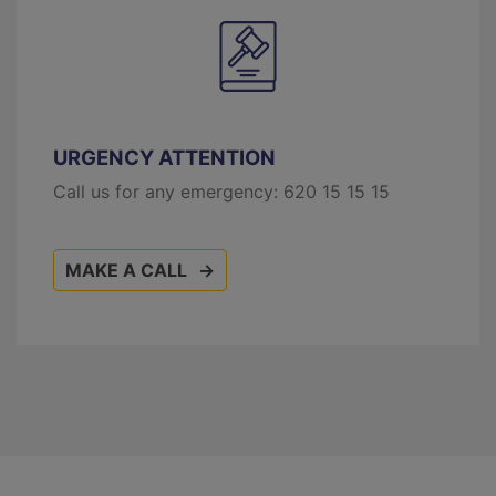
URGENCY ATTENTION
Call us for any emergency:
620 15 15 15
MAKE A CALL