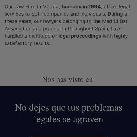
Our Law Firm in Madrid,
founded in 1994
, offers legal
services to both companies and individuals. During all
these years, our lawyers belonging to the Madrid Bar
Association and practicing throughout Spain, have
handled a multitude of
legal proceedings
with highly
satisfactory results.
Nos has visto en:
No dejes que tus problemas
legales se agraven