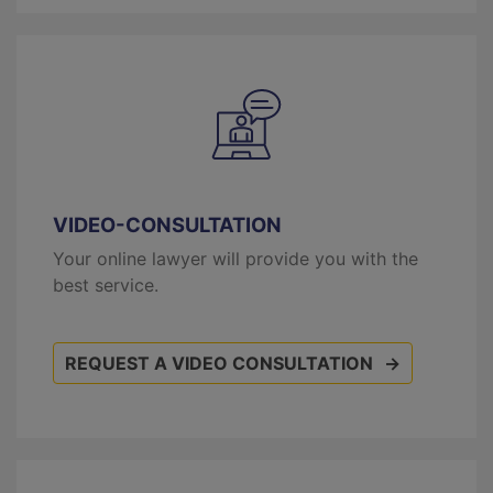
VIDEO-CONSULTATION
Your online lawyer will provide you with the
best service.
REQUEST A VIDEO CONSULTATION