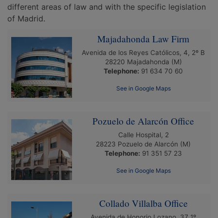
different areas of law and with the specific legislation
of Madrid.
Majadahonda Law Firm
Avenida de los Reyes Católicos, 4, 2º B
28220
Majadahonda
(M)
Telephone:
91 634 70 60
See in Google Maps
Pozuelo de Alarcón Office
Calle Hospital, 2
28223
Pozuelo de Alarcón
(M)
Telephone:
91 351 57 23
See in Google Maps
Collado Villalba Office
Avenida de Honorio Lozano, 37 1º