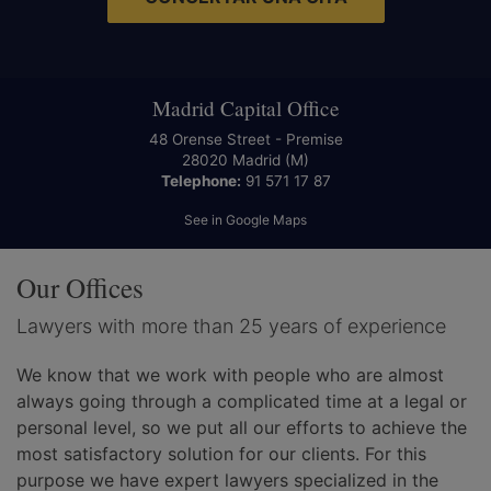
Madrid Capital Office
48 Orense Street - Premise
28020
Madrid
(M)
Telephone:
91 571 17 87
See in Google Maps
Our Offices
Lawyers with more than 25 years of experience
We know that we work with people who are almost
always going through a complicated time at a legal or
personal level, so we put all our efforts to achieve the
most satisfactory solution for our clients. For this
purpose we have expert lawyers specialized in the