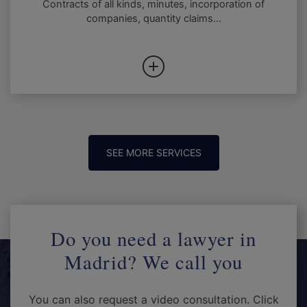
Contracts of all kinds, minutes, incorporation of
companies, quantity claims...
SEE MORE SERVICES
Do you need a lawyer in
Madrid? We call you
You can also request a video consultation. Click