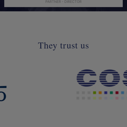
PARTNER - DIRECTOR
They trust us