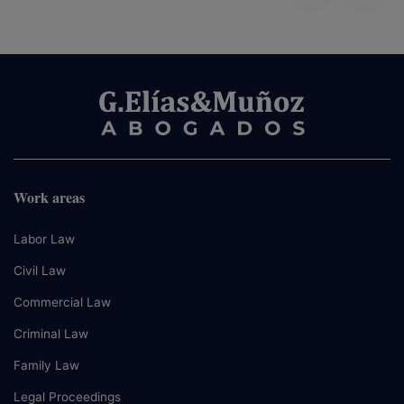
Work areas
Labor Law
Civil Law
Commercial Law
Criminal Law
Family Law
Legal Proceedings