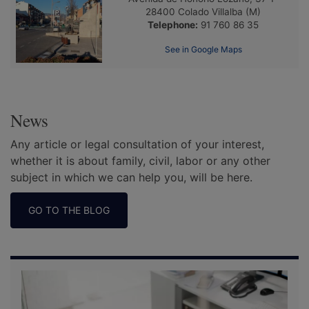
28400
Colado Villalba
(M)
Telephone:
91 760 86 35
See in Google Maps
News
Any article or legal consultation of your interest,
whether it is about family, civil, labor or any other
subject in which we can help you, will be here.
GO TO THE BLOG