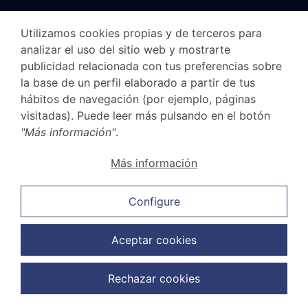
Specialized Lawyers
Utilizamos cookies propias y de terceros para
analizar el uso del sitio web y mostrarte
Civilists
publicidad relacionada con tus preferencias sobre
la base de un perfil elaborado a partir de tus
Company
hábitos de navegación (por ejemplo, páginas
Family
visitadas). Puede leer más pulsando en el botón
"Más información"
.
Labor Lawyers
Mercantilists
Más información
Penalists
Configure
Offices
Aceptar cookies
Madrid
Rechazar cookies
Las Rozas
Majadahonda