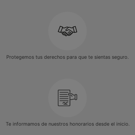
Protegemos tus derechos para que te sientas seguro.
Te informamos de nuestros honorarios desde el inicio.