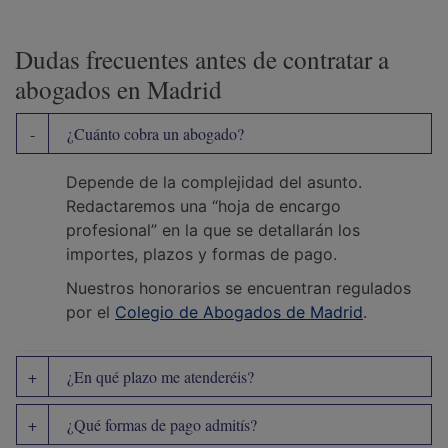
Dudas frecuentes antes de contratar a
abogados en Madrid
¿Cuánto cobra un abogado?
Depende de la complejidad del asunto.
Redactaremos una “hoja de encargo
profesional” en la que se detallarán los
importes, plazos y formas de pago.
Nuestros honorarios se encuentran regulados
por el
Colegio de Abogados de Madrid
.
¿En qué plazo me atenderéis?
¿Qué formas de pago admitís?