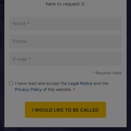
here to request it.
Name
Phone
E-
mail
* Required fields
I have read and accept the
Legal Notice
and the
Privacy Policy
of this website.
I WOULD LIKE TO BE CALLED