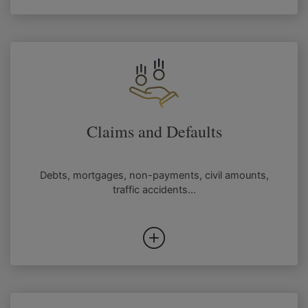
Claims and Defaults
Debts, mortgages, non-payments, civil amounts,
traffic accidents...