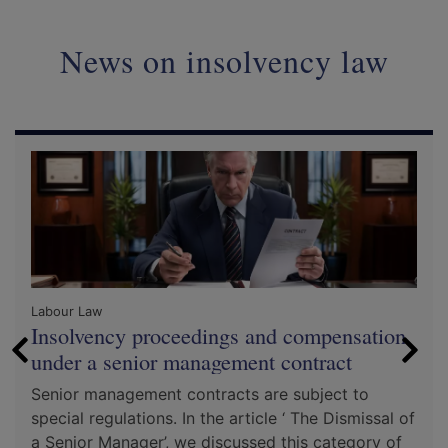
News on insolvency law
Labour Law
Insolvency proceedings and compensation
under a senior management contract
Senior management contracts are subject to
special regulations. In the article ‘ The Dismissal of
a Senior Manager’, we discussed this category of