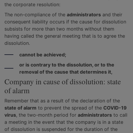
the corporate resolution:
The non-compliance of the
administrators
and their
consequent liability occurs if the cause for dissolution
subsists for more than two months without them
having called the general meeting that is to agree the
dissolution.
cannot be achieved;
or is contrary to the dissolution, or to the
removal of the cause that determines it,
Company in cause of dissolution: state
of alarm
Remember that as a result of the declaration of the
state of alarm
to prevent the spread of the
COVID-19
virus
, the two-month period for
administrators
to call
a meeting in the event that the company is in a state
of dissolution is suspended for the duration of the