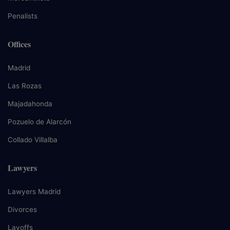
Penalists
Offices
Madrid
Las Rozas
Majadahonda
Pozuelo de Alarcón
Collado Villalba
Lawyers
Lawyers Madrid
Divorces
Layoffs