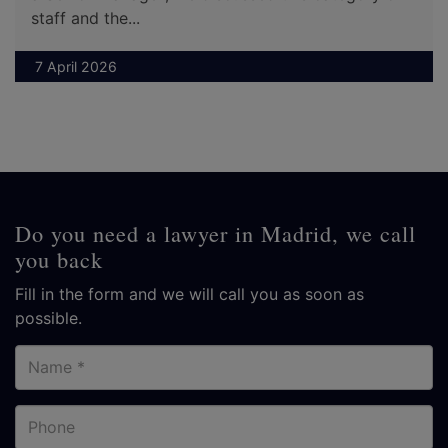
staff and the...
7 April 2026
Do you need a lawyer in Madrid, we call
you back
Fill in the form and we will call you as soon as
possible.
Name
Phone