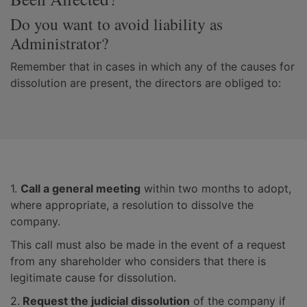
Do you want to avoid liability as
Administrator?
Remember that in cases in which any of the causes for
dissolution are present, the directors are obliged to:
1.
Call a general meeting
within two months to adopt,
where appropriate, a resolution to dissolve the
company.
This call must also be made in the event of a request
from any shareholder who considers that there is
legitimate cause for dissolution.
2.
Request the judicial dissolution
of the company if