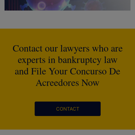
Contact our lawyers who are
experts in bankruptcy law
and File Your Concurso De
Acreedores Now
CONTACT