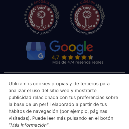
Utilizamos cookies propias y de terceros para
analizar el uso del sitio web y mostrarte
publicidad relacionada con tus preferencias sobre
la base de un perfil elaborado a partir de tus
hábitos de navegación (por ejemplo, páginas
visitadas). Puede leer más pulsando en el botón
"Más información"
.