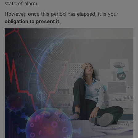
state of alarm.
However, once this period has elapsed, it is your
obligation to present it
.