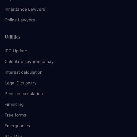
Inheritance Lawyers
Online Lawyers
Utilities
IPC Update
Calculate severance pay
Interest calculation
Legal Dictionary
Pension calculation
Financing
Free forms
Emergencies
Site Map