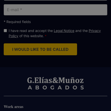
E-
mail
* Required fields
I have read and accept the
Legal Notice
and the
Privacy
Policy
of this website.
I WOULD LIKE TO BE CALLED
Work areas