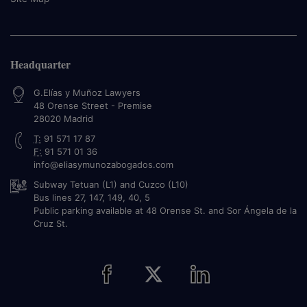
Headquarter
G.Elías y Muñoz Lawyers
48 Orense Street - Premise
28020
Madrid
T:
91 571 17 87
F:
91 571 01 36
info@eliasymunozabogados.com
Subway Tetuan (L1) and Cuzco (L10)
Bus lines 27, 147, 149, 40, 5
Public parking available at 48 Orense St. and Sor Ángela de la
Cruz St.