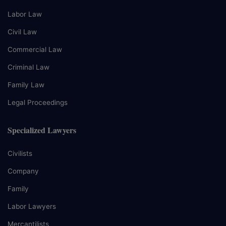
Labor Law
Civil Law
Commercial Law
Criminal Law
Family Law
Legal Proceedings
Specialized Lawyers
Civilists
Company
Family
Labor Lawyers
Mercantilists