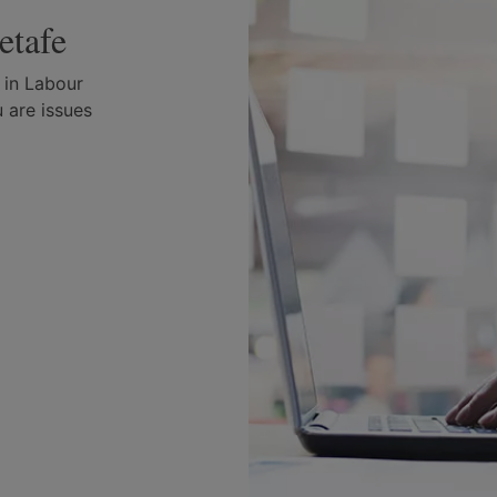
etafe
 in Labour
 are issues