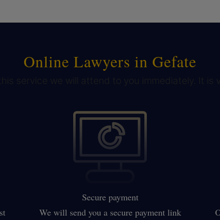
Online Lawyers in Gefate
his service we will attend to you immediately. It is 
Secure payment
st
We will send you a secure payment link
O