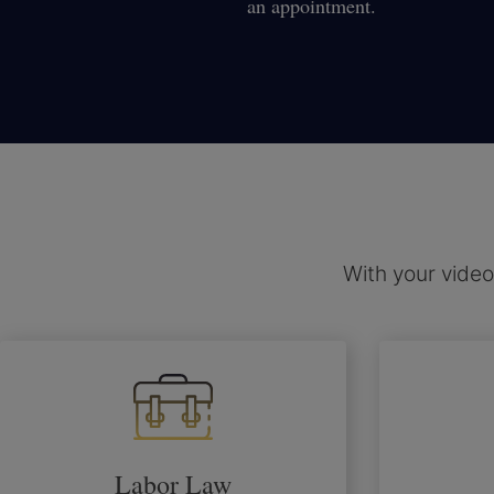
an appointment.
With your video
Labor Law