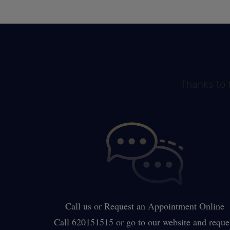
Thanks to t
Call us or Request an Appointment Online
Call 620151515 or go to our website and reque