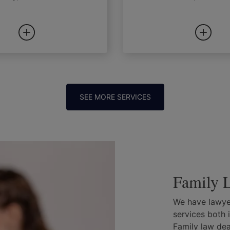
SEE MORE SERVICES
Family L
We have lawyer
services both 
Family law deal