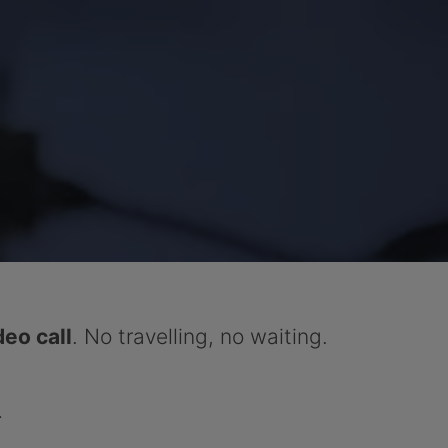
deo call
. No travelling, no waiting.
.