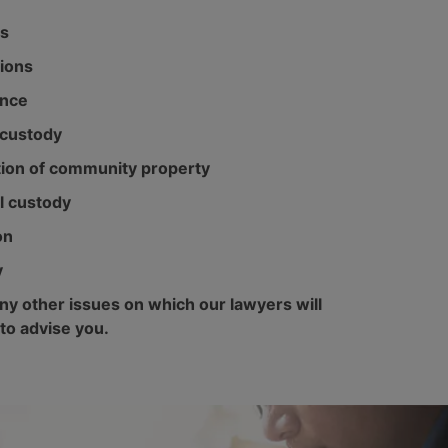
s
ions
ance
custody
tion of community property
l custody
on
y
y other issues on which our lawyers will
 to advise you.