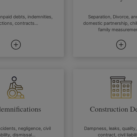
unpaid debts, indemnities,
Separation, Divorce, a
ctions, contracts...
domestic partnership, chi
family measuremen
demnifications
Construction De
ccidents, negligence, civil
Dampness, leaks, quality,
ability, dismissal...
contract, civil liabili