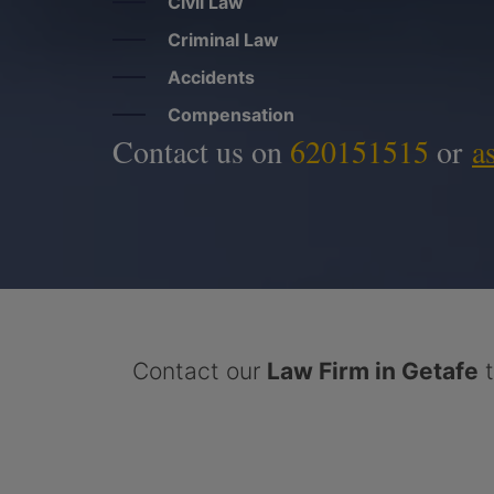
Civil Law
Criminal Law
Accidents
Compensation
Contact us on
620151515
or
a
Contact our
Law Firm in Getafe
t