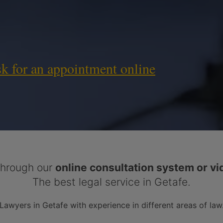
sk for an appointment online
hrough our
online consultation system or vi
The best legal service in Getafe.
Lawyers in Getafe with experience in different areas of law