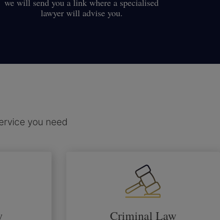
we will send you a link where a specialised
lawyer will advise you.
service you need
w
Criminal Law