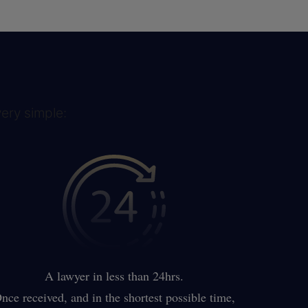
very simple:
A lawyer in less than 24hrs.
nce received, and in the shortest possible time,