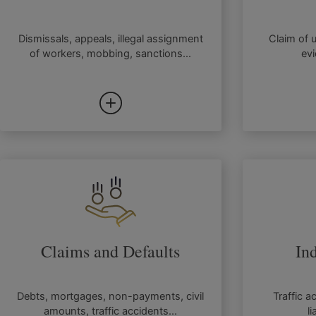
Dismissals, appeals, illegal assignment
Claim of 
of workers, mobbing, sanctions...
evi
Claims and Defaults
In
Debts, mortgages, non-payments, civil
Traffic a
amounts, traffic accidents...
li