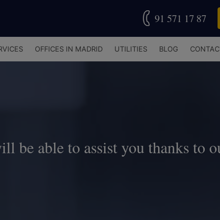
91 571 17 87
RVICES
OFFICES IN MADRID
UTILITIES
BLOG
CONTAC
l be able to assist you thanks to o