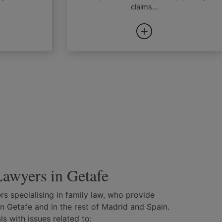
claims...
awyers in Getafe
s specialising in family law, who provide
in Getafe and in the rest of Madrid and Spain.
s with issues related to: