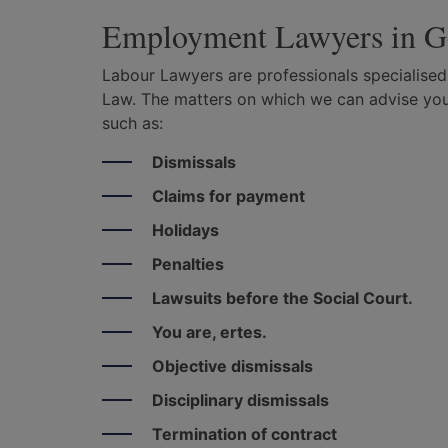
Employment Lawyers in G
Labour Lawyers are professionals specialised
Law. The matters on which we can advise you
such as:
Dismissals
Claims for payment
Holidays
Penalties
Lawsuits before the Social Court.
You are, ertes.
Objective dismissals
Disciplinary dismissals
Termination of contract