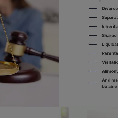
Divorce
Separat
Inherit
Shared 
Liquida
Parenta
Visitati
Alimon
And man
be able