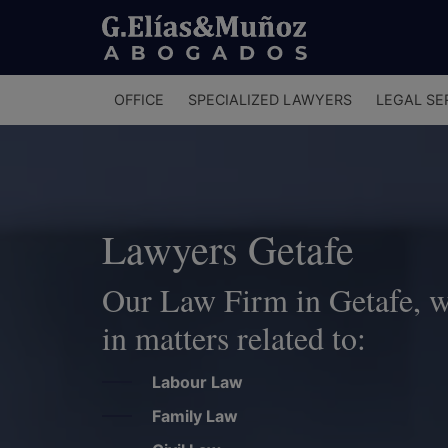
Menú
OFFICE
SPECIALIZED LAWYERS
LEGAL SE
principal
Lawyers Getafe
Our Law Firm in Getafe, wil
in matters related to:
Labour Law
Family Law