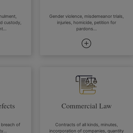
nnulment,
Gender violence, misdemeanor trials,
ld custody,
injuries, homicide, petition for
t...
pardons...
fects
Commercial Law
 breach of
Contracts of all kinds, minutes,
ty...
incorporation of companies, quantity