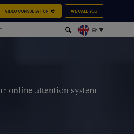
VIDEO CONSULTATION
WE CALL YOU
T
EN
ur online attention system