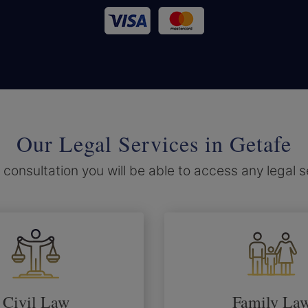
Our Legal Services in Getafe
 consultation you will be able to access any legal 
Civil Law
Family La