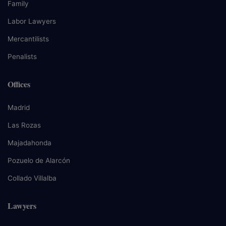
Family
Labor Lawyers
Mercantilists
Penalists
Offices
Madrid
Las Rozas
Majadahonda
Pozuelo de Alarcón
Collado Villalba
Lawyers