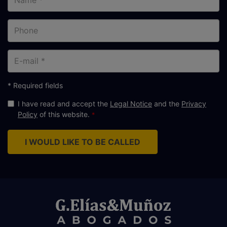
Phone
E-
mail
* Required fields
I have read and accept the
Legal Notice
and the
Privacy
Policy
of this website.
I WOULD LIKE TO BE CALLED