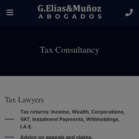
Toggle
navigation
Tax Consultancy
Tax Lawyers
Tax returns: Income, Wealth, Corporations,
VAT, Instalment Payments, Withholdings,
I.A.E.
Advice on appeals and claims.