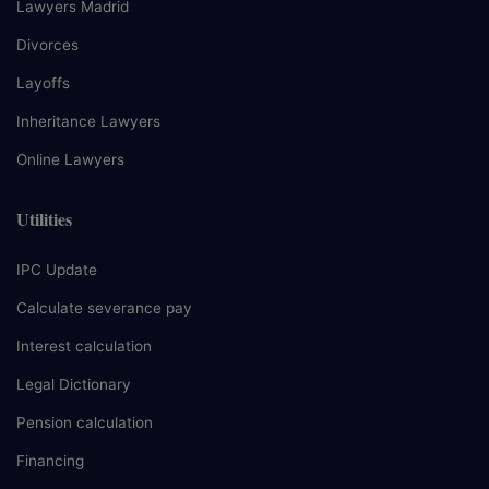
Lawyers Madrid
Divorces
Layoffs
Inheritance Lawyers
Online Lawyers
Utilities
IPC Update
Calculate severance pay
Interest calculation
Legal Dictionary
Pension calculation
Financing