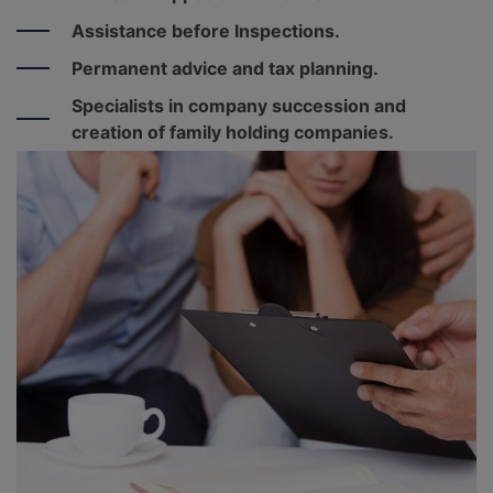
Assistance before Inspections.
Permanent advice and tax planning.
Specialists in company succession and
creation of family holding companies.