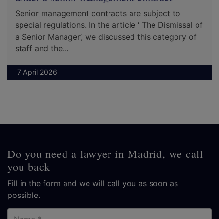
Senior management contracts are subject to
special regulations. In the article ‘ The Dismissal of
a Senior Manager’, we discussed this category of
staff and the...
7 April 2026
Do you need a lawyer in Madrid, we call
you back
Fill in the form and we will call you as soon as
possible.
Name