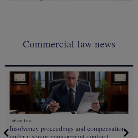
Commercial law news
Labour Law
Insolvency proceedings and compensation
under a senior management contract