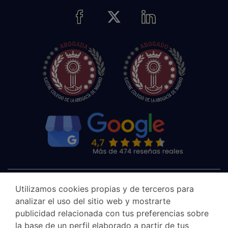
Utilizamos cookies propias y de terceros para
analizar el uso del sitio web y mostrarte
publicidad relacionada con tus preferencias sobre
la base de un perfil elaborado a partir de tus