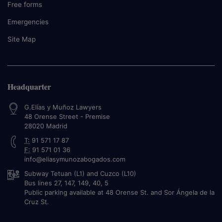
Free forms
Emergencies
Site Map
Headquarter
G.Elías y Muñoz Lawyers
48 Orense Street - Premise
28020
Madrid
T:
91 571 17 87
F:
91 571 01 36
info@eliasymunozabogados.com
Subway Tetuan (L1) and Cuzco (L10)
Bus lines 27, 147, 149, 40, 5
Public parking available at 48 Orense St. and Sor Ángela de la
Cruz St.