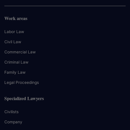
Work areas
Labor Law
Civil Law
Commercial Law
Criminal Law
Family Law
Legal Proceedings
Specialized Lawyers
Civilists
Company