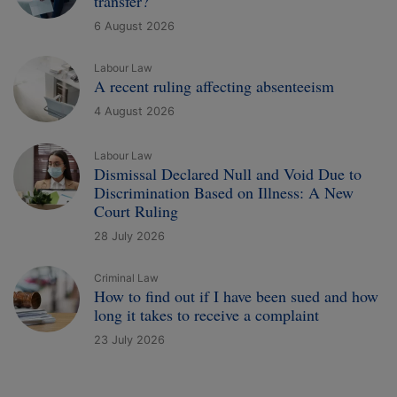
transfer?
6 August 2026
Labour Law
A recent ruling affecting absenteeism
4 August 2026
Labour Law
Dismissal Declared Null and Void Due to
Discrimination Based on Illness: A New
Court Ruling
28 July 2026
Criminal Law
How to find out if I have been sued and how
long it takes to receive a complaint
23 July 2026