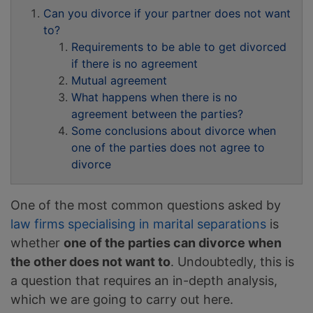
Can you divorce if your partner does not want
to?
Requirements to be able to get divorced
if there is no agreement
Mutual agreement
What happens when there is no
agreement between the parties?
Some conclusions about divorce when
one of the parties does not agree to
divorce
One of the most common questions asked by
law firms specialising in marital separations
is
whether
one of the parties can divorce when
the other does not want to
. Undoubtedly, this is
a question that requires an in-depth analysis,
which we are going to carry out here.