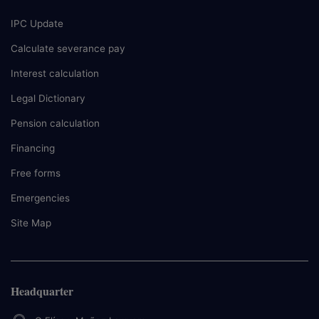
IPC Update
Calculate severance pay
Interest calculation
Legal Dictionary
Pension calculation
Financing
Free forms
Emergencies
Site Map
Headquarter