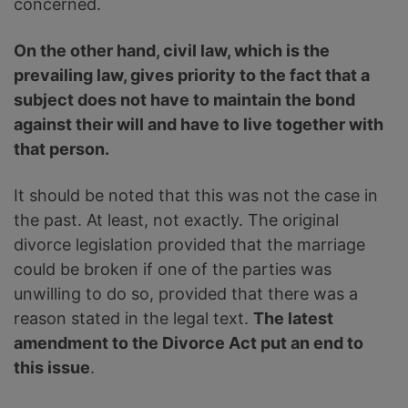
concerned.
On the other hand, civil law, which is the
prevailing law, gives priority to the fact that a
subject does not have to maintain the bond
against their will and have to live together with
that person.
It should be noted that this was not the case in
the past. At least, not exactly. The original
divorce legislation provided that the marriage
could be broken if one of the parties was
unwilling to do so, provided that there was a
reason stated in the legal text.
The latest
amendment to the Divorce Act put an end to
this issue
.