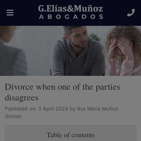
Toggle
navigation
Divorce when one of the parties
disagrees
Published on:
3 April 2024
by Rus María Muñoz
Gómez
Table of contents