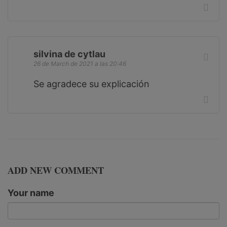
silvina de cytlau
26 de March de 2021 a las 20:46
Se agradece su explicación
ADD NEW COMMENT
Your name