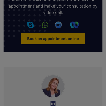
appointment and make your consultation by
video call.
Book an appointment online