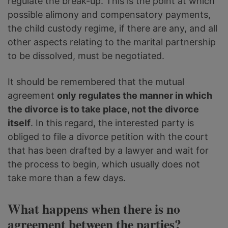
regulate the break-up. This is the point at which
possible alimony and compensatory payments,
the child custody regime, if there are any, and all
other aspects relating to the marital partnership
to be dissolved, must be negotiated.
It should be remembered that the mutual
agreement
only regulates the manner in which
the divorce is to take place, not the divorce
itself
. In this regard, the interested party is
obliged to file a divorce petition with the court
that has been drafted by a lawyer and wait for
the process to begin, which usually does not
take more than a few days.
What happens when there is no
agreement between the parties?