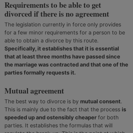
Requirements to be able to get
divorced if there is no agreement
The legislation currently in force only provides
for a few minor requirements for a person to be
able to obtain a divorce by this route.
Specifically, it establishes that it is essential
that at least three months have passed since
the marriage was contracted and that one of the
parties formally requests it.
Mutual agreement
The best way to divorce is by
mutual consent
.
This is mainly due to the fact that the process
is
speeded up and ostensibly cheaper
for both
parties. It establishes the formulas that will