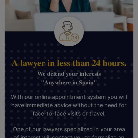
A lawyer in less than 24 hours.
We defend your interests
"Anywhere in Spain"
With our online appointment system you will
have immediate advice without the need for
face-to-face visits or travel.
One of our lawyers specialized in your area
of interest will contact you to formalize an