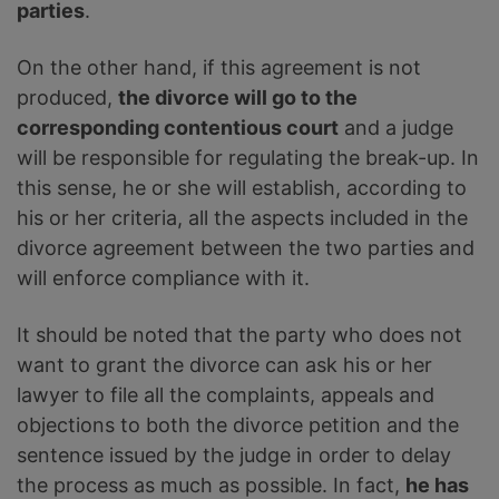
parties
.
On the other hand, if this agreement is not
produced,
the divorce will go to the
corresponding contentious court
and a judge
will be responsible for regulating the break-up. In
this sense, he or she will establish, according to
his or her criteria, all the aspects included in the
divorce agreement between the two parties and
will enforce compliance with it.
It should be noted that the party who does not
want to grant the divorce can ask his or her
lawyer to file all the complaints, appeals and
objections to both the divorce petition and the
sentence issued by the judge in order to delay
the process as much as possible. In fact,
he has