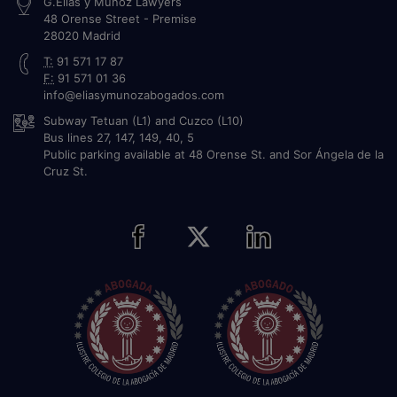
G.Elías y Muñoz Lawyers
48 Orense Street - Premise
28020
Madrid
T:
91 571 17 87
F:
91 571 01 36
info@eliasymunozabogados.com
Subway Tetuan (L1) and Cuzco (L10)
Bus lines 27, 147, 149, 40, 5
Public parking available at 48 Orense St. and Sor Ángela de la
Cruz St.