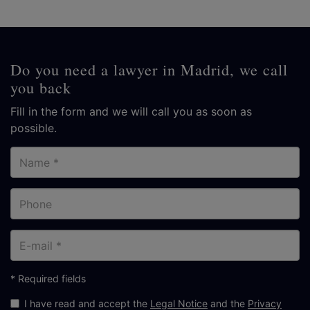
Do you need a lawyer in Madrid, we call
you back
Fill in the form and we will call you as soon as
possible.
Name
Phone
E-
mail
* Required fields
I have read and accept the
Legal Notice
and the
Privacy