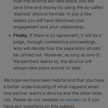
how the divorce will take place, you will
save time and money by using the so-called
'express' divorce formula. In just a few
weeks you will have dissolved your
engagement and your relationship.
Finally
, if there is no agreement, it will be a
judge, through contentious proceedings,
who will decide how the separation should
be carried out. However, as long as one of
the partners wants to, the divorce will
always take place sooner or later.
We hope we have been helpful and that you have
a better understanding of what happens when
one partner wants a divorce and the other does
not. Please do not hesitate to
contact us
if you
have any questions on this subject.