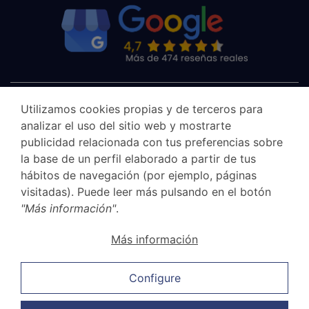
Utilizamos cookies propias y de terceros para
analizar el uso del sitio web y mostrarte
publicidad relacionada con tus preferencias sobre
la base de un perfil elaborado a partir de tus
hábitos de navegación (por ejemplo, páginas
visitadas). Puede leer más pulsando en el botón
"Más información"
.
Canal Ético
Más información
Legal Notice
Privacy Policy
Configure
Cookie Policy
Sales and cancellation policy