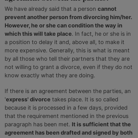
We have already said that a person
cannot
prevent another person from divorcing him/her.
However, he or she can condition the way in
which this will take place
. In fact, he or she is in
a position to delay it and, above all, to make it
more expensive. Generally, this is what is meant
by all those who tell their partners that they are
not willing to grant a divorce, even if they do not
know exactly what they are doing.
If there is an agreement between the parties, an
'
express' divorce
takes place. It is so called
because it is processed in a few days, provided
that the requirement mentioned in the previous
paragraph has been met.
It is sufficient that the
agreement has been drafted and signed by both