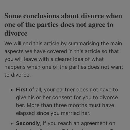
Some conclusions about divorce when
one of the parties does not agree to
divorce
We will end this article by summarising the main
aspects we have covered in this article so that
you will leave with a clearer idea of what
happens when one of the parties does not want
to divorce.
First
of all, your partner does not have to
give his or her consent for you to divorce
her. More than three months must have
elapsed since you married her.
Secondly
, if you reach an agreement on