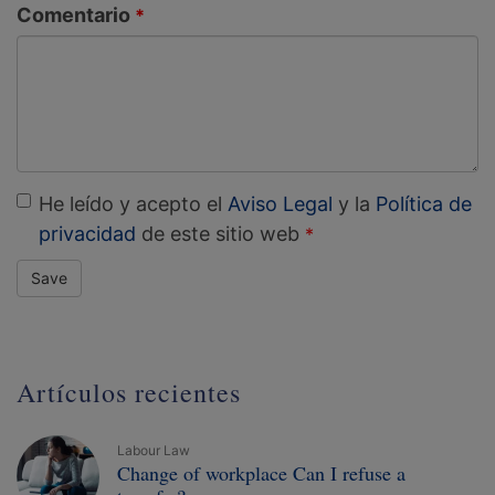
Comentario
He leído y acepto el
Aviso Legal
y la
Política de
privacidad
de este sitio web
Save
Artículos recientes
Labour Law
Change of workplace Can I refuse a