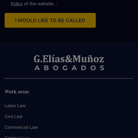
Policy
of this website.
I WOULD LIKE TO BE CALLED
Work areas
Labor Law
Civil Law
Commercial Law