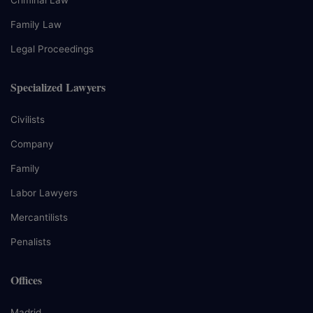
Criminal Law
Family Law
Legal Proceedings
Specialized Lawyers
Civilists
Company
Family
Labor Lawyers
Mercantilists
Penalists
Offices
Madrid