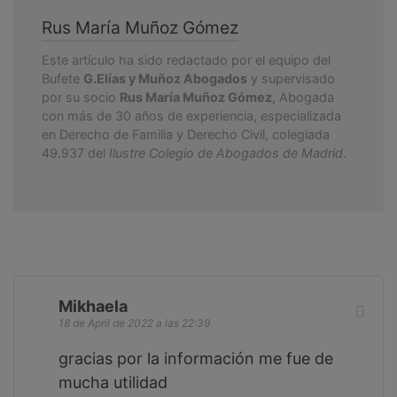
Rus María Muñoz Gómez
Este artículo ha sido redactado por el equipo del
Bufete
G.Elías y Muñoz Abogados
y supervisado
por su socio
Rus María Muñoz Gómez
, Abogada
con más de 30 años de experiencia, especializada
en Derecho de Familia y Derecho Civil, colegiada
49.937 del
Ilustre Colegio de Abogados de Madrid
.
Mikhaela
18 de April de 2022 a las 22:39
gracias por la información me fue de
mucha utilidad