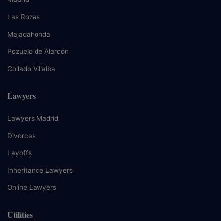
Las Rozas
Majadahonda
Pozuelo de Alarcón
Collado Villalba
Lawyers
Lawyers Madrid
Divorces
Layoffs
Inheritance Lawyers
Online Lawyers
Utilities