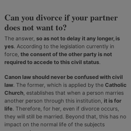
Can you divorce if your partner
does not want to?
The answer,
so as not to delay it any longer, is
yes
. According to the legislation currently in
force,
the consent of the other party is not
required to accede to this civil status
.
Canon law should never be confused with civil
law
. The former, which is applied by the
Catholic
Church
, establishes that when a person marries
another person through this institution,
it is for
life
. Therefore, for her, even if divorce occurs,
they will still be married. Beyond that, this has no
impact on the normal life of the subjects