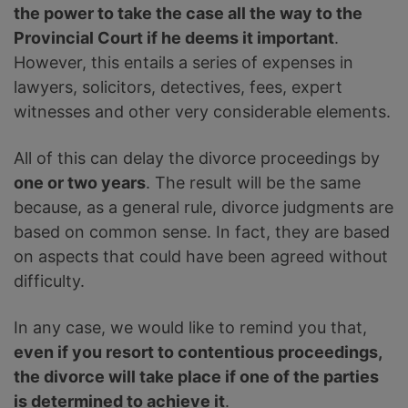
the power to take the case all the way to the
Provincial Court if he deems it important
.
However, this entails a series of expenses in
lawyers, solicitors, detectives, fees, expert
witnesses and other very considerable elements.
All of this can delay the divorce proceedings by
one or two years
. The result will be the same
because, as a general rule, divorce judgments are
based on common sense. In fact, they are based
on aspects that could have been agreed without
difficulty.
In any case, we would like to remind you that,
even if you resort to contentious proceedings,
the divorce will take place if one of the parties
is determined to achieve it
.