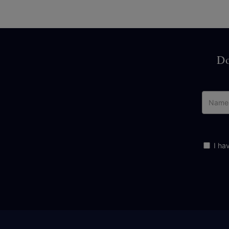
Do
I ha