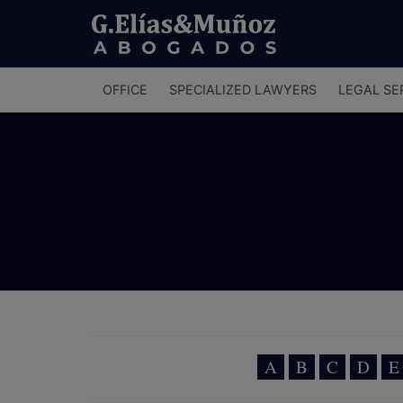
Menú
OFFICE
SPECIALIZED LAWYERS
LEGAL SE
principal
A
B
C
D
E