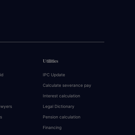
Utilities
id
IPC Update
Calculate severance pay
Interest calculation
awyers
Legal Dictionary
s
Pension calculation
Financing