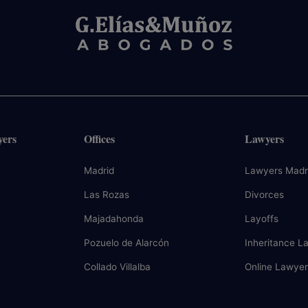
yers
Offices
Lawyers
Madrid
Lawyers Madr
Las Rozas
Divorces
Majadahonda
Layoffs
Pozuelo de Alarcón
Inheritance L
Collado Villalba
Online Lawyer