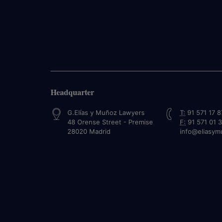
Headquarter
G.Elías y Muñoz Lawyers
T:
91 571 17 8
48 Orense Street - Premise
F:
91 571 01 
28020
Madrid
info@eliasy