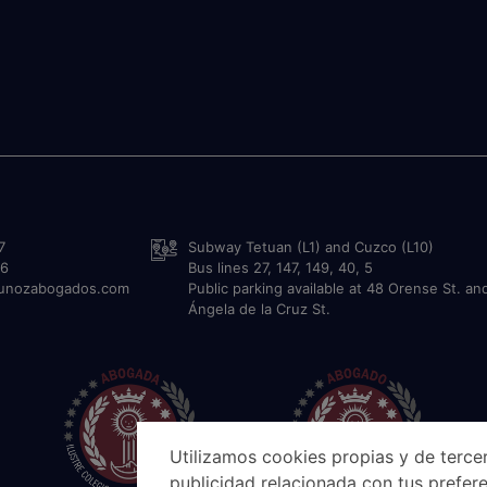
7
Subway Tetuan (L1) and Cuzco (L10)
36
Bus lines 27, 147, 149, 40, 5
munozabogados.com
Public parking available at 48 Orense St. an
Ángela de la Cruz St.
Utilizamos cookies propias y de tercer
publicidad relacionada con tus prefere