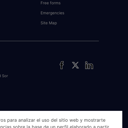
Free forms
Emergencies
Site Map
d Sor
os para analizar el uso del sitio web y mostrarte
ncias sobre la base de un perfil elaborado a partir