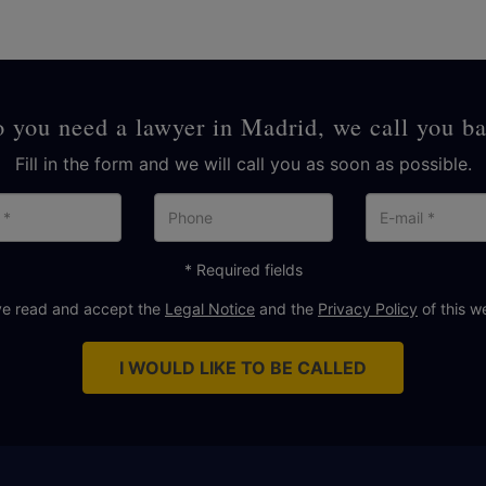
 you need a lawyer in Madrid, we call you b
Fill in the form and we will call you as soon as possible.
Name
Phone
E-
mai
* Required fields
ve read and accept the
Legal Notice
and the
Privacy Policy
of this w
I WOULD LIKE TO BE CALLED