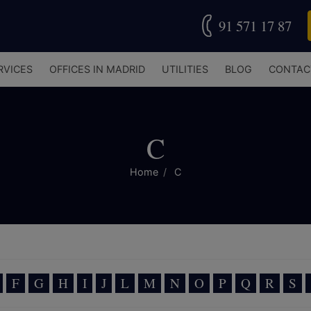
91 571 17 87
RVICES
OFFICES IN MADRID
UTILITIES
BLOG
CONTAC
C
Home
C
F
G
H
I
J
L
M
N
O
P
Q
R
S