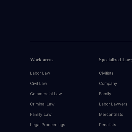
Work areas
Specialized Law
Labor Law
Civilists
Civil Law
Company
Commercial Law
Family
Criminal Law
Labor Lawyers
Family Law
Mercantilists
Legal Proceedings
Penalists