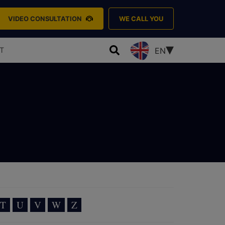
VIDEO CONSULTATION
WE CALL YOU
T
EN
T
U
V
W
Z